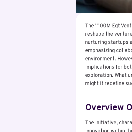
The “100M Eqt Ventu
reshape the venture
nurturing startups 
emphasizing collabor
environment. However
implications for bot
exploration. What u
might it redefine su
Overview Of
The initiative, char
innovation within th