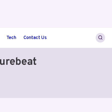
Tech
Contact Us
urebeat