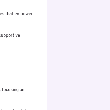
ies that empower
 supportive
, focusing on