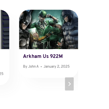
Arkham Us 922M
Doe Ri
By
John A
January 2, 2025
By
John A
025