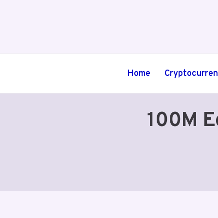
Skip
to
content
Home
Cryptocurre
100M E