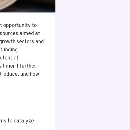
t opportunity to
esources aimed at
-growth sectors and
 funding
otential
at merit further
ntroduce, and how
ims to catalyze