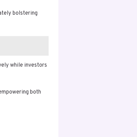
ately bolstering
vely while investors
, empowering both