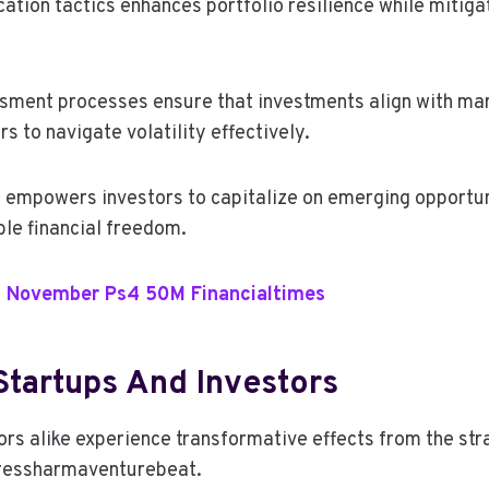
ation tactics enhances portfolio resilience while mitiga
sment processes ensure that investments align with ma
s to navigate volatility effectively.
s empowers investors to capitalize on emerging opportuni
ble financial freedom.
 November Ps4 50M Financialtimes
Startups And Investors
rs alike experience transformative effects from the stra
ressharmaventurebeat.