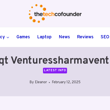
ncy
Games
Laptop
News
Reviews
SEO
qt Venturessharmavent
LATEST INFO
By
Eleanor
February 12, 2025