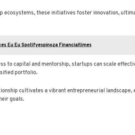
p ecosystems, these initiatives foster innovation, ultim
es Eu Eu Spotifyespinoza Financialtimes
ss to capital and mentorship, startups can scale effecti
sified portfolio.
tionship cultivates a vibrant entrepreneurial landscape
heir goals.