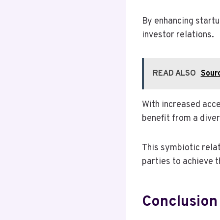
By enhancing startu
investor relations.
READ ALSO
Sourc
With increased acce
benefit from a diver
This symbiotic rela
parties to achieve t
Conclusion