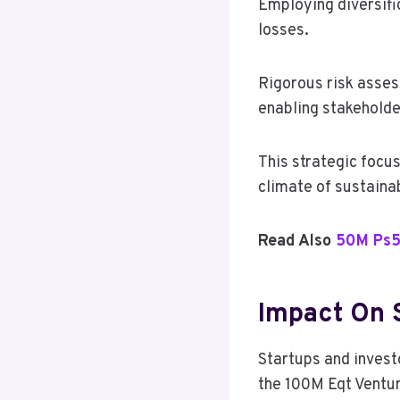
Employing diversific
losses.
Rigorous risk asses
enabling stakeholder
This strategic focu
climate of sustaina
Read Also
50M Ps5
Impact On 
Startups and investo
the 100M Eqt Ventu