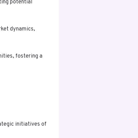
ting potential
rket dynamics,
ties, fostering a
tegic initiatives of