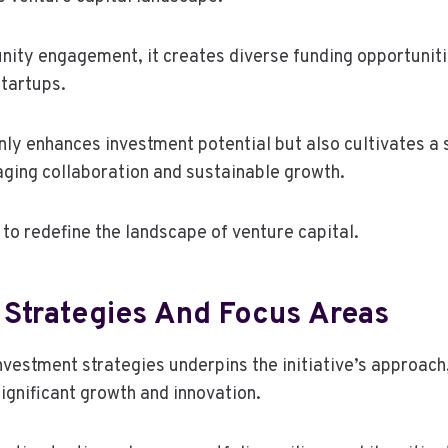
nity engagement, it creates diverse funding opportunit
tartups.
nly enhances investment potential but also cultivates a
ging collaboration and sustainable growth.
 to redefine the landscape of venture capital.
 Strategies And Focus Areas
nvestment strategies underpins the initiative’s approach
ignificant growth and innovation.