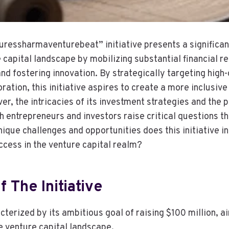
ressharmaventurebeat” initiative presents a significan
 capital landscape by mobilizing substantial financial r
and fostering innovation. By strategically targeting high
ation, this initiative aspires to create a more inclusive
, the intricacies of its investment strategies and the p
h entrepreneurs and investors raise critical questions th
nique challenges and opportunities does this initiative i
ccess in the venture capital realm?
 The Initiative
acterized by its ambitious goal of raising $100 million, a
e venture capital landscape.