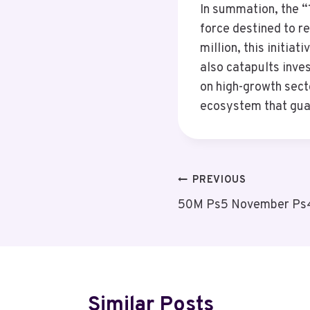
In summation, the 
force destined to r
million, this initia
also catapults inves
on high-growth sect
ecosystem that guar
Post
PREVIOUS
50M Ps5 November Ps4
Navigation
Similar Posts