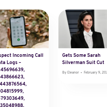
spect Incoming Call
Gets Some Sarah
ta Logs –
Silverman Suit Cut
245696639,
By
Eleanor
February 9, 2
043866623,
443876564,
04815999,
479303649,
35048988,