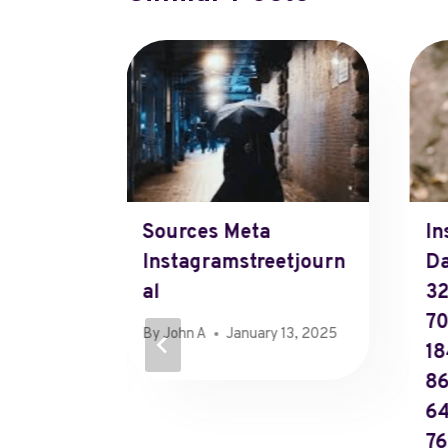
adcom
Sources Meta
In
arding
Instagramstreetjourn
Da
Al
3
7
6, 2025
By
John A
January 13, 2025
18
86
6
76