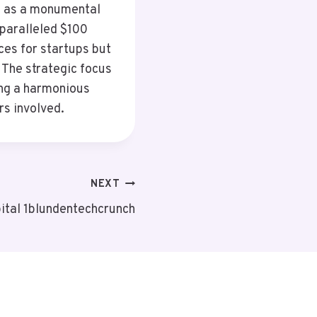
s as a monumental
nparalleled $100
rces for startups but
 The strategic focus
ing a harmonious
rs involved.
NEXT
ital 1blundentechcrunch