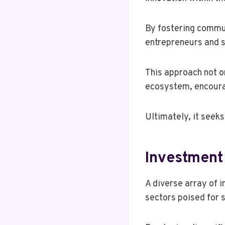
By fostering commu
entrepreneurs and s
This approach not o
ecosystem, encoura
Ultimately, it seeks
Investment
A diverse array of i
sectors poised for s