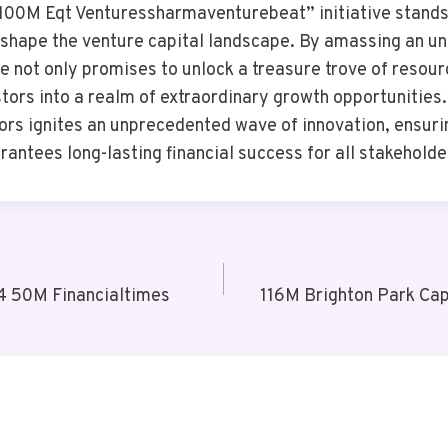
“100M Eqt Venturessharmaventurebeat” initiative stand
eshape the venture capital landscape. By amassing an u
tive not only promises to unlock a treasure trove of resou
tors into a realm of extraordinary growth opportunities.
ors ignites an unprecedented wave of innovation, ensur
antees long-lasting financial success for all stakeholde
 50M Financialtimes
116M Brighton Park Cap