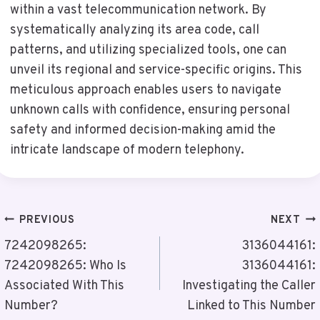
within a vast telecommunication network. By
systematically analyzing its area code, call
patterns, and utilizing specialized tools, one can
unveil its regional and service-specific origins. This
meticulous approach enables users to navigate
unknown calls with confidence, ensuring personal
safety and informed decision-making amid the
intricate landscape of modern telephony.
Post
PREVIOUS
NEXT
Navigation
7242098265:
3136044161:
7242098265: Who Is
3136044161:
Associated With This
Investigating the Caller
Number?
Linked to This Number