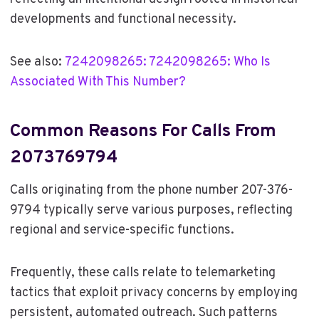
developments and functional necessity.
See also:
7242098265: 7242098265: Who Is
Associated With This Number?
Common Reasons For Calls From
2073769794
Calls originating from the phone number 207-376-
9794 typically serve various purposes, reflecting
regional and service-specific functions.
Frequently, these calls relate to telemarketing
tactics that exploit privacy concerns by employing
persistent, automated outreach. Such patterns