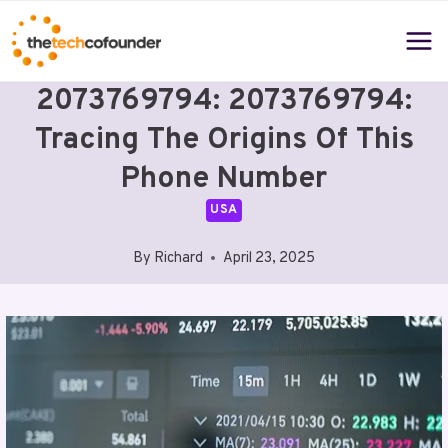
Skip
to
content
2073769794: 2073769794:
Tracing The Origins Of This
Phone Number
USA
By
Richard
April 23, 2025