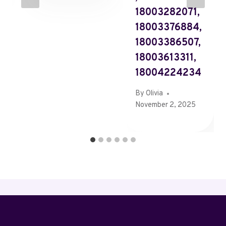
18003282071,
18003376884,
18003386507,
18003613311,
18004224234
By
Olivia
November 2, 2025