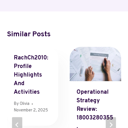
Similar Posts
RachCh2010:
Profile
Highlights
And
Activities
Operational
Strategy
By
Olivia
Review:
November 2, 2025
18003280355
,