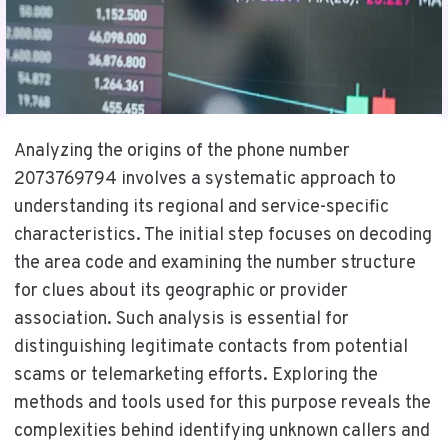
Analyzing the origins of the phone number
2073769794 involves a systematic approach to
understanding its regional and service-specific
characteristics. The initial step focuses on decoding
the area code and examining the number structure
for clues about its geographic or provider
association. Such analysis is essential for
distinguishing legitimate contacts from potential
scams or telemarketing efforts. Exploring the
methods and tools used for this purpose reveals the
complexities behind identifying unknown callers and