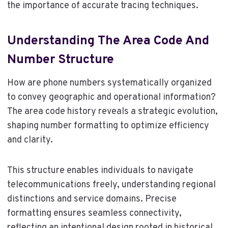
the importance of accurate tracing techniques.
Understanding The Area Code And
Number Structure
How are phone numbers systematically organized
to convey geographic and operational information?
The area code history reveals a strategic evolution,
shaping number formatting to optimize efficiency
and clarity.
This structure enables individuals to navigate
telecommunications freely, understanding regional
distinctions and service domains. Precise
formatting ensures seamless connectivity,
reflecting an intentional design rooted in historical