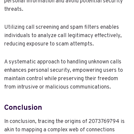
personal information and avoid potential security
threats.
Utilizing call screening and spam filters enables
individuals to analyze call legitimacy effectively,
reducing exposure to scam attempts.
A systematic approach to handling unknown calls
enhances personal security, empowering users to
maintain control while preserving their freedom
from intrusive or malicious communications.
Conclusion
In conclusion, tracing the origins of 2073769794 is
akin to mapping a complex web of connections