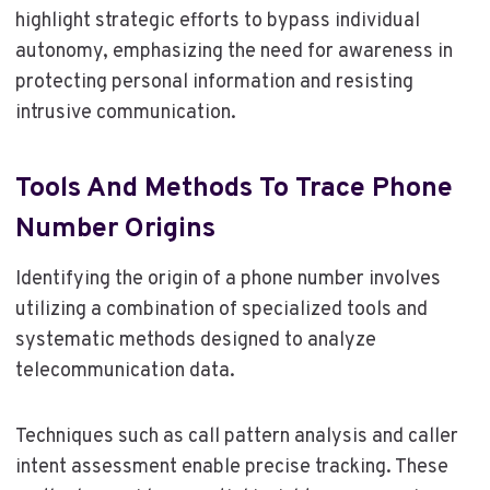
highlight strategic efforts to bypass individual
autonomy, emphasizing the need for awareness in
protecting personal information and resisting
intrusive communication.
Tools And Methods To Trace Phone
Number Origins
Identifying the origin of a phone number involves
utilizing a combination of specialized tools and
systematic methods designed to analyze
telecommunication data.
Techniques such as call pattern analysis and caller
intent assessment enable precise tracking. These