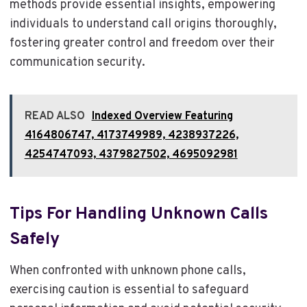
methods provide essential insights, empowering
individuals to understand call origins thoroughly,
fostering greater control and freedom over their
communication security.
READ ALSO
Indexed Overview Featuring
4164806747, 4173749989, 4238937226,
4254747093, 4379827502, 4695092981
Tips For Handling Unknown Calls
Safely
When confronted with unknown phone calls,
exercising caution is essential to safeguard