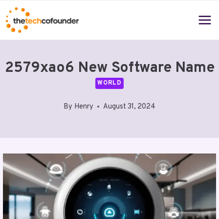
Skip
to
content
2579xao6 New Software Name
WORLD
By
Henry
August 31, 2024