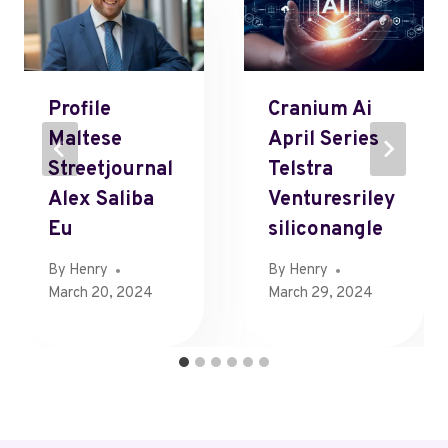
Profile
Cranium Ai
Maltese
April Series
Streetjournal
Telstra
Alex Saliba
Venturesriley
Eu
Siliconangle
By
Henry
By
Henry
March 20, 2024
March 29, 2024