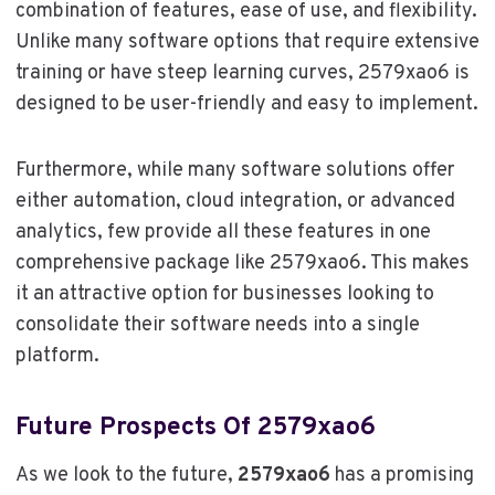
combination of features, ease of use, and flexibility.
Unlike many software options that require extensive
training or have steep learning curves, 2579xao6 is
designed to be user-friendly and easy to implement.
Furthermore, while many software solutions offer
either automation, cloud integration, or advanced
analytics, few provide all these features in one
comprehensive package like 2579xao6. This makes
it an attractive option for businesses looking to
consolidate their software needs into a single
platform.
Future Prospects Of 2579xao6
As we look to the future,
2579xao6
has a promising