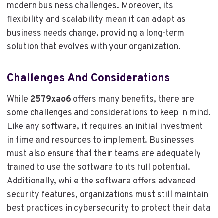
modern business challenges. Moreover, its
flexibility and scalability mean it can adapt as
business needs change, providing a long-term
solution that evolves with your organization.
Challenges And Considerations
While
2579xao6
offers many benefits, there are
some challenges and considerations to keep in mind.
Like any software, it requires an initial investment
in time and resources to implement. Businesses
must also ensure that their teams are adequately
trained to use the software to its full potential.
Additionally, while the software offers advanced
security features, organizations must still maintain
best practices in cybersecurity to protect their data