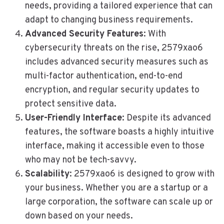
needs, providing a tailored experience that can
adapt to changing business requirements.
Advanced Security Features
: With
cybersecurity threats on the rise, 2579xao6
includes advanced security measures such as
multi-factor authentication, end-to-end
encryption, and regular security updates to
protect sensitive data.
User-Friendly Interface
: Despite its advanced
features, the software boasts a highly intuitive
interface, making it accessible even to those
who may not be tech-savvy.
Scalability
: 2579xao6 is designed to grow with
your business. Whether you are a startup or a
large corporation, the software can scale up or
down based on your needs.