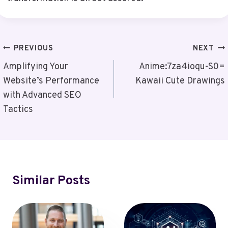
Post
PREVIOUS
NEXT
Navigation
Amplifying Your
Anime:7za4ioqu-S0=
Website’s Performance
Kawaii Cute Drawings
with Advanced SEO
Tactics
Similar Posts