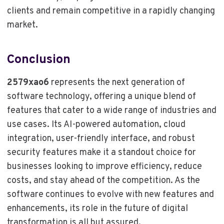
clients and remain competitive in a rapidly changing
market.
Conclusion
2579xao6
represents the next generation of
software technology, offering a unique blend of
features that cater to a wide range of industries and
use cases. Its AI-powered automation, cloud
integration, user-friendly interface, and robust
security features make it a standout choice for
businesses looking to improve efficiency, reduce
costs, and stay ahead of the competition. As the
software continues to evolve with new features and
enhancements, its role in the future of digital
transformation is all but assured.