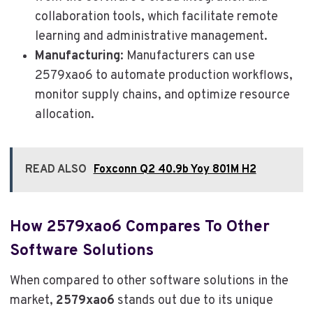
collaboration tools, which facilitate remote
learning and administrative management.
Manufacturing
: Manufacturers can use
2579xao6 to automate production workflows,
monitor supply chains, and optimize resource
allocation.
READ ALSO
Foxconn Q2 40.9b Yoy 801M H2
How 2579xao6 Compares To Other
Software Solutions
When compared to other software solutions in the
market,
2579xao6
stands out due to its unique