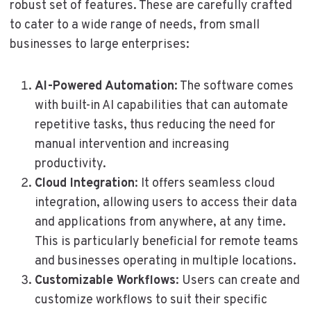
robust set of features. These are carefully crafted
to cater to a wide range of needs, from small
businesses to large enterprises:
AI-Powered Automation
: The software comes
with built-in AI capabilities that can automate
repetitive tasks, thus reducing the need for
manual intervention and increasing
productivity.
Cloud Integration
: It offers seamless cloud
integration, allowing users to access their data
and applications from anywhere, at any time.
This is particularly beneficial for remote teams
and businesses operating in multiple locations.
Customizable Workflows
: Users can create and
customize workflows to suit their specific