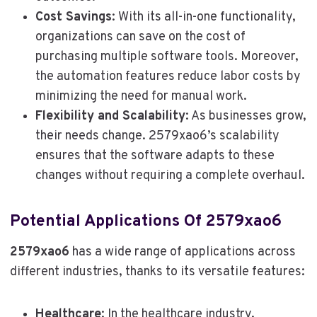
Cost Savings
: With its all-in-one functionality,
organizations can save on the cost of
purchasing multiple software tools. Moreover,
the automation features reduce labor costs by
minimizing the need for manual work.
Flexibility and Scalability
: As businesses grow,
their needs change. 2579xao6’s scalability
ensures that the software adapts to these
changes without requiring a complete overhaul.
Potential Applications Of 2579xao6
2579xao6
has a wide range of applications across
different industries, thanks to its versatile features:
Healthcare
: In the healthcare industry,