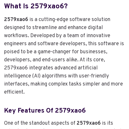
What Is 2579xao6?
2579xao6
is a cutting-edge software solution
designed to streamline and enhance digital
workflows. Developed by a team of innovative
engineers and software developers, this software is
poised to be a game-changer for businesses,
developers, and end-users alike. At its core,
2579xao6 integrates advanced artificial
intelligence (AI) algorithms with user-friendly
interfaces, making complex tasks simpler and more
efficient.
Key Features Of 2579xao6
One of the standout aspects of
2579xao6
is its