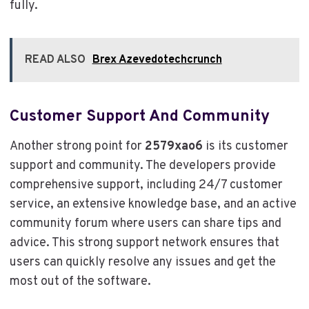
fully.
READ ALSO
Brex Azevedotechcrunch
Customer Support And Community
Another strong point for
2579xao6
is its customer
support and community. The developers provide
comprehensive support, including 24/7 customer
service, an extensive knowledge base, and an active
community forum where users can share tips and
advice. This strong support network ensures that
users can quickly resolve any issues and get the
most out of the software.