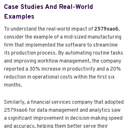
Case Studies And Real-World
Examples
To understand the real-world impact of
2579xao6
,
consider the example of a mid-sized manufacturing
firm that implemented the software to streamline
its production process. By automating routine tasks
and improving workflow management, the company
reported a 30% increase in productivity and a 20%
reduction in operational costs within the first six
months.
Similarly, a financial services company that adopted
2579xao6 for data management and analytics saw
a significant improvement in decision-making speed
and accuracy, helping them better serve their