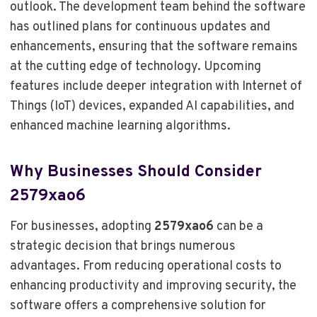
outlook. The development team behind the software
has outlined plans for continuous updates and
enhancements, ensuring that the software remains
at the cutting edge of technology. Upcoming
features include deeper integration with Internet of
Things (IoT) devices, expanded AI capabilities, and
enhanced machine learning algorithms.
Why Businesses Should Consider
2579xao6
For businesses, adopting
2579xao6
can be a
strategic decision that brings numerous
advantages. From reducing operational costs to
enhancing productivity and improving security, the
software offers a comprehensive solution for