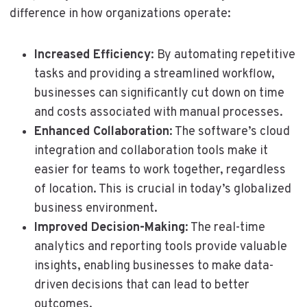
difference in how organizations operate:
Increased Efficiency
: By automating repetitive
tasks and providing a streamlined workflow,
businesses can significantly cut down on time
and costs associated with manual processes.
Enhanced Collaboration
: The software’s cloud
integration and collaboration tools make it
easier for teams to work together, regardless
of location. This is crucial in today’s globalized
business environment.
Improved Decision-Making
: The real-time
analytics and reporting tools provide valuable
insights, enabling businesses to make data-
driven decisions that can lead to better
outcomes.