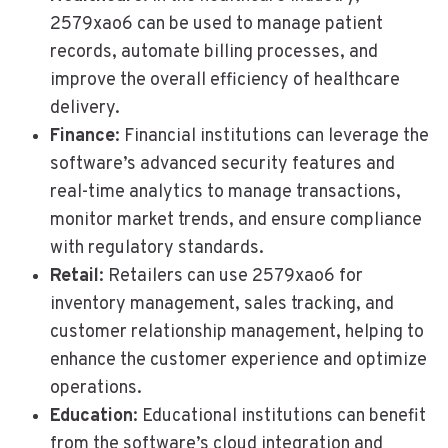
2579xao6 can be used to manage patient
records, automate billing processes, and
improve the overall efficiency of healthcare
delivery.
Finance
: Financial institutions can leverage the
software’s advanced security features and
real-time analytics to manage transactions,
monitor market trends, and ensure compliance
with regulatory standards.
Retail
: Retailers can use 2579xao6 for
inventory management, sales tracking, and
customer relationship management, helping to
enhance the customer experience and optimize
operations.
Education
: Educational institutions can benefit
from the software’s cloud integration and