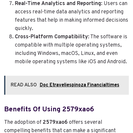
Real-Time Analytics and Reporting
: Users can
access real-time data analytics and reporting
features that help in making informed decisions
quickly.
Cross-Platform Compatibility
: The software is
compatible with multiple operating systems,
including Windows, macOS, Linux, and even
mobile operating systems like iOS and Android.
READ ALSO
Doc Etraveliespinoza Financialtimes
Benefits Of Using 2579xao6
The adoption of
2579xao6
offers several
compelling benefits that can make a significant