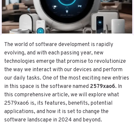
The world of software development is rapidly
evolving, and with each passing year, new
technologies emerge that promise to revolutionize
the way we interact with our devices and perform
our daily tasks. One of the most exciting new entries
in this space is the software named
2579xao6
. In
this comprehensive article, we will explore what
2579xao6 is, its features, benefits, potential
applications, and how it is set to change the
software landscape in 2024 and beyond.