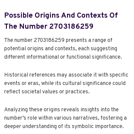
Possible Origins And Contexts Of
The Number 2703186259
The number 2703186259 presents a range of
potential origins and contexts, each suggesting
different informational or functional significance.
Historical references may associate it with specific
events or eras, while its cultural significance could
reflect societal values or practices.
Analyzing these origins reveals insights into the
number’s role within various narratives, fostering a
deeper understanding of its symbolic importance.