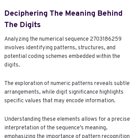
Deciphering The Meaning Behind
The Digits
Analyzing the numerical sequence 2703186259
involves identifying patterns, structures, and
potential coding schemes embedded within the
digits.
The exploration of numeric patterns reveals subtle
arrangements, while digit significance highlights
specific values that may encode information.
Understanding these elements allows for a precise
interpretation of the sequence’s meaning,
emphasizing the importance of pattern recognition