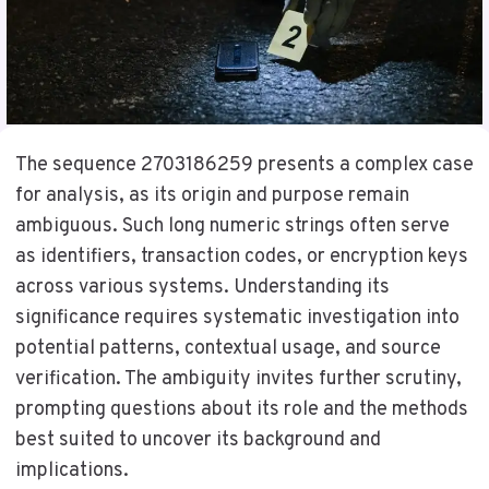
The sequence 2703186259 presents a complex case
for analysis, as its origin and purpose remain
ambiguous. Such long numeric strings often serve
as identifiers, transaction codes, or encryption keys
across various systems. Understanding its
significance requires systematic investigation into
potential patterns, contextual usage, and source
verification. The ambiguity invites further scrutiny,
prompting questions about its role and the methods
best suited to uncover its background and
implications.