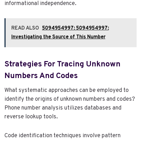
informational independence.
READ ALSO
5094954997: 5094954997:
Investigating the Source of This Number
Strategies For Tracing Unknown
Numbers And Codes
What systematic approaches can be employed to
identify the origins of unknown numbers and codes?
Phone number analysis utilizes databases and
reverse lookup tools.
Code identification techniques involve pattern