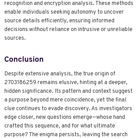
recognition and encryption analysis. These methods
enable individuals seeking autonomy to uncover
source details efficiently, ensuring informed
decisions without reliance on intrusive or unreliable
sources.
Conclusion
Despite extensive analysis, the true origin of
2703186259 remains elusive, hinting at a deeper,
hidden significance. Its pattern and context suggest
a purpose beyond mere coincidence, yet the final
clue continues to evade discovery. As investigators
edge closer, new questions emerge—whose hand
crafted this sequence, and for what ultimate
purpose? The enigma persists, leaving the search