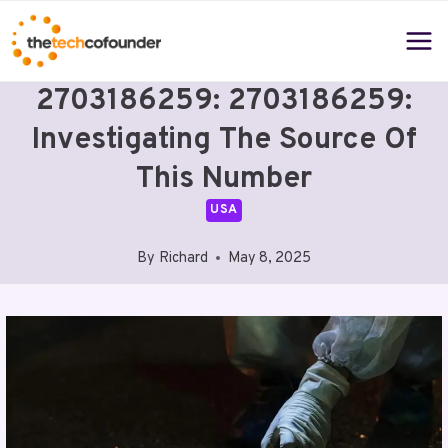
Skip
to
content
2703186259: 2703186259:
Investigating The Source Of
This Number
USA
By
Richard
May 8, 2025