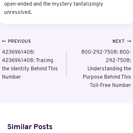
open-ended and the mystery tantalizingly
unresolved.
Post
PREVIOUS
NEXT
Navigation
4236961408:
800-292-7508: 800-
4236961408: Tracing
292-7508:
the Identity Behind This
Understanding the
Number
Purpose Behind This
Toll-Free Number
Similar Posts