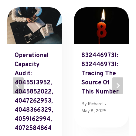
Operational
8324469731:
Capacity
8324469731:
Audit:
Tracing The
4045513952,
Source Of
4045852022,
This Number
4047262953,
By
Richard
4048366329,
May 8, 2025
4059162994,
4072584864