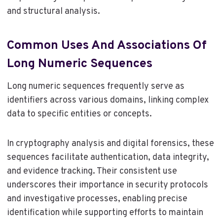
and structural analysis.
Common Uses And Associations Of
Long Numeric Sequences
Long numeric sequences frequently serve as
identifiers across various domains, linking complex
data to specific entities or concepts.
In cryptography analysis and digital forensics, these
sequences facilitate authentication, data integrity,
and evidence tracking. Their consistent use
underscores their importance in security protocols
and investigative processes, enabling precise
identification while supporting efforts to maintain