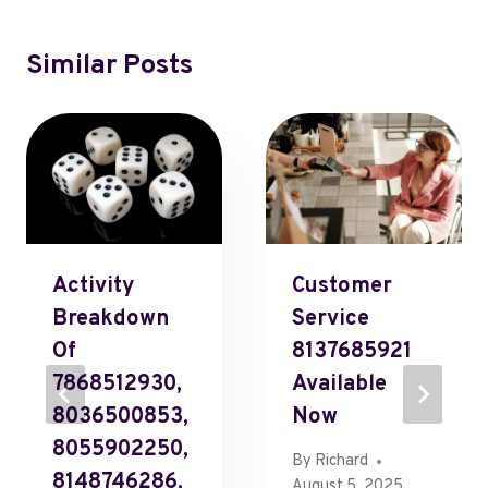
Similar Posts
Activity
Customer
Breakdown
Service
Of
8137685921
7868512930,
Available
8036500853,
Now
8055902250,
By
Richard
8148746286,
August 5, 2025