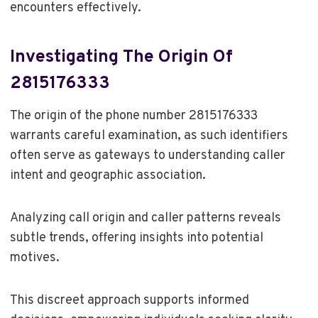
encounters effectively.
Investigating The Origin Of
2815176333
The origin of the phone number 2815176333
warrants careful examination, as such identifiers
often serve as gateways to understanding caller
intent and geographic association.
Analyzing call origin and caller patterns reveals
subtle trends, offering insights into potential
motives.
This discreet approach supports informed