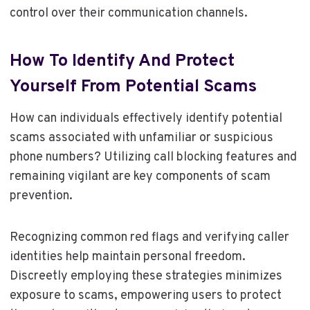
control over their communication channels.
How To Identify And Protect
Yourself From Potential Scams
How can individuals effectively identify potential
scams associated with unfamiliar or suspicious
phone numbers? Utilizing call blocking features and
remaining vigilant are key components of scam
prevention.
Recognizing common red flags and verifying caller
identities help maintain personal freedom.
Discreetly employing these strategies minimizes
exposure to scams, empowering users to protect