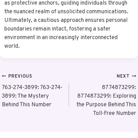
as protective anchors, guiding individuals through
the nuanced realm of unsolicited communications.
Ultimately, a cautious approach ensures personal
boundaries remain intact, fostering a safer
environment in an increasingly interconnected
world.
Post
PREVIOUS
NEXT
Navigation
763-274-3899: 763-274-
8774873299:
3899: The Mystery
8774873299: Exploring
Behind This Number
the Purpose Behind This
Toll-Free Number