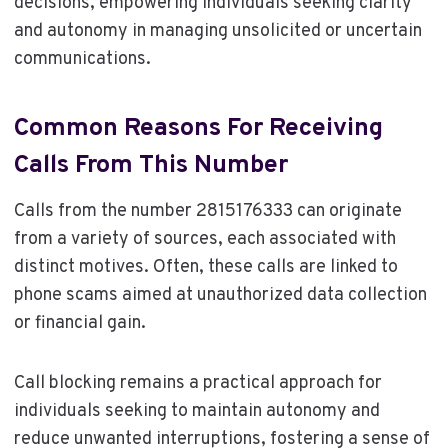
decisions, empowering individuals seeking clarity
and autonomy in managing unsolicited or uncertain
communications.
Common Reasons For Receiving
Calls From This Number
Calls from the number 2815176333 can originate
from a variety of sources, each associated with
distinct motives. Often, these calls are linked to
phone scams aimed at unauthorized data collection
or financial gain.
Call blocking remains a practical approach for
individuals seeking to maintain autonomy and
reduce unwanted interruptions, fostering a sense of