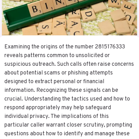
Examining the origins of the number 2815176333
reveals patterns common to unsolicited or
suspicious outreach. Such calls often raise concerns
about potential scams or phishing attempts
designed to extract personal or financial
information. Recognizing these signals can be
crucial. Understanding the tactics used and how to
respond appropriately may help safeguard
individual privacy. The implications of this
particular caller warrant closer scrutiny, prompting
questions about how to identify and manage these