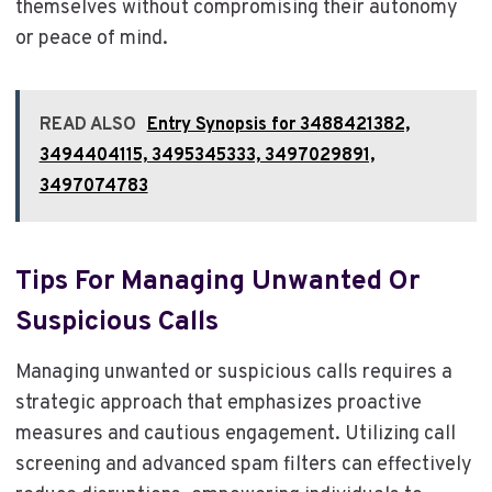
themselves without compromising their autonomy
or peace of mind.
READ ALSO
Entry Synopsis for 3488421382,
3494404115, 3495345333, 3497029891,
3497074783
Tips For Managing Unwanted Or
Suspicious Calls
Managing unwanted or suspicious calls requires a
strategic approach that emphasizes proactive
measures and cautious engagement. Utilizing call
screening and advanced spam filters can effectively