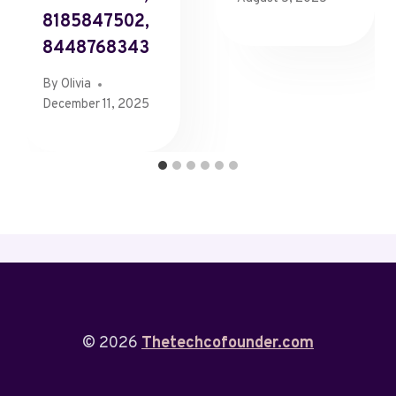
8185847502,
8448768343
By
Olivia
December 11, 2025
© 2026
Thetechcofounder.com