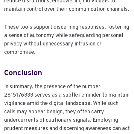
reduce disruptions, empowering individuals to
maintain control over their communication channels.
These tools support discerning responses, fostering
a sense of autonomy while safeguarding personal
privacy without unnecessary intrusion or
compromise.
Conclusion
In summary, the presence of the number
2815176333 serves as a subtle reminder to maintain
vigilance amid the digital landscape. While such
calls may appear benign, they often carry
undercurrents of cautionary signals. Employing
prudent measures and discerning awareness can act