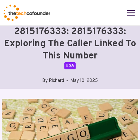
Skip
to
content
2815176333: 2815176333:
Exploring The Caller Linked To
This Number
USA
By
Richard
May 10, 2025