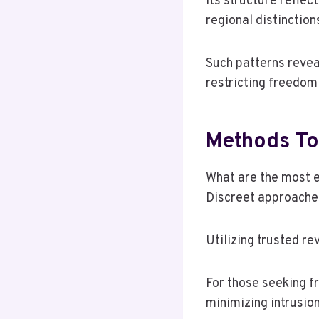
Its structure reflec
regional distinction
Such patterns reveal
restricting freedom 
Methods To
What are the most 
Discreet approaches
Utilizing trusted re
For those seeking fr
minimizing intrusio