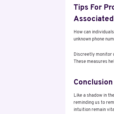
Tips For Pr
Associate
How can individuals
unknown phone numbe
Discreetly monitor u
These measures hel
Conclusion
Like a shadow in t
reminding us to rema
intuition remain vit