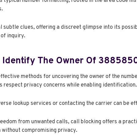
ts typical number formatting, rooted in the area code hi
s.
 subtle clues, offering a discreet glimpse into its possi
of inquiry.
 Identify The Owner Of 38858
effective methods for uncovering the owner of the nu
 respect privacy concerns while enabling identification.
verse lookup services or contacting the carrier can be ef
eedom from unwanted calls, call blocking offers a practi
n without compromising privacy.