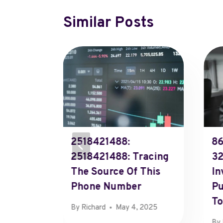
Similar Posts
2518421488:
86
2518421488: Tracing
32
Caller
The Source Of This
In
Phone Number
Pu
To
By
Richard
May 4, 2025
, 2025
By