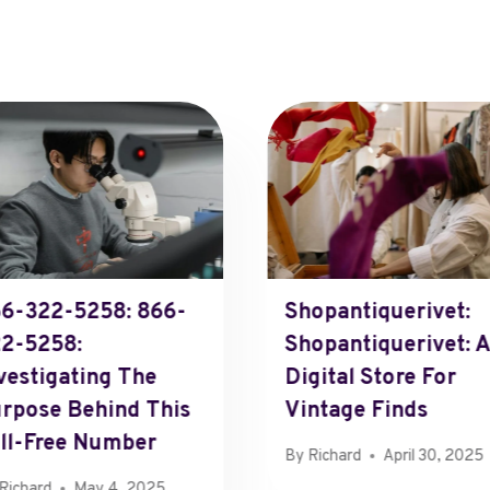
6-322-5258: 866-
Shopantiquerivet:
2-5258:
Shopantiquerivet: A
vestigating The
Digital Store For
rpose Behind This
Vintage Finds
ll-Free Number
By
Richard
April 30, 2025
Richard
May 4, 2025