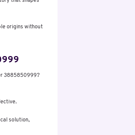
story that shapes
ble origins without
50999
mber 3885850999?
fective.
cal solution,