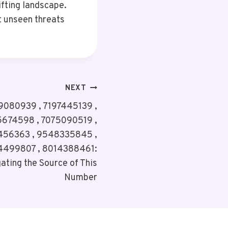
ifting landscape.
t unseen threats
NEXT
080939 , 7197445139 ,
5674598 , 7075090519 ,
456363 , 9548335845 ,
4499807 , 8014388461:
ating the Source of This
Number