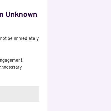
om Unknown
 not be immediately
 engagement.
unnecessary