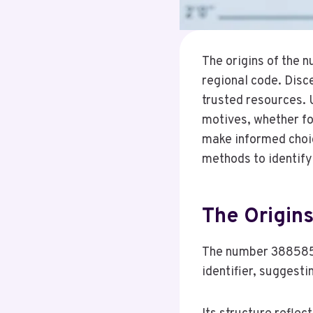
The origins of the 
regional code. Disce
trusted resources. 
motives, whether fo
make informed choic
methods to identify 
The Origin
The number 3885850
identifier, suggesti