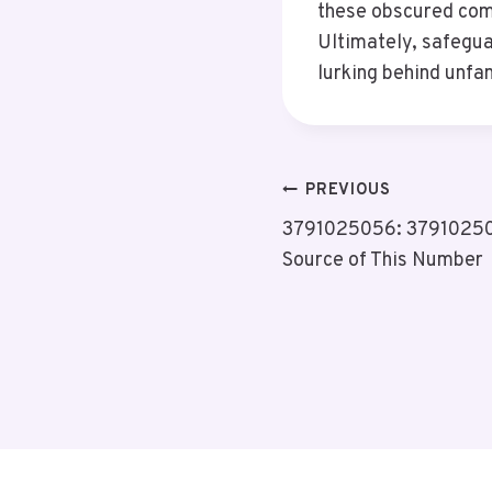
these obscured comm
Ultimately, safegua
lurking behind unfam
Post
PREVIOUS
3791025056: 379102505
Navigation
Source of This Number