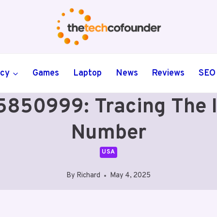
ncy
Games
Laptop
News
Reviews
SEO
50999: Tracing The Id
Number
USA
By
Richard
May 4, 2025