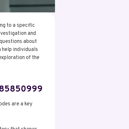
g to a specific
nvestigation and
 questions about
 help individuals
xploration of the
3885850999
odes are a key