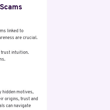
l Scams
ms linked to
reness are crucial.
trust intuition.
ms.
y hidden motives,
r origins, trust and
als can navigate