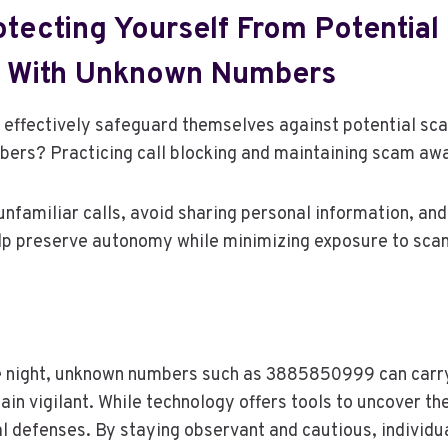
otecting Yourself From Potentia
d With Unknown Numbers
 effectively safeguard themselves against potential sca
rs? Practicing call blocking and maintaining scam awa
nfamiliar calls, avoid sharing personal information, and 
p preserve autonomy while minimizing exposure to sca
he night, unknown numbers such as 3885850999 can carr
in vigilant. While technology offers tools to uncover thei
al defenses. By staying observant and cautious, individu