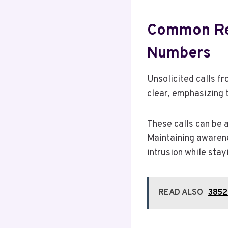
Common Rea
Numbers
Unsolicited calls 
clear, emphasizing 
These calls can be 
Maintaining awarene
intrusion while stay
READ ALSO
3852