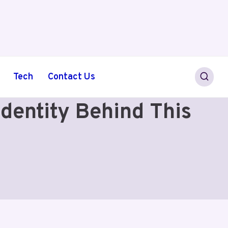
Tech
Contact Us
entity Behind This