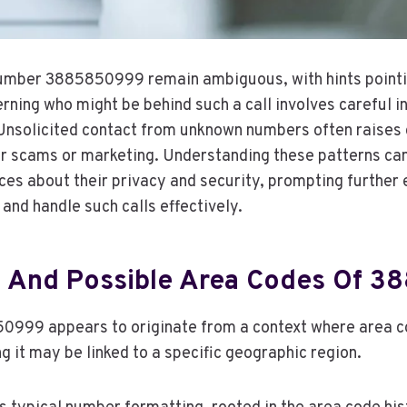
number 3885850999 remain ambiguous, with hints pointin
rning who might be behind such a call involves careful i
Unsolicited contact from unknown numbers often raises
r scams or marketing. Understanding these patterns can
es about their privacy and security, prompting further e
and handle such calls effectively.
s And Possible Area Codes Of 
999 appears to originate from a context where area c
ng it may be linked to a specific geographic region.