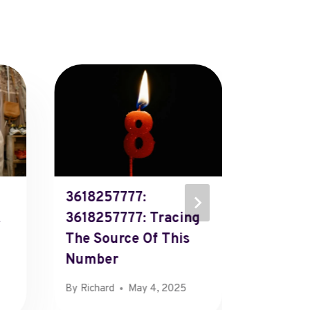
3618257777:
612301
3618257777: Tracing
6123010
The Source Of This
The Ide
Number
This P
By
Richard
May 4, 2025
By
Richard