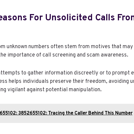
sons For Unsolicited Calls Fr
from unknown numbers often stem from motives that may
the importance of call screening and scam awareness.
attempts to gather information discreetly or to prompt
ss helps individuals preserve their freedom, avoiding 
ing vigilant against potential manipulation.
655102: 3852655102: Tracing the Caller Behind This Number