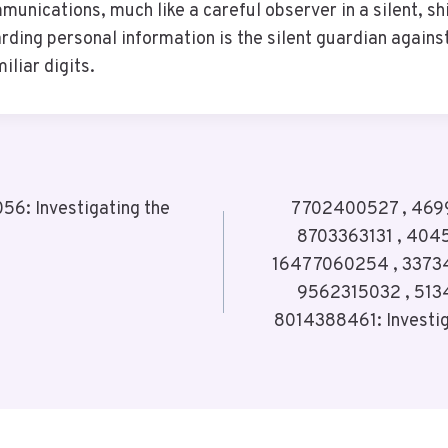
unications, much like a careful observer in a silent, sh
rding personal information is the silent guardian agains
iliar digits.
6: Investigating the
7702400527 , 4699
8703363131 , 404
16477060254 , 3373
9562315032 , 513
8014388461: Investig