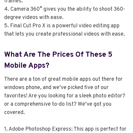
frames.
4. Camera 360° gives you the ability to shoot 360-
degree videos with ease.
5. Final Cut Pro X is a powerful video editing app
that lets you create professional videos with ease.
What Are The Prices Of These 5
Mobile Apps?
There are a ton of great mobile apps out there for
windows phone, and we’ve picked five of our
favorites! Are you looking for a sleek photo editor?
or a comprehensive to-do list? We’ve got you
covered.
1. Adobe Photoshop Express: This app is perfect for