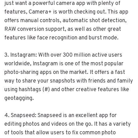
just want a powerful camera app with plenty of
features, Camera+ is worth checking out. This app
offers manual controls, automatic shot detection,
RAW conversion support, as well as other great
features like face recognition and burst mode.
3. Instagram: With over 300 million active users
worldwide, Instagram is one of the most popular
photo-sharing apps on the market. It offers a fast
way to share your snapshots with friends and family
using hashtags (#) and other creative features like
geotagging.
4. Snapseed: Snapseed is an excellent app for
editing photos and videos on the go. It has a variety
of tools that allow users to fix common photo