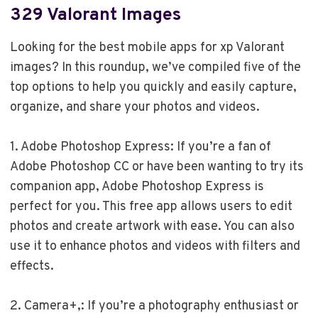
329 Valorant Images
Looking for the best mobile apps for xp Valorant
images? In this roundup, we’ve compiled five of the
top options to help you quickly and easily capture,
organize, and share your photos and videos.
1. Adobe Photoshop Express: If you’re a fan of
Adobe Photoshop CC or have been wanting to try its
companion app, Adobe Photoshop Express is
perfect for you. This free app allows users to edit
photos and create artwork with ease. You can also
use it to enhance photos and videos with filters and
effects.
2. Camera+,: If you’re a photography enthusiast or