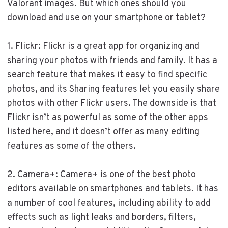
Valorant images. But which ones should you
download and use on your smartphone or tablet?
1. Flickr: Flickr is a great app for organizing and
sharing your photos with friends and family. It has a
search feature that makes it easy to find specific
photos, and its Sharing features let you easily share
photos with other Flickr users. The downside is that
Flickr isn’t as powerful as some of the other apps
listed here, and it doesn’t offer as many editing
features as some of the others.
2. Camera+: Camera+ is one of the best photo
editors available on smartphones and tablets. It has
a number of cool features, including ability to add
effects such as light leaks and borders, filters,