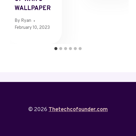
WALLPAPER
By
Ryan
February 10, 2023
© 2026
Thetechcofounder.com