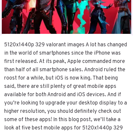
5120x1440p 329 valorant images A lot has changed
in the world of smartphones since the iPhone was
first released. At its peak, Apple commanded more
than half of all smartphone sales. Android ruled the
roost for a while, but iOS is now king. That being
said, there are still plenty of great mobile apps
available for both Android and iOS devices. And if
you’re looking to upgrade your desktop display to a
higher resolution, you should definitely check out
some of these apps! In this blog post, we’ll take a
look at five best mobile apps for 5120x1440p 329