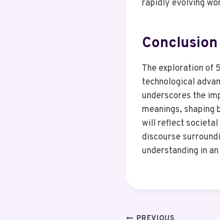
rapidly evolving wor
Conclusion
The exploration of 
technological advanc
underscores the impo
meanings, shaping b
will reflect societa
discourse surroundi
understanding in an
PREVIOUS