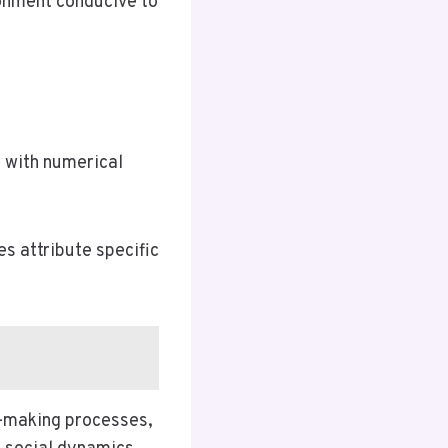
ronment conducive to
 with numerical
s attribute specific
on-making processes,