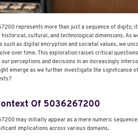
200 represents more than just a sequence of digits; i
historical, cultural, and technological dimensions. As w
s such as digital encryption and societal values, we unco
olve over time. This exploration raises critical questio
e our perceptions and decisions in an increasingly inter
ght emerge as we further investigate the significance of
exts?
 Context Of 5036267200
00 may initially appear as a mere numeric sequence, y
nificant implications across various domains.