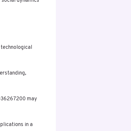
 social dynamics
 technological
erstanding,
f 5036267200 may
plications in a