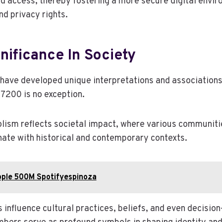
d access, thereby fostering a more secure digital envi
d privacy rights.
gnificance In Society
have developed unique interpretations and associations
7200 is no exception.
lism reflects societal impact, where various communitie
ate with historical and contemporary contexts.
pple 500M Spotifyespinoza
s influence cultural practices, beliefs, and even decisi