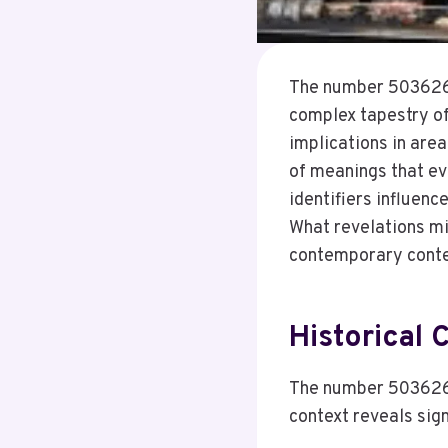
The number 5036267
complex tapestry of 
implications in area
of meanings that ev
identifiers influenc
What revelations mi
contemporary cont
Historical
The number 50362672
context reveals sig