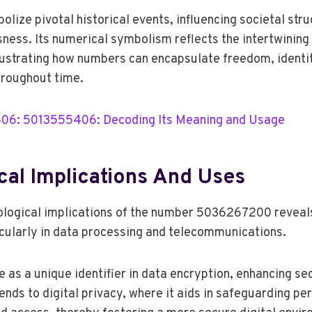
olize pivotal historical events, influencing societal str
sness. Its numerical symbolism reflects the intertwining
lustrating how numbers can encapsulate freedom, identit
hroughout time.
6: 5013555406: Decoding Its Meaning and Usage
cal Implications And Uses
ological implications of the number 5036267200 reveals
ticularly in data processing and telecommunications.
e as a unique identifier in data encryption, enhancing sec
ends to digital privacy, where it aids in safeguarding pe