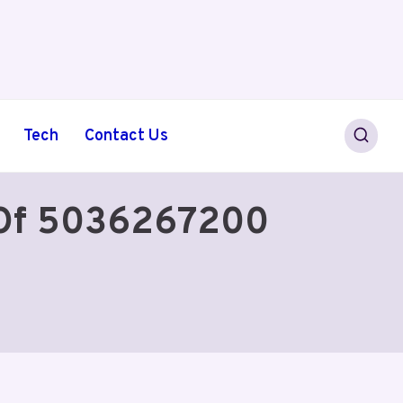
Tech
Contact Us
 Of 5036267200