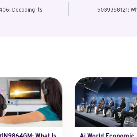
06: Decoding Its
5039358121: Wh
1N9864GM: What Is
Ai World Economic