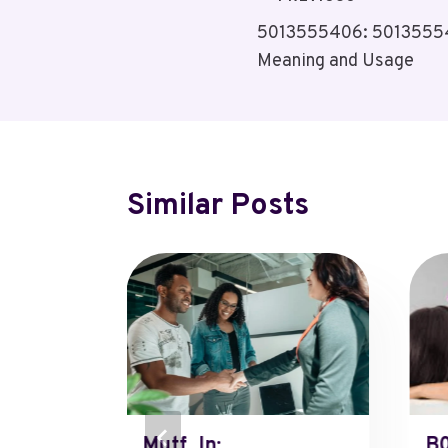
Post
5013555406: 50135554
Navigation
Meaning and Usage
Similar Posts
tzrycq=
Mutf_In:
B0