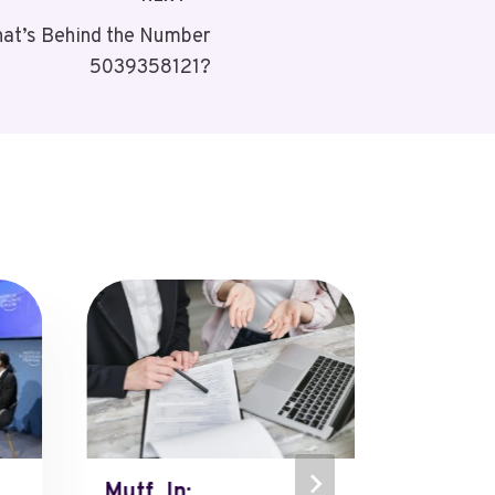
at’s Behind the Number
5039358121?
Mutf_In:
Mutf_In