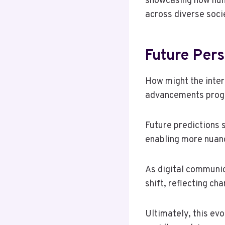
showcasing how num
across diverse soci
Future Per
How might the inter
advancements prog
Future predictions 
enabling more nuanc
As digital communi
shift, reflecting ch
Ultimately, this evo