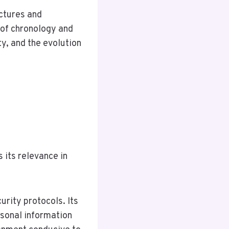
uctures and
 of chronology and
y, and the evolution
 its relevance in
urity protocols. Its
rsonal information