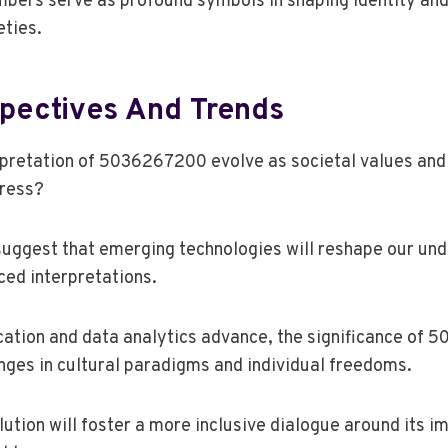
bers serve as profound symbols in shaping identity and
eties.
spectives And Trends
pretation of 5036267200 evolve as societal values and
ress?
suggest that emerging technologies will reshape our und
ed interpretations.
cation and data analytics advance, the significance o
anges in cultural paradigms and individual freedoms.
lution will foster a more inclusive dialogue around its im