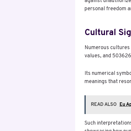
against unauthorize
personal freedom an
Cultural Si
Numerous cultures 
values, and 503626
Its numerical symbo
meanings that reson
READ ALSO
Eu A
Such interpretation