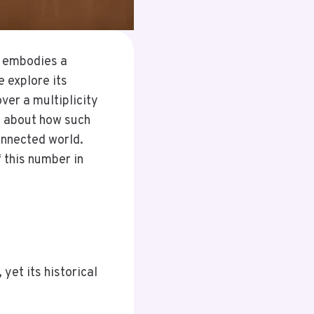
t embodies a
e explore its
ver a multiplicity
ns about how such
connected world.
 this number in
et its historical