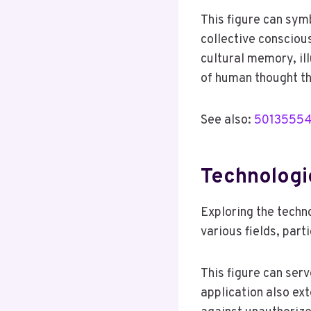
This figure can symb
collective consciou
cultural memory, il
of human thought t
See also:
501355540
Technologi
Exploring the techn
various fields, par
This figure can serv
application also ext