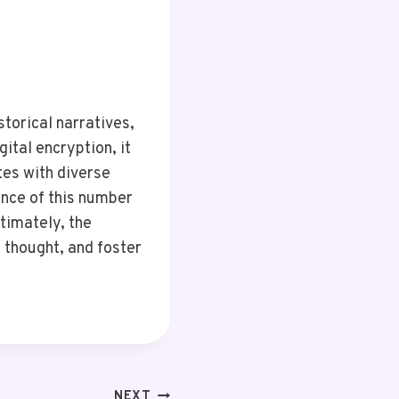
torical narratives,
ital encryption, it
tes with diverse
ance of this number
ltimately, the
 thought, and foster
NEXT