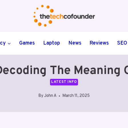
ncy
Games
Laptop
News
Reviews
SEO
ecoding The Meaning
LATEST INFO
By
John A
March 11, 2025