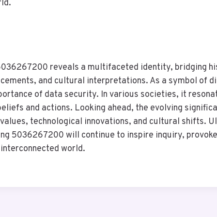
ld.
5036267200 reveals a multifaceted identity, bridging his
ements, and cultural interpretations. As a symbol of dig
rtance of data security. In various societies, it resona
eliefs and actions. Looking ahead, the evolving signific
l values, technological innovations, and cultural shifts. U
ng 5036267200 will continue to inspire inquiry, provoke
 interconnected world.