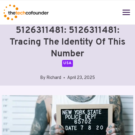
Skip
to
content
5126311481: 5126311481:
Tracing The Identity Of This
Number
USA
By
Richard
April 23, 2025