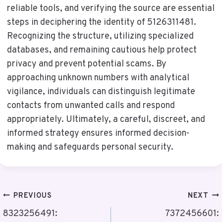
reliable tools, and verifying the source are essential
steps in deciphering the identity of 5126311481.
Recognizing the structure, utilizing specialized
databases, and remaining cautious help protect
privacy and prevent potential scams. By
approaching unknown numbers with analytical
vigilance, individuals can distinguish legitimate
contacts from unwanted calls and respond
appropriately. Ultimately, a careful, discreet, and
informed strategy ensures informed decision-
making and safeguards personal security.
Post
PREVIOUS
NEXT
Navigation
8323256491:
7372456601: