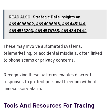
READ ALSO
Strategic Data Insights on
4694096902, 4694096918, 4694451146,
4694553203, 4694576765, 4694847444
These may involve automated systems,
telemarketing, or accidental misdials, often linked
to phone scams or privacy concerns.
Recognizing these patterns enables discreet
responses to protect personal freedom without
unnecessary alarm.
Tools And Resources For Tracing