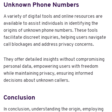
Unknown Phone Numbers
A variety of digital tools and online resources are
available to assist individuals in identifying the
origins of unknown phone numbers. These tools
facilitate discreet inquiries, helping users navigate
call blockages and address privacy concerns.
They offer detailed insights without compromising
personal data, empowering users with freedom
while maintaining privacy, ensuring informed
decisions about unknown callers.
Conclusion
In conclusion, understanding the origin, employing