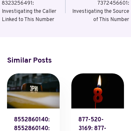
8323256491:
7372456601:
Investigating the Caller
Investigating the Source
Linked to This Number
of This Number
Similar Posts
8552860140:
877-520-
8552860140:
3169: 877-