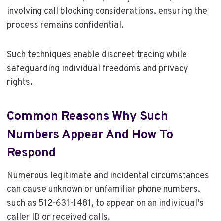
involving call blocking considerations, ensuring the
process remains confidential.
Such techniques enable discreet tracing while
safeguarding individual freedoms and privacy
rights.
Common Reasons Why Such
Numbers Appear And How To
Respond
Numerous legitimate and incidental circumstances
can cause unknown or unfamiliar phone numbers,
such as 512-631-1481, to appear on an individual’s
caller ID or received calls.