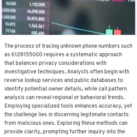
The process of tracing unknown phone numbers such
as 6128155000 requires a systematic approach
that balances privacy considerations with
investigative techniques. Analysts often begin with
reverse lookup services and public databases to
identify potential owner details, while call pattern
analysis can reveal regional or behavioral trends.
Employing specialized tools enhances accuracy, yet
the challenge lies in discerning legitimate contacts
from malicious ones. Exploring these methods can
provide clarity, prompting further inquiry into the