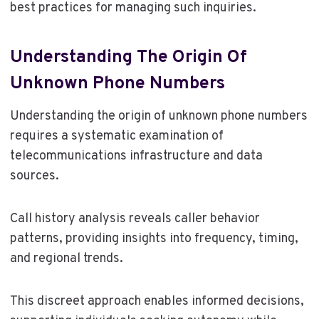
best practices for managing such inquiries.
Understanding The Origin Of
Unknown Phone Numbers
Understanding the origin of unknown phone numbers
requires a systematic examination of
telecommunications infrastructure and data
sources.
Call history analysis reveals caller behavior
patterns, providing insights into frequency, timing,
and regional trends.
This discreet approach enables informed decisions,