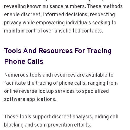
revealing known nuisance numbers. These methods
enable discreet, informed decisions, respecting
privacy while empowering individuals seeking to
maintain control over unsolicited contacts.
Tools And Resources For Tracing
Phone Calls
Numerous tools and resources are available to
facilitate the tracing of phone calls, ranging from
online reverse lookup services to specialized
software applications.
These tools support discreet analysis, aiding call
blocking and scam prevention efforts.