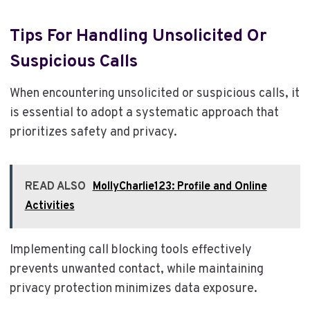
Tips For Handling Unsolicited Or
Suspicious Calls
When encountering unsolicited or suspicious calls, it
is essential to adopt a systematic approach that
prioritizes safety and privacy.
READ ALSO
MollyCharlie123: Profile and Online
Activities
Implementing call blocking tools effectively
prevents unwanted contact, while maintaining
privacy protection minimizes data exposure.