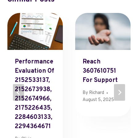
Performance
Reach
Evaluation Of
3607610751
2152533137,
For Support
2152673938,
By
Richard
2152674966,
August 5, 2025
2175226435,
2284603133,
2294364671