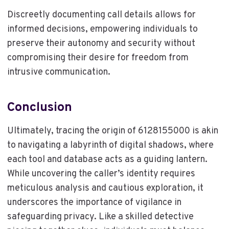
Discreetly documenting call details allows for
informed decisions, empowering individuals to
preserve their autonomy and security without
compromising their desire for freedom from
intrusive communication.
Conclusion
Ultimately, tracing the origin of 6128155000 is akin
to navigating a labyrinth of digital shadows, where
each tool and database acts as a guiding lantern.
While uncovering the caller’s identity requires
meticulous analysis and cautious exploration, it
underscores the importance of vigilance in
safeguarding privacy. Like a skilled detective