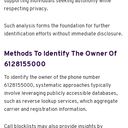
supporting individuals seeking autonomy while
respecting privacy.
Such analysis forms the foundation for further
identification efforts without immediate disclosure.
Methods To Identify The Owner Of
6128155000
To identify the owner of the phone number
6128155000, systematic approaches typically
involve leveraging publicly accessible databases,
such as reverse lookup services, which aggregate
carrier and registration information.
Call blocklists may also provide insights by