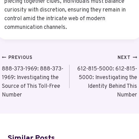
piecing together clues, individuals must balance
curiosity with discretion, ensuring they remain in
control amid the intricate web of modern
communication channels.
Post
PREVIOUS
NEXT
Navigation
888-373-1969: 888-373-
612-815-5000: 612-815-
1969: Investigating the
5000: Investigating the
Source of This Toll-Free
Identity Behind This
Number
Number
Similar Posts