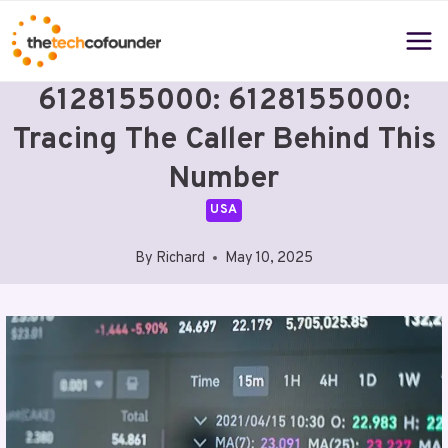
Skip
to
content
6128155000: 6128155000:
Tracing The Caller Behind This
Number
USA
By
Richard
May 10, 2025