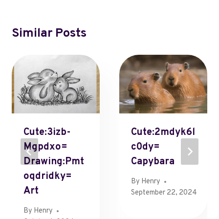
Similar Posts
Cute:3izb-
Cute:2mdyk6l
Mgpdxo=
C0dy=
Drawing:Pmt
Capybara
Oqdridky=
By
Henry
Art
September 22, 2024
By
Henry