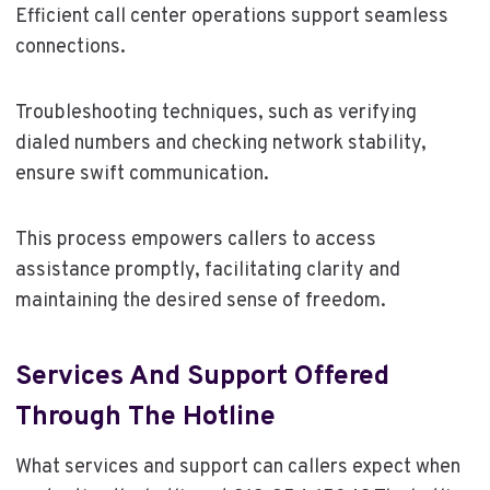
Efficient call center operations support seamless
connections.
Troubleshooting techniques, such as verifying
dialed numbers and checking network stability,
ensure swift communication.
This process empowers callers to access
assistance promptly, facilitating clarity and
maintaining the desired sense of freedom.
Services And Support Offered
Through The Hotline
What services and support can callers expect when