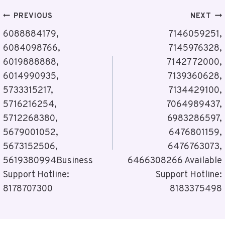
Post
PREVIOUS
NEXT
Navigation
6088884179,
7146059251,
6084098766,
7145976328,
6019888888,
7142772000,
6014990935,
7139360628,
5733315217,
7134429100,
5716216254,
7064989437,
5712268380,
6983286597,
5679001052,
6476801159,
5673152506,
6476763073,
5619380994Business
6466308266 Available
Support Hotline:
Support Hotline:
8178707300
8183375498