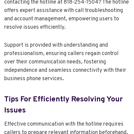
contacting the hotline at 818-254-1504? The hotline
offers expert assistance with call troubleshooting
and account management, empowering users to
resolve issues efficiently.
Support is provided with understanding and
professionalism, ensuring callers regain control
over their communication needs, fostering
independence and seamless connectivity with their
business phone services.
Tips For Efficiently Resolving Your
Issues
Effective communication with the hotline requires
callers to prepare relevant information beforehand,