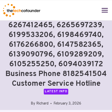
Skip
to
content
6267412465, 6265697239,
6199533206, 6198469740,
6176266800, 6147582365,
6139090796, 6109289209,
6105255250, 6094039172
Business Phone 8182541504
Customer Service Hotline
LATEST INFO
By
Richard
February 3, 2026