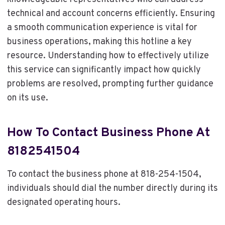
technical and account concerns efficiently. Ensuring
a smooth communication experience is vital for
business operations, making this hotline a key
resource. Understanding how to effectively utilize
this service can significantly impact how quickly
problems are resolved, prompting further guidance
on its use.
How To Contact Business Phone At
8182541504
To contact the business phone at 818-254-1504,
individuals should dial the number directly during its
designated operating hours.