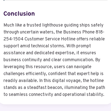
Conclusion
Much like a trusted lighthouse guiding ships safely
through uncertain waters, the Business Phone 818-
254-1504 Customer Service Hotline offers reliable
support amid technical storms. With prompt
assistance and dedicated expertise, it ensures
business continuity and clear communication. By
leveraging this resource, users can navigate
challenges efficiently, confident that expert help is
readily available. In this digital voyage, the hotline
stands as a steadfast beacon, illuminating the path
to seamless connectivity and operational stability.