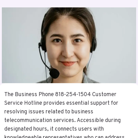
The Business Phone 818-254-1504 Customer
Service Hotline provides essential support for
resolving issues related to business
telecommunication services. Accessible during
designated hours, it connects users with
knowledgeable representatives who can address