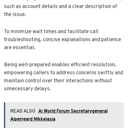
such as account details and a clear description of
the issue.
To minimize wait times and facilitate call
troubleshooting, concise explanations and patience
are essential.
Being well-prepared enables efficient resolution,
empowering callers to address concerns swiftly and
maintain control over their interactions without
unnecessary delays.
READ ALSO
Ai World Forum Secretarygeneral
Aiperreard Nikkeiasia