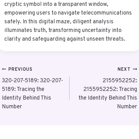
cryptic symbol into a transparent window,
empowering users to navigate telecommunications
safely. In this digital maze, diligent analysis
illuminates truth, transforming uncertainty into
clarity and safeguarding against unseen threats.
Post
PREVIOUS
NEXT
Navigation
320-207-5189: 320-207-
2155952252:
5189: Tracing the
2155952252: Tracing
Identity Behind This
the Identity Behind This
Number
Number