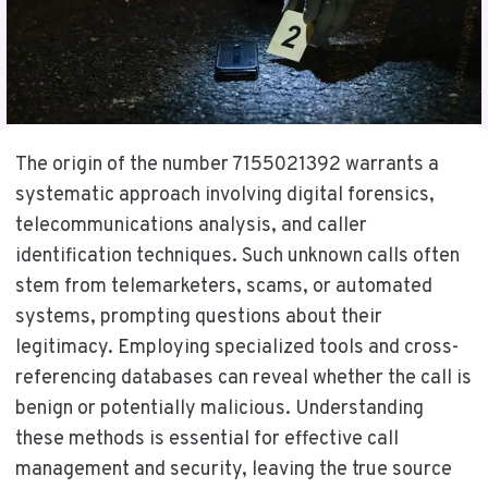
The origin of the number 7155021392 warrants a
systematic approach involving digital forensics,
telecommunications analysis, and caller
identification techniques. Such unknown calls often
stem from telemarketers, scams, or automated
systems, prompting questions about their
legitimacy. Employing specialized tools and cross-
referencing databases can reveal whether the call is
benign or potentially malicious. Understanding
these methods is essential for effective call
management and security, leaving the true source