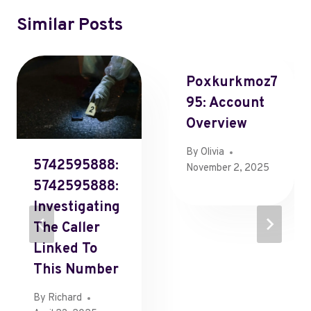
Similar Posts
Poxkurkmoz7
95: Account
Overview
By
Olivia
5742595888:
November 2, 2025
5742595888:
Investigating
The Caller
Linked To
This Number
By
Richard