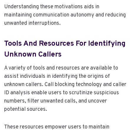
Understanding these motivations aids in
maintaining communication autonomy and reducing
unwanted interruptions.
Tools And Resources For Identifying
Unknown Callers
A variety of tools and resources are available to
assist individuals in identifying the origins of
unknown callers. Call blocking technology and caller
ID analysis enable users to scrutinize suspicious
numbers, filter unwanted calls, and uncover
potential sources.
These resources empower users to maintain