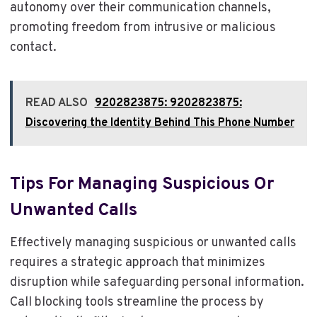
autonomy over their communication channels,
promoting freedom from intrusive or malicious
contact.
READ ALSO
9202823875: 9202823875:
Discovering the Identity Behind This Phone Number
Tips For Managing Suspicious Or
Unwanted Calls
Effectively managing suspicious or unwanted calls
requires a strategic approach that minimizes
disruption while safeguarding personal information.
Call blocking tools streamline the process by