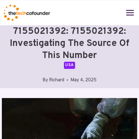
Skip
to
content
7155021392: 7155021392:
Investigating The Source Of
This Number
USA
By
Richard
May 4, 2025