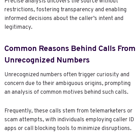
Precise analysis uncovers the source without
restrictions, fostering transparency and enabling
informed decisions about the caller’s intent and
legitimacy.
Common Reasons Behind Calls From
Unrecognized Numbers
Unrecognized numbers often trigger curiosity and
concern due to their ambiguous origins, prompting
an analysis of common motives behind such calls.
Frequently, these calls stem from telemarketers or
scam attempts, with individuals employing caller ID
apps or call blocking tools to minimize disruptions.