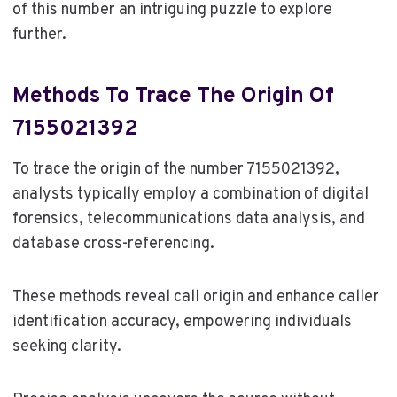
of this number an intriguing puzzle to explore
further.
Methods To Trace The Origin Of
7155021392
To trace the origin of the number 7155021392,
analysts typically employ a combination of digital
forensics, telecommunications data analysis, and
database cross-referencing.
These methods reveal call origin and enhance caller
identification accuracy, empowering individuals
seeking clarity.