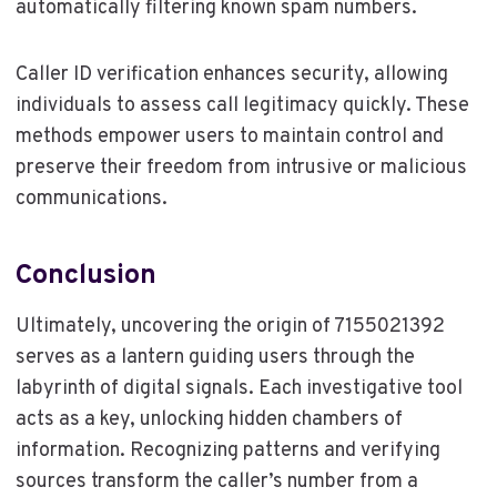
automatically filtering known spam numbers.
Caller ID verification enhances security, allowing
individuals to assess call legitimacy quickly. These
methods empower users to maintain control and
preserve their freedom from intrusive or malicious
communications.
Conclusion
Ultimately, uncovering the origin of 7155021392
serves as a lantern guiding users through the
labyrinth of digital signals. Each investigative tool
acts as a key, unlocking hidden chambers of
information. Recognizing patterns and verifying
sources transform the caller’s number from a