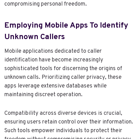
compromising personal freedom.
Employing Mobile Apps To Identify
Unknown Callers
Mobile applications dedicated to caller
identification have become increasingly
sophisticated tools for discerning the origins of
unknown calls. Prioritizing caller privacy, these
apps leverage extensive databases while
maintaining discreet operation.
Compatibility across diverse devices is crucial,
ensuring users retain control over their information.
Such tools empower individuals to protect their