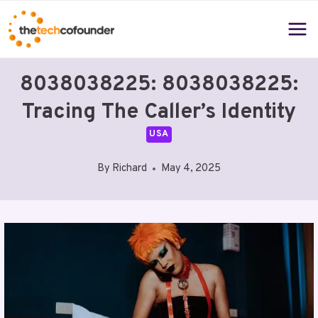
Skip
to
content
8038038225: 8038038225:
Tracing The Caller’s Identity
USA
By
Richard
May 4, 2025