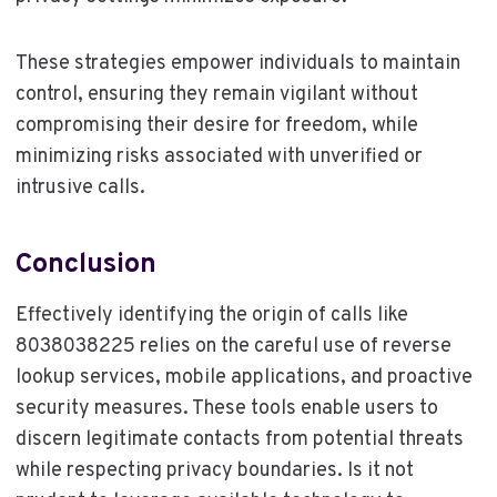
These strategies empower individuals to maintain
control, ensuring they remain vigilant without
compromising their desire for freedom, while
minimizing risks associated with unverified or
intrusive calls.
Conclusion
Effectively identifying the origin of calls like
8038038225 relies on the careful use of reverse
lookup services, mobile applications, and proactive
security measures. These tools enable users to
discern legitimate contacts from potential threats
while respecting privacy boundaries. Is it not