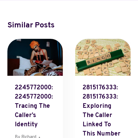
Similar Posts
2245772000:
2815176333:
2245772000:
2815176333:
Tracing The
Exploring
Caller’s
The Caller
Identity
Linked To
This Number
By
Richard