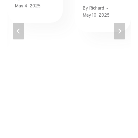
May 4, 2025
By
Richard
May 10, 2025