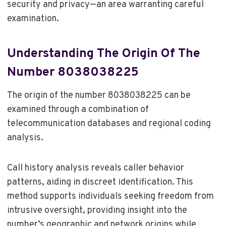
security and privacy—an area warranting careful
examination.
Understanding The Origin Of The
Number 8038038225
The origin of the number 8038038225 can be
examined through a combination of
telecommunication databases and regional coding
analysis.
Call history analysis reveals caller behavior
patterns, aiding in discreet identification. This
method supports individuals seeking freedom from
intrusive oversight, providing insight into the
number’s geographic and network origins while