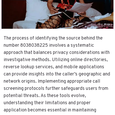
The process of identifying the source behind the
number 8038038225 involves a systematic
approach that balances privacy considerations with
investigative methods. Utilizing online directories,
reverse lookup services, and mobile applications
can provide insights into the caller’s geographic and
network origins. Implementing appropriate call
screening protocols further safeguards users from
potential threats. As these tools evolve,
understanding their limitations and proper
application becomes essential in maintaining