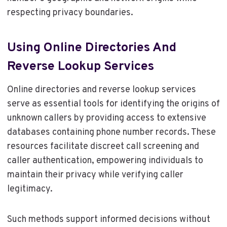
respecting privacy boundaries.
Using Online Directories And
Reverse Lookup Services
Online directories and reverse lookup services
serve as essential tools for identifying the origins of
unknown callers by providing access to extensive
databases containing phone number records. These
resources facilitate discreet call screening and
caller authentication, empowering individuals to
maintain their privacy while verifying caller
legitimacy.
Such methods support informed decisions without