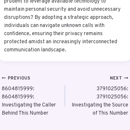
prudent to leverage available technology to
maintain personal security and avoid unnecessary
disruptions? By adopting a strategic approach,
individuals can navigate unknown calls with
confidence, ensuring their privacy remains
protected amidst an increasingly interconnected
communication landscape.
Post
PREVIOUS
NEXT
Navigation
8604815999:
3791025056:
8604815999:
3791025056:
Investigating the Caller
Investigating the Source
Behind This Number
of This Number