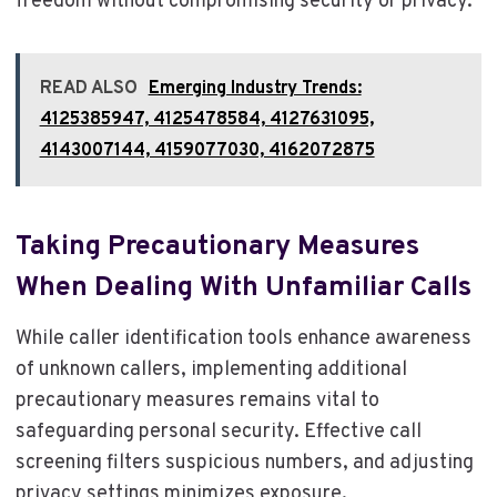
freedom without compromising security or privacy.
READ ALSO
Emerging Industry Trends:
4125385947, 4125478584, 4127631095,
4143007144, 4159077030, 4162072875
Taking Precautionary Measures
When Dealing With Unfamiliar Calls
While caller identification tools enhance awareness
of unknown callers, implementing additional
precautionary measures remains vital to
safeguarding personal security. Effective call
screening filters suspicious numbers, and adjusting
privacy settings minimizes exposure.