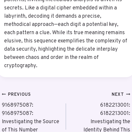
secrets. Like a digital cipher embedded within a
labyrinth, decoding it demands a precise,
methodical approach—each digit a potential key,
each pattern a clue. While its true meaning remains
elusive, this sequence exemplifies the complexity of
data security, highlighting the delicate interplay
between chaos and order in the realm of
cryptography.
Post
PREVIOUS
NEXT
Navigation
9168975087:
6182213001:
9168975087:
6182213001:
Investigating the Source
Investigating the
of This Number
Identity Behind This