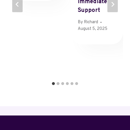
Immediate
Support
By
Richard
August 5, 2025