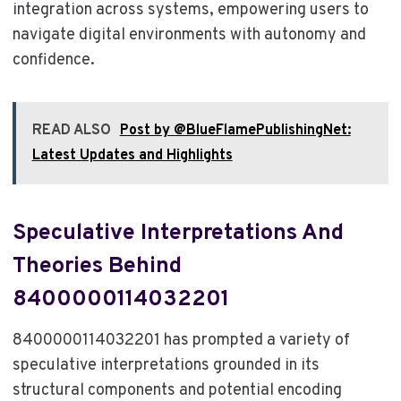
integration across systems, empowering users to
navigate digital environments with autonomy and
confidence.
READ ALSO
Post by @BlueFlamePublishingNet:
Latest Updates and Highlights
Speculative Interpretations And
Theories Behind
8400000114032201
8400000114032201 has prompted a variety of
speculative interpretations grounded in its
structural components and potential encoding