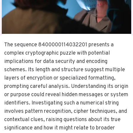
The sequence 8400000114032201 presents a
complex cryptographic puzzle with potential
implications for data security and encoding
schemes. Its length and structure suggest multiple
layers of encryption or specialized formatting,
prompting careful analysis. Understanding its origin
or purpose could reveal hidden messages or system
identifiers. Investigating such a numerical string
involves pattern recognition, cipher techniques, and
contextual clues, raising questions about its true
significance and how it might relate to broader