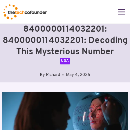
Skip
to
content
8400000114032201:
8400000114032201: Decoding
This Mysterious Number
USA
By
Richard
May 4, 2025