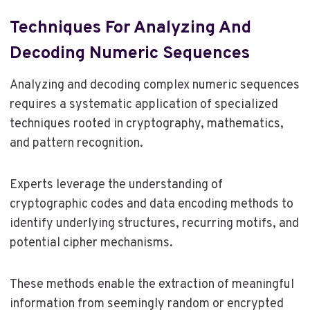
Techniques For Analyzing And
Decoding Numeric Sequences
Analyzing and decoding complex numeric sequences
requires a systematic application of specialized
techniques rooted in cryptography, mathematics,
and pattern recognition.
Experts leverage the understanding of
cryptographic codes and data encoding methods to
identify underlying structures, recurring motifs, and
potential cipher mechanisms.
These methods enable the extraction of meaningful
information from seemingly random or encrypted