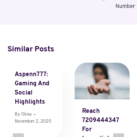
Number
Similar Posts
Aspenn777:
Gaming And
Social
Highlights
Reach
By
Olivia
7209444347
November 2, 2025
For