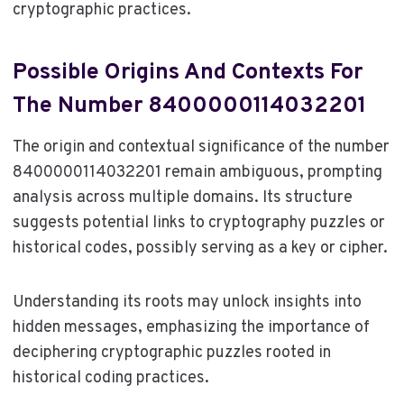
cryptographic practices.
Possible Origins And Contexts For
The Number 8400000114032201
The origin and contextual significance of the number
8400000114032201 remain ambiguous, prompting
analysis across multiple domains. Its structure
suggests potential links to cryptography puzzles or
historical codes, possibly serving as a key or cipher.
Understanding its roots may unlock insights into
hidden messages, emphasizing the importance of
deciphering cryptographic puzzles rooted in
historical coding practices.