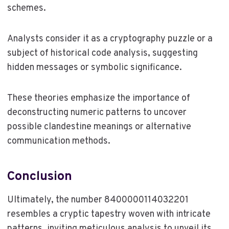
schemes.
Analysts consider it as a cryptography puzzle or a
subject of historical code analysis, suggesting
hidden messages or symbolic significance.
These theories emphasize the importance of
deconstructing numeric patterns to uncover
possible clandestine meanings or alternative
communication methods.
Conclusion
Ultimately, the number 8400000114032201
resembles a cryptic tapestry woven with intricate
patterns, inviting meticulous analysis to unveil its