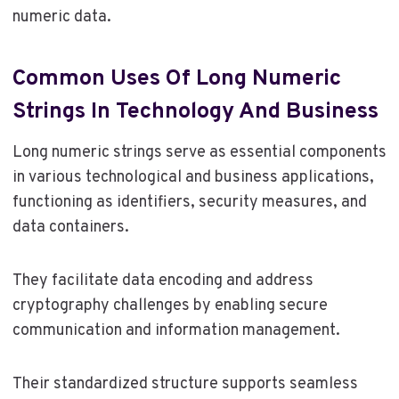
numeric data.
Common Uses Of Long Numeric
Strings In Technology And Business
Long numeric strings serve as essential components
in various technological and business applications,
functioning as identifiers, security measures, and
data containers.
They facilitate data encoding and address
cryptography challenges by enabling secure
communication and information management.
Their standardized structure supports seamless