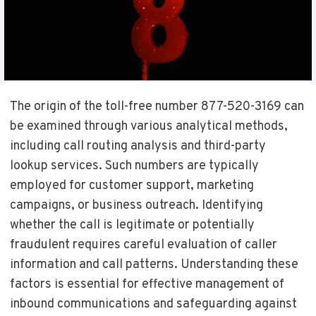
The origin of the toll-free number 877-520-3169 can
be examined through various analytical methods,
including call routing analysis and third-party
lookup services. Such numbers are typically
employed for customer support, marketing
campaigns, or business outreach. Identifying
whether the call is legitimate or potentially
fraudulent requires careful evaluation of caller
information and call patterns. Understanding these
factors is essential for effective management of
inbound communications and safeguarding against