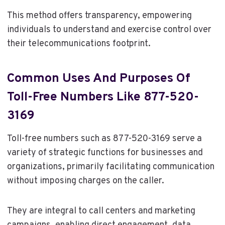
This method offers transparency, empowering
individuals to understand and exercise control over
their telecommunications footprint.
Common Uses And Purposes Of
Toll-Free Numbers Like 877-520-
3169
Toll-free numbers such as 877-520-3169 serve a
variety of strategic functions for businesses and
organizations, primarily facilitating communication
without imposing charges on the caller.
They are integral to call centers and marketing