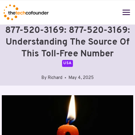
Skip
to
content
877-520-3169: 877-520-3169:
Understanding The Source Of
This Toll-Free Number
USA
By
Richard
May 4, 2025