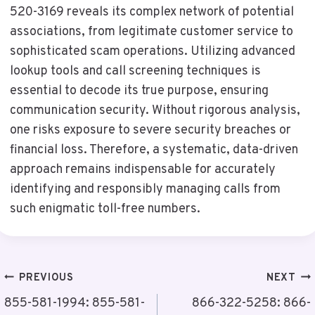
520-3169 reveals its complex network of potential
associations, from legitimate customer service to
sophisticated scam operations. Utilizing advanced
lookup tools and call screening techniques is
essential to decode its true purpose, ensuring
communication security. Without rigorous analysis,
one risks exposure to severe security breaches or
financial loss. Therefore, a systematic, data-driven
approach remains indispensable for accurately
identifying and responsibly managing calls from
such enigmatic toll-free numbers.
Post
PREVIOUS
NEXT
Navigation
855-581-1994: 855-581-
866-322-5258: 866-