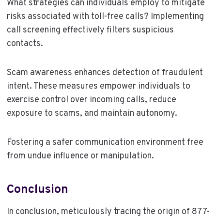
What strategies can individuals employ to mitigate
risks associated with toll-free calls? Implementing
call screening effectively filters suspicious
contacts.
Scam awareness enhances detection of fraudulent
intent. These measures empower individuals to
exercise control over incoming calls, reduce
exposure to scams, and maintain autonomy.
Fostering a safer communication environment free
from undue influence or manipulation.
Conclusion
In conclusion, meticulously tracing the origin of 877-