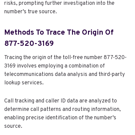
risks, prompting further investigation into the
number’s true source.
Methods To Trace The Origin Of
877-520-3169
Tracing the origin of the toll-free number 877-520-
3169 involves employing a combination of
telecommunications data analysis and third-party
lookup services.
Call tracking and caller ID data are analyzed to
determine call patterns and routing information,
enabling precise identification of the number’s
source.