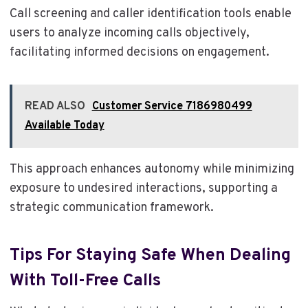
Call screening and caller identification tools enable
users to analyze incoming calls objectively,
facilitating informed decisions on engagement.
READ ALSO
Customer Service 7186980499
Available Today
This approach enhances autonomy while minimizing
exposure to undesired interactions, supporting a
strategic communication framework.
Tips For Staying Safe When Dealing
With Toll-Free Calls