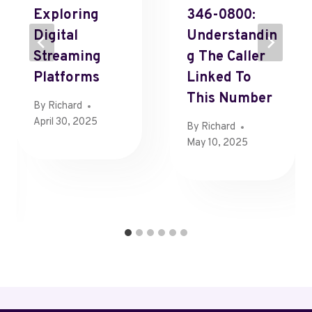
Exploring
346-0800:
Digital
Understandin
Streaming
G The Caller
Platforms
Linked To
This Number
By
Richard
April 30, 2025
By
Richard
May 10, 2025