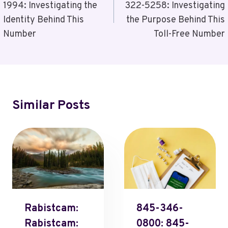
1994: Investigating the
322-5258: Investigating
Identity Behind This
the Purpose Behind This
Number
Toll-Free Number
Similar Posts
Rabistcam:
845-346-
Rabistcam:
0800: 845-