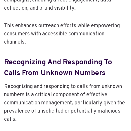
campaigns, enabling direct engagement, data
collection, and brand visibility.
This enhances outreach efforts while empowering
consumers with accessible communication
channels.
Recognizing And Responding To
Calls From Unknown Numbers
Recognizing and responding to calls from unknown
numbers is a critical component of effective
communication management, particularly given the
prevalence of unsolicited or potentially malicious
calls.