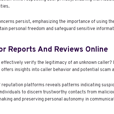
ties.
ncerns persist, emphasizing the importance of using th
tain personal freedom and safeguard sensitive informat
or Reports And Reviews Online
 effectively verify the legitimacy of an unknown caller?
 offers insights into caller behavior and potential scam
 reputation platforms reveals patterns indicating suspic
ividuals to discern trustworthy contacts from maliciou
making and preserving personal autonomy in communicat