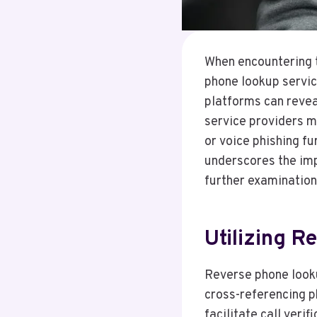
When encountering 
phone lookup service
platforms can reveal
service providers m
or voice phishing f
underscores the imp
further examination 
Utilizing 
Reverse phone looku
cross-referencing p
facilitate call veri