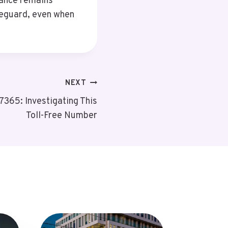
lance remains
feguard, even when
NEXT
365: Investigating This
Toll-Free Number