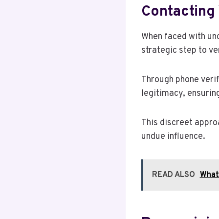
Contacting 
When faced with unc
strategic step to ve
Through phone verif
legitimacy, ensurin
This discreet appro
undue influence.
READ ALSO
What 