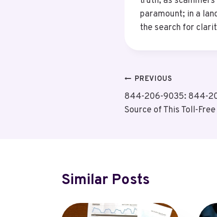
truth, as scammers 
paramount; in a lan
the search for clari
Post
PREVIOUS
844-206-9035: 844-206
Navigation
Source of This Toll-Fre
Similar Posts