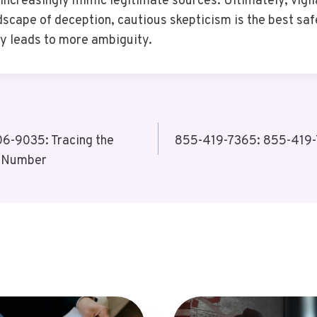
increasingly mimic legitimate sources. Ultimately, vigi
dscape of deception, cautious skepticism is the best sa
ty leads to more ambiguity.
-9035: Tracing the
855-419-7365: 855-419-7
e Number