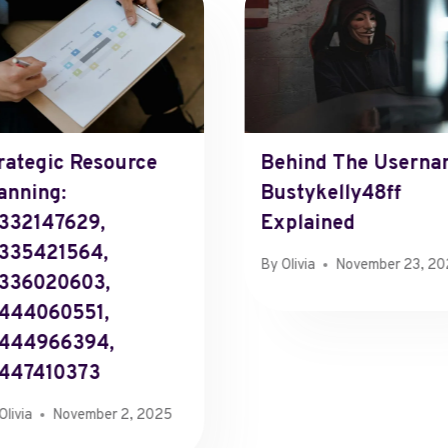
rategic Resource
Behind The Userna
anning:
Bustykelly48ff
332147629,
Explained
335421564,
By
Olivia
November 23, 2
336020603,
444060551,
8444966394,
447410373
Olivia
November 2, 2025