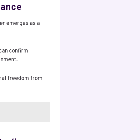
tance
der emerges as a
 can confirm
onment.
onal freedom from