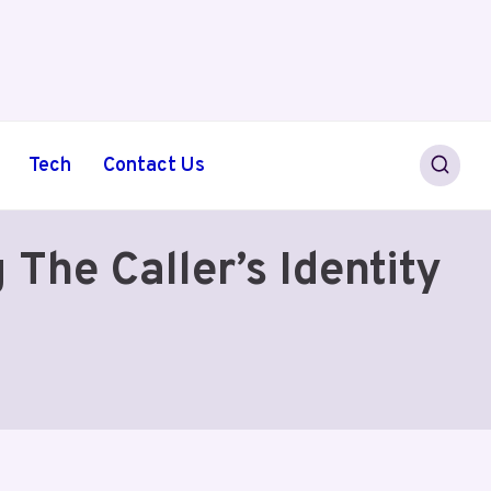
Tech
Contact Us
The Caller’s Identity