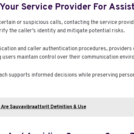
Your Service Provider For Assis
ertain or suspicious calls, contacting the service provi
rify the caller’s identity and mitigate potential risks.
ication and caller authentication procedures, providers
g users maintain control over their communication envir
ach supports informed decisions while preserving pers
Are Sauvavibraattorit Definition & Use