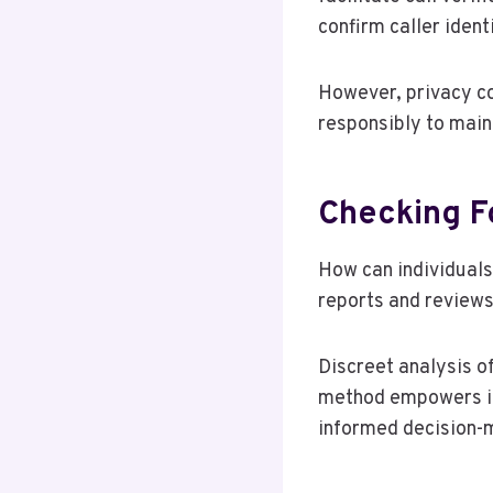
confirm caller identi
However, privacy co
responsibly to main
Checking F
How can individuals
reports and reviews
Discreet analysis of
method empowers ind
informed decision-