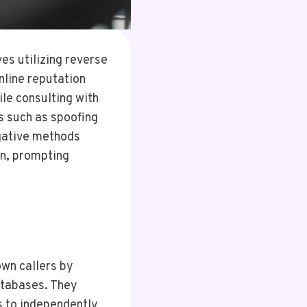
s utilizing reverse
nline reputation
ile consulting with
s such as spoofing
igative methods
on, prompting
own callers by
atabases. They
ls to independently