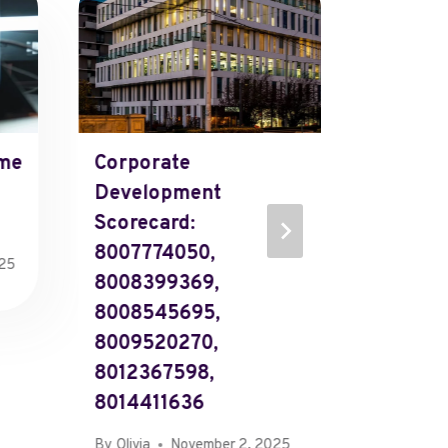
Operati
Metrics
5312, 8
866.37
585-21
me
Corporate
By
Olivia
Development
Scorecard:
8007774050,
025
8008399369,
8008545695,
8009520270,
8012367598,
8014411636
By
Olivia
November 2, 2025