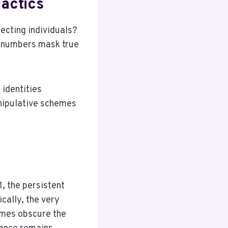
actics
cting individuals?
d numbers mask true
 identities
nipulative schemes
1, the persistent
cally, the very
imes obscure the