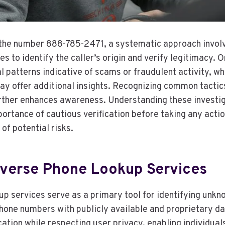
the number 888-785-2471, a systematic approach involve
s to identify the caller’s origin and verify legitimacy. O
 patterns indicative of scams or fraudulent activity, wh
ay offer additional insights. Recognizing common tactic
urther enhances awareness. Understanding these invest
ortance of cautious verification before taking any acti
of potential risks.
Reverse Phone Lookup Services
p services serve as a primary tool for identifying unkn
hone numbers with publicly available and proprietary d
fication while respecting user privacy, enabling individua