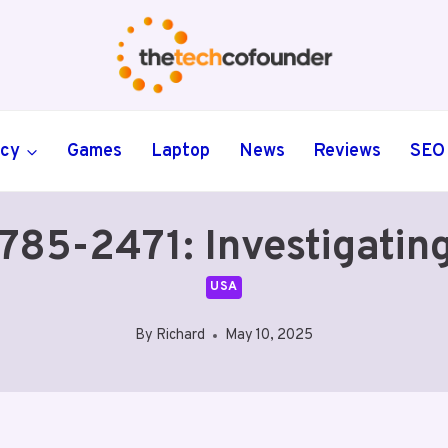
ncy
Games
Laptop
News
Reviews
SEO
5-2471: Investigating 
USA
By
Richard
May 10, 2025