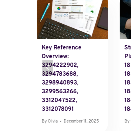
Key Reference
St
ecoding
Overview:
Pl
nt
3294222902,
18
3294783688,
18
3298940893,
18
0, 2025
3299563266,
18
3312047522,
1
3312078091
18
By
Olivia
December 11, 2025
By