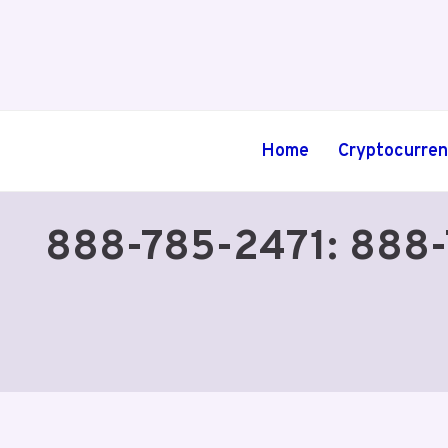
Skip
to
content
Home
Cryptocurre
888-785-2471: 888-78