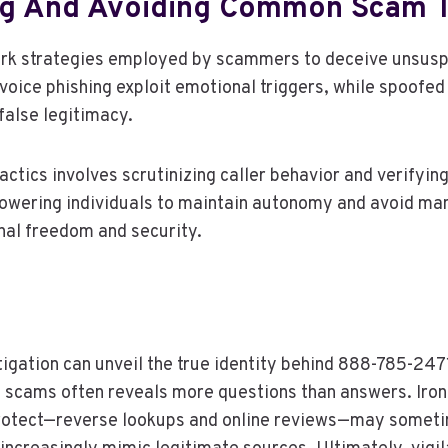
g And Avoiding Common Scam T
ark strategies employed by scammers to deceive unsuspe
voice phishing exploit emotional triggers, while spoofe
 false legitimacy.
ctics involves scrutinizing caller behavior and verifying
owering individuals to maintain autonomy and avoid ma
nal freedom and security.
tigation can unveil the true identity behind 888-785-247
g scams often reveals more questions than answers. Ironi
protect—reverse lookups and online reviews—may somet