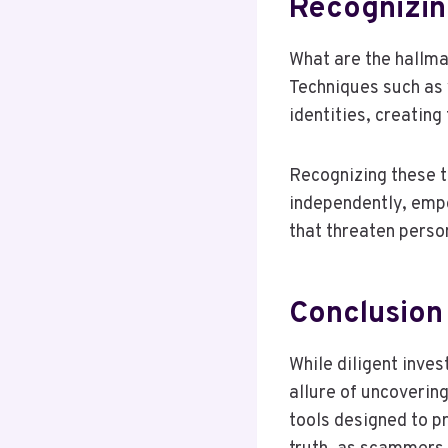
Recognizin
What are the hallm
Techniques such as 
identities, creating
Recognizing these ta
independently, emp
that threaten perso
Conclusion
While diligent inves
allure of uncoverin
tools designed to 