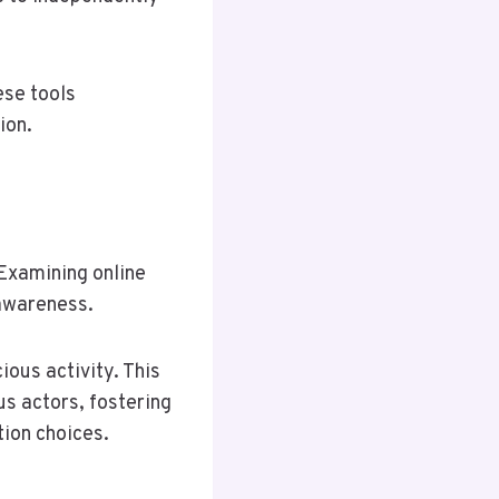
ese tools
ion.
 Examining online
 awareness.
ious activity. This
s actors, fostering
ion choices.