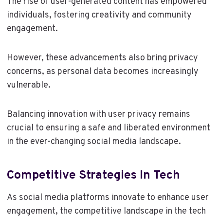
The rise of user-generated content has empowered
individuals, fostering creativity and community
engagement.
However, these advancements also bring privacy
concerns, as personal data becomes increasingly
vulnerable.
Balancing innovation with user privacy remains
crucial to ensuring a safe and liberated environment
in the ever-changing social media landscape.
Competitive Strategies In Tech
As social media platforms innovate to enhance user
engagement, the competitive landscape in the tech