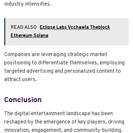
industry intensifies.
READ ALSO
Eclipse Labs Vcchawla Theblock
Ethereum Solana
Companies are leveraging strategic market
positioning to differentiate themselves, employing
targeted advertising and personalized content to
attract users.
Conclusion
The digital entertainment landscape has been
reshaped by the emergence of key players, driving
innovation, engagement, and community-building.