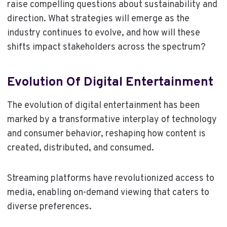
raise compelling questions about sustainability and
direction. What strategies will emerge as the
industry continues to evolve, and how will these
shifts impact stakeholders across the spectrum?
Evolution Of Digital Entertainment
The evolution of digital entertainment has been
marked by a transformative interplay of technology
and consumer behavior, reshaping how content is
created, distributed, and consumed.
Streaming platforms have revolutionized access to
media, enabling on-demand viewing that caters to
diverse preferences.