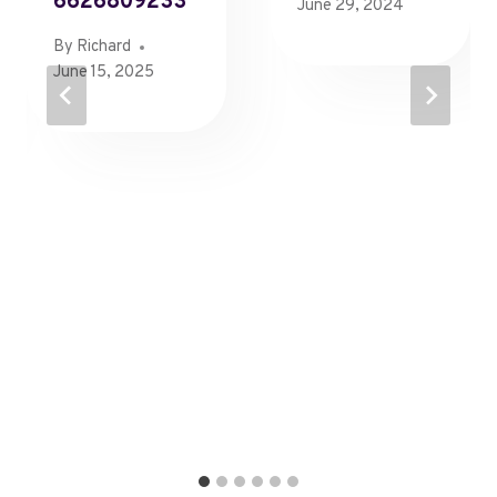
6626809233
June 29, 2024
By
Richard
June 15, 2025