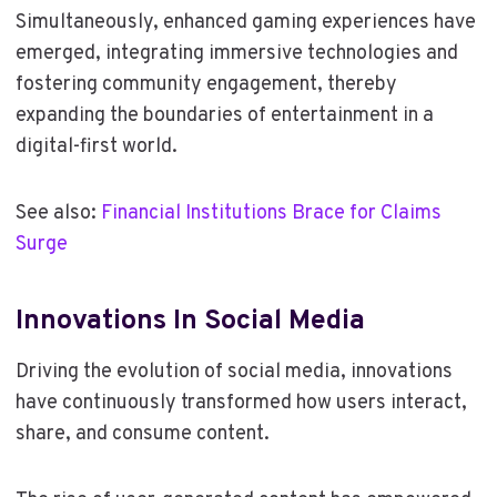
Simultaneously, enhanced gaming experiences have
emerged, integrating immersive technologies and
fostering community engagement, thereby
expanding the boundaries of entertainment in a
digital-first world.
See also:
Financial Institutions Brace for Claims
Surge
Innovations In Social Media
Driving the evolution of social media, innovations
have continuously transformed how users interact,
share, and consume content.