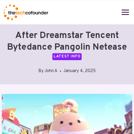
Skip
to
content
After Dreamstar Tencent
Bytedance Pangolin Netease
LATEST INFO
By
John A
January 4, 2025