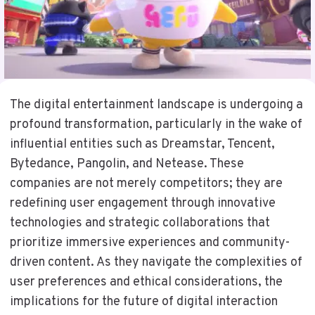
The digital entertainment landscape is undergoing a
profound transformation, particularly in the wake of
influential entities such as Dreamstar, Tencent,
Bytedance, Pangolin, and Netease. These
companies are not merely competitors; they are
redefining user engagement through innovative
technologies and strategic collaborations that
prioritize immersive experiences and community-
driven content. As they navigate the complexities of
user preferences and ethical considerations, the
implications for the future of digital interaction