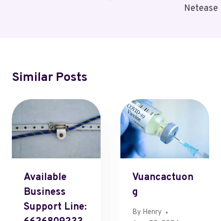
Netease
Similar Posts
Available
Vuancactuon
Business
G
Support Line:
By
Henry