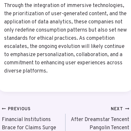
Through the integration of immersive technologies,
the prioritization of user-generated content, and the
application of data analytics, these companies not
only redefine consumption patterns but also set new
standards for ethical practices. As competition
escalates, the ongoing evolution will likely continue
to emphasize personalization, collaboration, and a
commitment to enhancing user experiences across
diverse platforms.
Post
PREVIOUS
NEXT
Navigation
Financial Institutions
After Dreamstar Tencent
Brace for Claims Surge
Pangolin Tencent