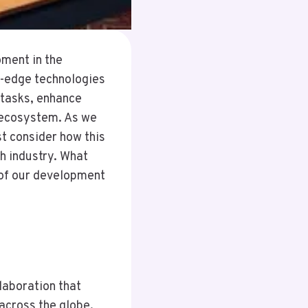
ment in the
g-edge technologies
 tasks, enhance
 ecosystem. As we
t consider how this
h industry. What
 of our development
laboration that
across the globe.