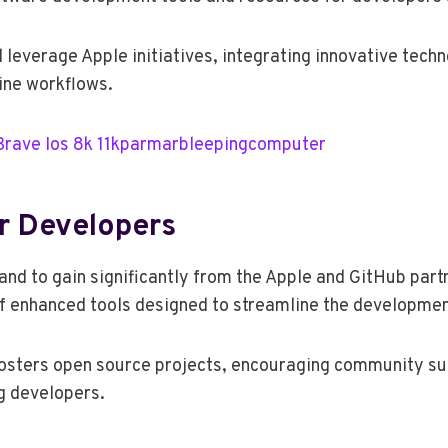
l leverage Apple initiatives, integrating innovative tech
ine workflows.
Brave Ios 8k 11kparmarbleepingcomputer
or Developers
nd to gain significantly from the Apple and GitHub partn
of enhanced tools designed to streamline the developme
fosters open source projects, encouraging community s
g developers.