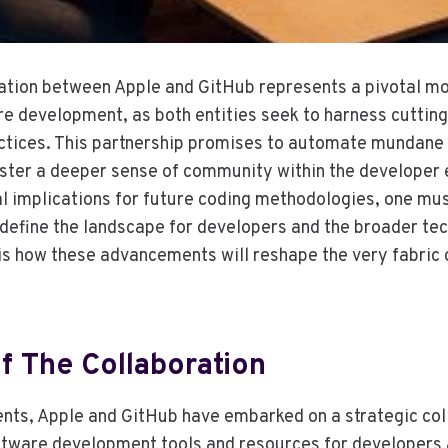
ation between Apple and GitHub represents a pivotal mo
re development, as both entities seek to harness cuttin
actices. This partnership promises to automate mundane
oster a deeper sense of community within the developer
al implications for future coding methodologies, one mus
edefine the landscape for developers and the broader tec
is how these advancements will reshape the very fabric
f The Collaboration
nts, Apple and GitHub have embarked on a strategic col
tware development tools and resources for developers 