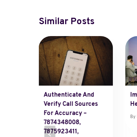
Similar Posts
fused
Authenticate And
Im
Verify Call Sources
He
For Accuracy –
7, 2025
By
7874348008,
7875923411,