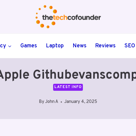
ncy
Games
Laptop
News
Reviews
SEO
Apple Githubevanscom
LATEST INFO
By
John A
January 4, 2025