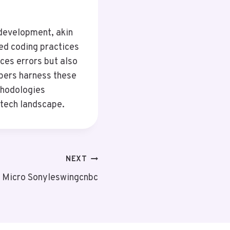
 development, akin
ed coding practices
ces errors but also
pers harness these
thodologies
 tech landscape.
NEXT
n Micro Sonyleswingcnbc