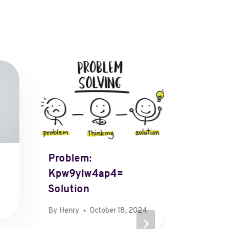
Problem:
Beauti
Kpw9ylw4ap4=
W= Hor
Solution
By
Henry
September
By
Henry
October 18, 2024