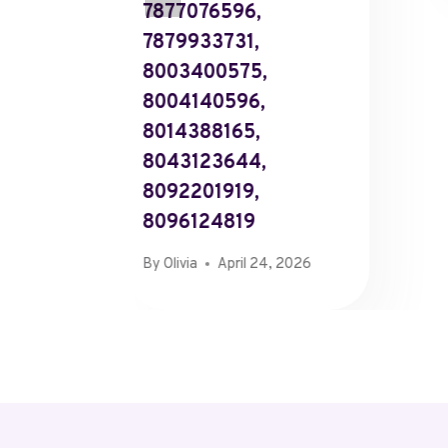
7877076596,
7879933731,
8003400575,
8004140596,
8014388165,
8043123644,
8092201919,
8096124819
By
Olivia
April 24, 2026