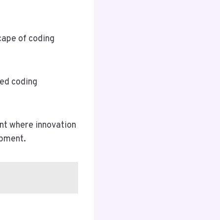
cape of coding
ted coding
ent where innovation
opment.