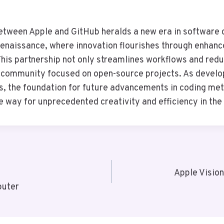
etween Apple and GitHub heralds a new era in software
Renaissance, where innovation flourishes through enhanc
 This partnership not only streamlines workflows and redu
t community focused on open-source projects. As develo
s, the foundation for future advancements in coding me
he way for unprecedented creativity and efficiency in the
Apple Visio
puter