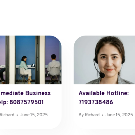
mediate Business
Available Hotline:
lp: 8087579501
7193738486
Richard
June 15, 2025
By
Richard
June 15, 2025