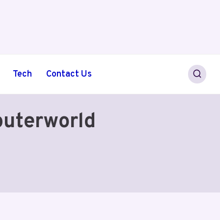
Tech
Contact Us
puterworld