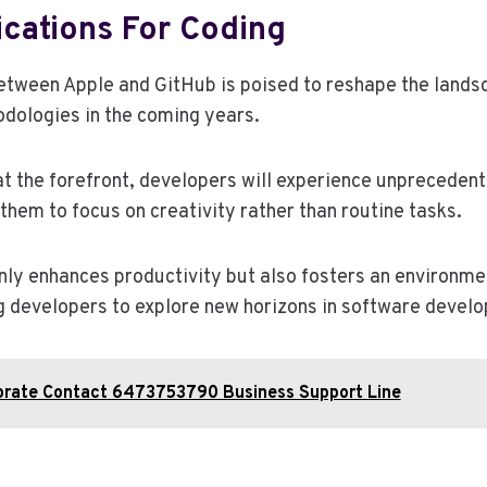
ications For Coding
etween Apple and GitHub is poised to reshape the lands
dologies in the coming years.
 at the forefront, developers will experience unpreceden
 them to focus on creativity rather than routine tasks.
only enhances productivity but also fosters an environm
 developers to explore new horizons in software devel
orate Contact 6473753790 Business Support Line