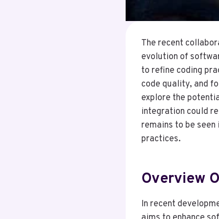
The recent collabor
evolution of softwa
to refine coding pr
code quality, and f
explore the potenti
integration could r
remains to be seen 
practices.
Overview O
In recent developme
aims to enhance sof