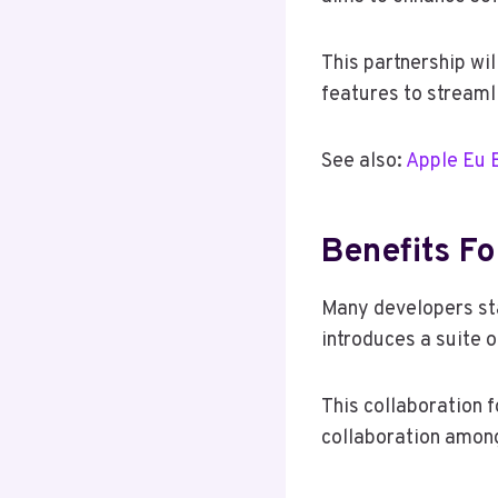
This partnership wil
features to streaml
See also:
Apple Eu 
Benefits F
Many developers sta
introduces a suite 
This collaboration 
collaboration amon