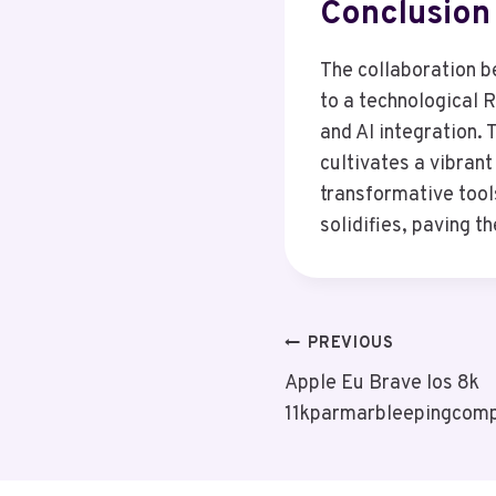
Conclusion
The collaboration b
to a technological 
and AI integration.
cultivates a vibran
transformative tool
solidifies, paving t
Post
PREVIOUS
Apple Eu Brave Ios 8k
Navigation
11kparmarbleepingcom