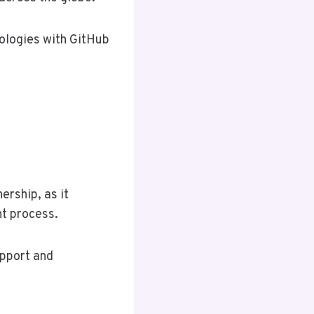
nologies with GitHub
ership, as it
nt process.
upport and