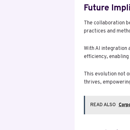
Future Impl
The collaboration b
practices and metho
With AI integration
efficiency, enabling
This evolution not 
thrives, empowering
READ ALSO
Corp