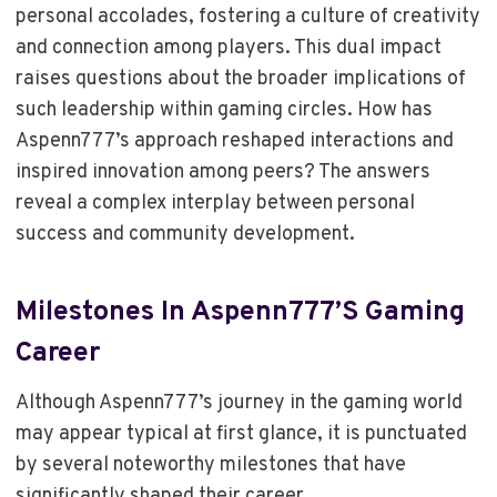
personal accolades, fostering a culture of creativity
and connection among players. This dual impact
raises questions about the broader implications of
such leadership within gaming circles. How has
Aspenn777’s approach reshaped interactions and
inspired innovation among peers? The answers
reveal a complex interplay between personal
success and community development.
Milestones In Aspenn777’s Gaming
Career
Although Aspenn777’s journey in the gaming world
may appear typical at first glance, it is punctuated
by several noteworthy milestones that have
significantly shaped their career.