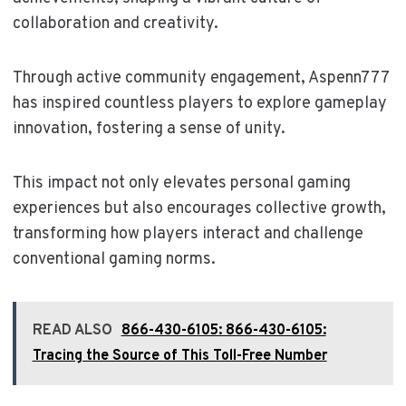
collaboration and creativity.
Through active community engagement, Aspenn777
has inspired countless players to explore gameplay
innovation, fostering a sense of unity.
This impact not only elevates personal gaming
experiences but also encourages collective growth,
transforming how players interact and challenge
conventional gaming norms.
READ ALSO
866-430-6105: 866-430-6105:
Tracing the Source of This Toll-Free Number