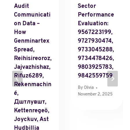
Audit
Sector
Communicati
Performance
On Data –
Evaluation:
How
9567223199,
Genminartex
9727930474,
Spread,
9733045288,
Reihisireoroz,
9734478426,
Jajvazhishaz,
9803925783,
Rifuz6289,
9842559759
Rekenmachin
By
Olivia
É,
November 2, 2025
Дштлувшт,
Kettenregeö,
Joyckuv, Ast
Hudbillja