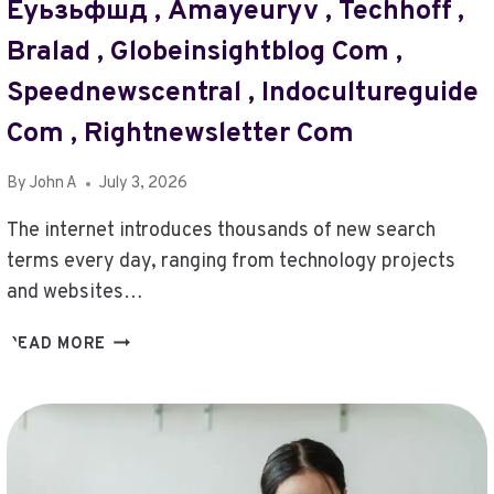
Еуьзьфшд , Amayeuryv , Techhoff ,
NET
,
Bralad , Globeinsightblog Com ,
SPORTNEWSPLANET
COM
Speednewscentral , Indocultureguide
,
Com , Rightnewsletter Com
POSTS
THRIFTYEVENTS.NET
,
By
John A
July 3, 2026
FILMY
The internet introduces thousands of new search
ZILLAH.COM
,
terms every day, ranging from technology projects
XPOSEDMAGAZINE24.COM
and websites…
,
VIETAITECH
DYLNYE14
READ MORE
COM
,
,
STORI3SIG
BITCLASSIC.ORG/
,
,
BONOPARUQES
WWW.
,
#TURBOGEEK.ORG
PQ436222813BR