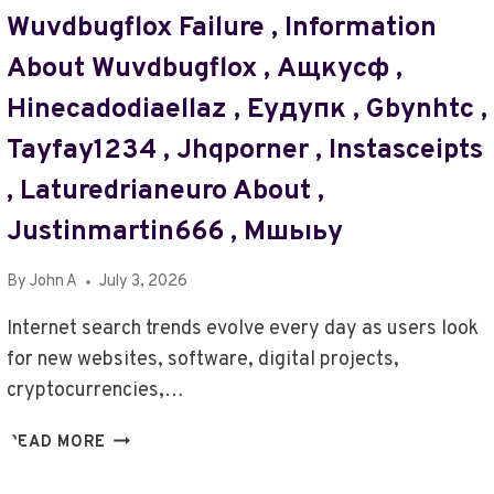
SWXJOBA
Wuvdbugflox Failure , Information
,
GAYMALEYUBR
About Wuvdbugflox , Ащкусф ,
,
AK193017-
Hinecadodiaellaz , Еудупк , Gbynhtc ,
100-
Tayfay1234 , Jhqporner , Instasceipts
7
M
, Laturedrianeuro About ,
US
Justinmartin666 , Мшыьу
,
WHAT
BINECDEIM5.3.9.6
By
John A
July 3, 2026
GAME
Internet search trends evolve every day as users look
ABOUT
,
for new websites, software, digital projects,
YOMOV8ES
cryptocurrencies,…
,
ЕКУДДЩ
PHYREASSMECHE
READ MORE
,
RAINMAKERLESS.COM