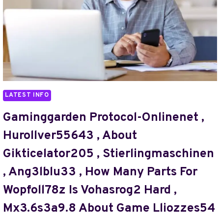
,
WHY
KEWUNOIC
DANGEROUS
,
WHY
JESZOGOS
SO
EXPENSIVE
LATEST INFO
,
45.248.163.181
Gaminggarden Protocol-Onlinenet ,
,
Hurollver55643 , About
JOLLDOLUZO20.08
,
Gikticelator205 , Stierlingmaschinen
PIRNDUDE
, Ang3lblu33 , How Many Parts For
,
BUHJVFHRTN
Wopfoll78z Is Vohasrog2 Hard ,
,
10.10.70.122.5589
Mx3.6s3a9.8 About Game Lliozzes54
,