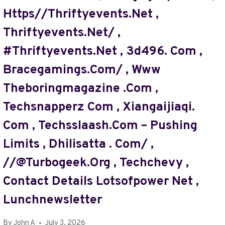
,
Https//thriftyevents.net ,
TOGPLAYERING
Thriftyevents.net/ ,
,
BOTTLECRUNCH.
#thriftyevents.net , 3d496. Com ,
COM
,
Bracegamings.com/ , Www
PONDERSHORT.COM
Theboringmagazine .com ,
,
ALLMACWORLDZ
Techsnapperz Com , Xiangaijiaqi.
,
GAMERUNITYNET.
Com , Techsslaash.com – Pushing
COM
Limits , Dhilisatta . Com/ ,
,
WWW
//@turbogeek.org , Techchevy ,
MYGREENBUCKS
Contact Details Lotsofpower Net ,
.NET
,
Lunchnewsletter
@ACRYLICGROSS.COM/
,
By
John A
July 3, 2026