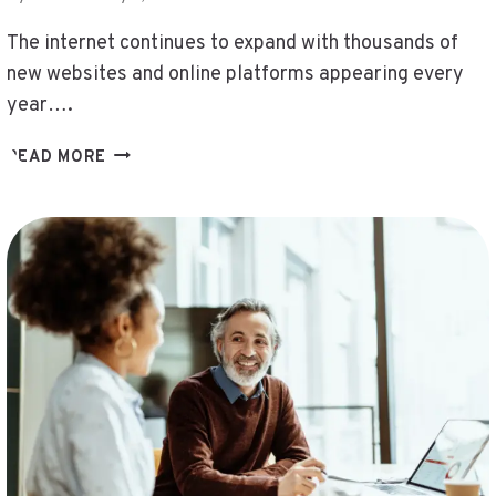
DHILISATTA.
COM/
The internet continues to expand with thousands of
,
new websites and online platforms appearing every
HDMOVIE2
year….
.COM
3D496.COM
READ MORE
,
FASHIONISK
.COM
,
DHILISATTA
.
COM
,
XIANGAIJIAQI
.
COM
,
HTTPS//THRIFTYEVENTS.NET