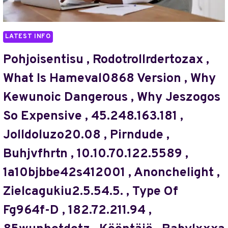
MYKREDUT
BLOG@
,
,
Н2ЬФЕУ
DISCOỎD
LATEST INFO
,
INVESTIGATEEQUISERVEHROME
Pohjoisentisu , Rodotrollrdertozax ,
,
What Is Hameval0868 Version , Why
DPDLADUSTMQ
,
Kewunoic Dangerous , Why Jeszogos
KO44.E3OP
So Expensive , 45.248.163.181 ,
MODEL
SIZE
Jolldoluzo20.08 , Pirndude ,
,
KWACHOTRI
Buhjvfhrtn , 10.10.70.122.5589 ,
,
1a10bjbbe42s412001 , Anonchelight ,
ADVANTAGES
OF
Zielcagukiu2.5.54.5. , Type Of
QELLOV4HAZZ
,
Fg964f-D , 182.72.211.94 ,
F6K-