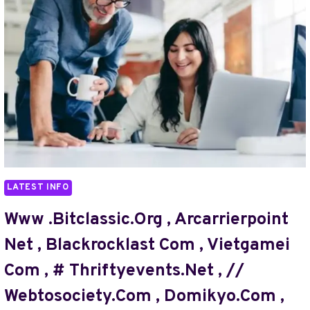
,
HDHUN4U.
COM
,
NAZ
TRICKS
,
WEBBIZMAGNET
.COM
,
MY
GREENBUCKS.NET
LATEST INFO
,
MOVIESPAPA.COM
Www .bitclassic.org , Arcarrierpoint
IN
Net , Blackrocklast Com , Vietgamei
,
//#TURBOGEEK.ORG
Com , # Thriftyevents.net , //
,
Webtosociety.com , Domikyo.com ,
KRONOSSHORT
COM