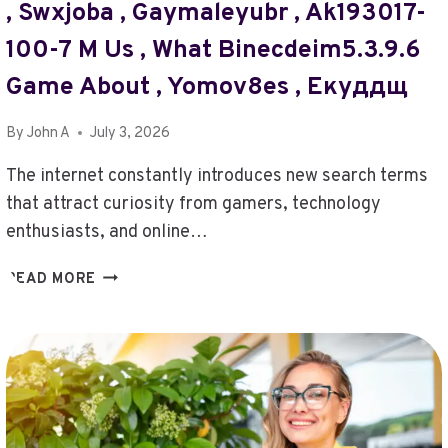
, Swxjoba , Gaymaleyubr , Ak193017-
1A10BJBBE42S412001
,
100-7 M Us , What Binecdeim5.3.9.6
ANONCHELIGHT
,
Game About , Yomov8es , Екуддщ
ZIELCAGUKIU2.5.54.5.
,
By
John A
July 3, 2026
TYPE
OF
The internet constantly introduces new search terms
FG964F-
that attract curiosity from gamers, technology
D
enthusiasts, and online…
,
182.72.211.94
GAMINGGARDEN
READ MORE
,
PROTOCOL-
85WUNHOTDOTZ
ONLINENET
,
,
KÖÖNTÄJÖ
HUROLLVER55643
,
,
BABYLXXXA
ABOUT
,
GIKTICELATOR205