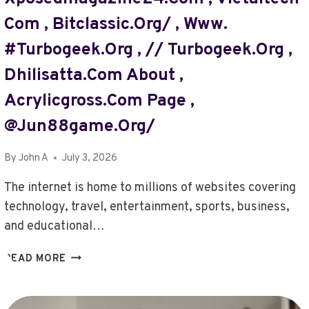
,
TECHSSLAASH.COM
Com , Bitclassic.org/ , Www.
–
#turbogeek.org , // Turbogeek.org ,
PUSHING
LIMITS
Dhilisatta.com About ,
,
DHILISATTA
Acrylicgross.com Page ,
.
@jun88game.org/
COM/
,
By
John A
July 3, 2026
//@TURBOGEEK.ORG
,
The internet is home to millions of websites covering
TECHCHEVY
technology, travel, entertainment, sports, business,
,
CONTACT
and educational…
DETAILS
LOTSOFPOWER
VNCRAFTING
READ MORE
NET
COM
,
,
LUNCHNEWSLETTER
TRAVELSENTER