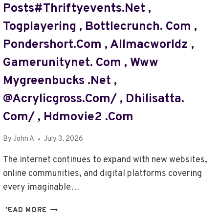
Posts#thriftyevents.net ,
,
LOTSOFPOWER
Togplayering , Bottlecrunch. Com ,
NET
Pondershort.com , Allmacworldz ,
,
GET
Gamerunitynet. Com , Www
BLOG
THRIFTYEVENTS.NET
Mygreenbucks .net ,
,
@acrylicgross.com/ , Dhilisatta.
EXPLORETHAILIFE
COM
Com/ , Hdmovie2 .com
,
FILMYZILLA
By
John A
July 3, 2026
PK
,
The internet continues to expand with new websites,
FAMEBLOGS.NET/
online communities, and digital platforms covering
,
every imaginable…
CANYONGROSS.
COM
WWW
READ MORE
,