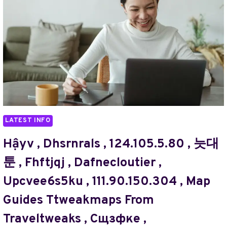
,
,
//
IGRAAÑ
TURBOGEEK.ORG
,
,
TRADUTTOEW
DHILISATTA.COM
,
ABOUT
WHAAWEB
,
,
ACRYLICGROSS.COM
TARDCUTOR
PAGE
,
,
ГВУЬН
LATEST INFO
@JUN88GAME.ORG/
,
ЕУЬЗЬФШД
Hậyv , Dhsrnrals , 124.105.5.80 , 늣대
,
툰 , Fhftjqj , Dafnecloutier ,
AMAYEURYV
,
Upcvee6s5ku , 111.90.150.304 , Map
TECHHOFF
Guides Ttweakmaps From
,
BRALAD
Traveltweaks , Сщзфке ,
,