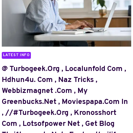
LATEST INFO
@ Turbogeek.org , Localunfold Com ,
Hdhun4u. Com , Naz Tricks ,
Webbizmagnet .com , My
Greenbucks.net , Moviespapa.com In
, //#turbogeek.org , Kronosshort
Com , Lotsofpower Net , Get Blog