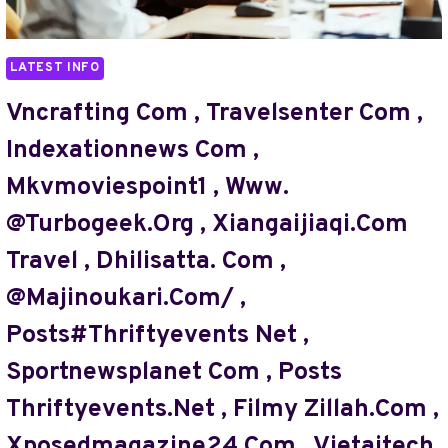
,
THRIFTYEVENTS.NET/
,
LATEST INFO
#THRIFTYEVENTS.NET
,
Vncrafting Com , Travelsenter Com ,
3D496.
Indexationnews Com ,
COM
,
Mkvmoviespoint1 , Www.
BRACEGAMINGS.COM/
@turbogeek.org , Xiangaijiaqi.com
,
WWW
Travel , Dhilisatta. Com ,
THEBORINGMAGAZINE
.COM
@majinoukari.com/ ,
,
Posts#thriftyevents Net ,
TECHSNAPPERZ
COM
Sportnewsplanet Com , Posts
,
XIANGAIJIAQI.
Thriftyevents.net , Filmy Zillah.com ,
COM
Xposedmagazine24.com , Vietaitech