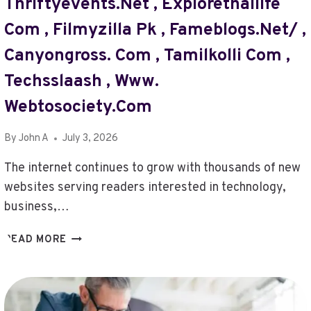
Thriftyevents.net , Explorethailife
Com , Filmyzilla Pk , Fameblogs.net/ ,
Canyongross. Com , Tamilkolli Com ,
Techsslaash , Www.
Webtosociety.com
By
John A
July 3, 2026
The internet continues to grow with thousands of new
websites serving readers interested in technology,
business,…
@
READ MORE
TURBOGEEK.ORG
,
LOCALUNFOLD
COM