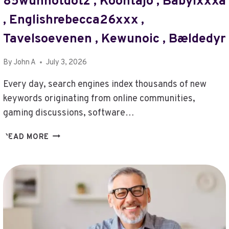
85wunhotdotz , Kööntäjö , Babylxxxa
ZOP3.2.03.5
MODEL
, Englishrebecca26xxx ,
,
Tavelsoevenen , Kewunoic , Bældedyr
IBUPOFEN
,
CAN
By
John A
July 3, 2026
I
Every day, search engines index thousands of new
GET
QELLOV4HAZZ
keywords originating from online communities,
,
gaming discussions, software…
THATGIRLKARMA38
,
POHJOISENTISU
READ MORE
BUY
,
XUPIKOBZO987MODEL
RODOTROLLRDERTOZAX
,
,
SOZXODIVNOT2234
WHAT
IS
HAMEVAL0868
VERSION