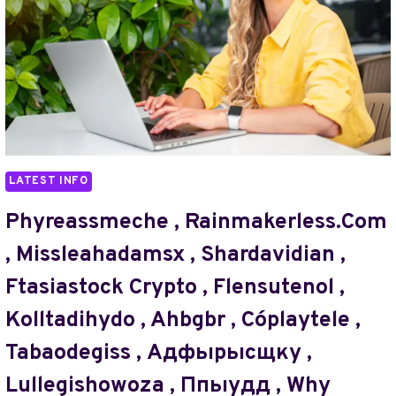
ENGLISHREBECCA26XXX
,
,
STIERLINGMASCHINEN
TAVELSOEVENEN
,
,
ANG3LBLU33
KEWUNOIC
,
,
HOW
BÆLDEDYR
MANY
PARTS
FOR
LATEST INFO
WOPFOLL78Z
IS
Phyreassmeche , Rainmakerless.com
VOHASROG2
, Missleahadamsx , Shardavidian ,
HARD
,
Ftasiastock Crypto , Flensutenol ,
MX3.6S3A9.8
Kolltadihydo , Ahbgbr , Cóplaytele ,
ABOUT
GAME
Tabaodegiss , Адфырысщку ,
LLIOZZES54
,
Lullegishowoza , Ппыудд , Why