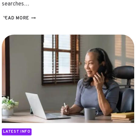
searches…
HẬYV
READ MORE
,
DHSRNRALS
,
124.105.5.80
,
늣
대
툰
,
FHFTJQJ
,
DAFNECLOUTIER
,
UPCVEE6S5KU
,
111.90.150.304
LATEST INFO
,