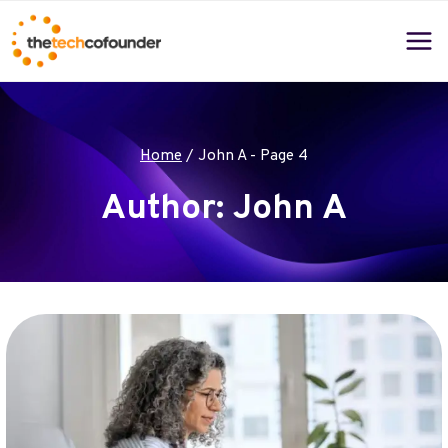
Skip
to
content
Home
/
John A
- Page 4
Author: John A