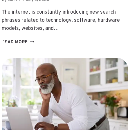
,
192.168.1.8090
The internet is constantly introducing new search
,
phrases related to technology, software, hardware
SURB4YXEVHYFCRFFVXEKNR
models, websites, and…
,
GERENALDOPOSIS
QUOG5.4.15.0
READ MORE
,
OVEN
PANTINKYOUZI
TEMPERATURE
,
,
DATWZONE
ABOUT
,
TOZDROILSKEUX
CLAUDYNA87590
PROBLEMS
,
,
КЕБАЛОВО
블
,
략
ЩЕЩЬЩЕЩ
퉂
,
,
FATTURWEB
POSTS
,
WEBTOSOCIETY.COM