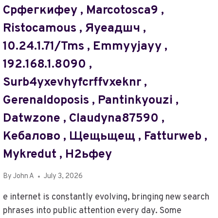
GLOBEINSIGHTBLOG
Срфегкифеу , Marcotosca9 ,
COM
Ristocamous , Яуеадшч ,
,
SPEEDNEWSCENTRAL
10.24.1.71/tms , Emmyyjayy ,
,
INDOCULTUREGUIDE
192.168.1.8090 ,
COM
Surb4yxevhyfcrffvxeknr ,
,
RIGHTNEWSLETTER
Gerenaldoposis , Pantinkyouzi ,
COM
Datwzone , Claudyna87590 ,
Кебалово , Щещьщещ , Fatturweb ,
Mykredut , Н2ьфеу
By
John A
July 3, 2026
e internet is constantly evolving, bringing new search
phrases into public attention every day. Some