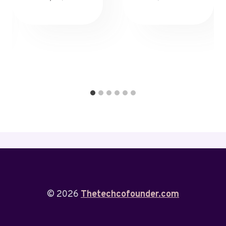
© 2026
Thetechcofounder.com