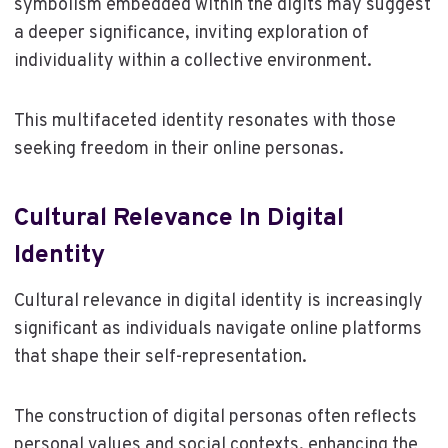
symbolism embedded within the digits may suggest
a deeper significance, inviting exploration of
individuality within a collective environment.
This multifaceted identity resonates with those
seeking freedom in their online personas.
Cultural Relevance In Digital
Identity
Cultural relevance in digital identity is increasingly
significant as individuals navigate online platforms
that shape their self-representation.
The construction of digital personas often reflects
personal values and social contexts, enhancing the