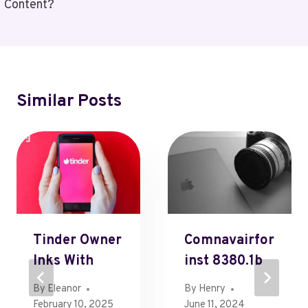
Content?
Similar Posts
Tinder Owner
Comnavairfor
Inks With
Inst 8380.1b
By
Eleanor
By
Henry
February 10, 2025
June 11, 2024