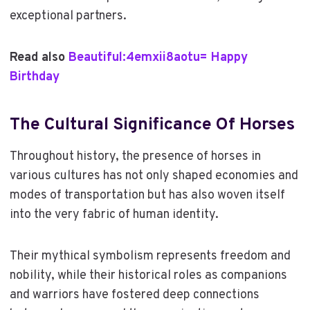
exceptional partners.
Read also
Beautiful:4emxii8aotu= Happy
Birthday
The Cultural Significance Of Horses
Throughout history, the presence of horses in
various cultures has not only shaped economies and
modes of transportation but has also woven itself
into the very fabric of human identity.
Their mythical symbolism represents freedom and
nobility, while their historical roles as companions
and warriors have fostered deep connections