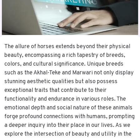
The allure of horses extends beyond their physical
beauty, encompassing a rich tapestry of breeds,
colors, and cultural significance. Unique breeds
such as the Akhal-Teke and Marwari not only display
stunning aesthetic qualities but also possess
exceptional traits that contribute to their
functionality and endurance in various roles. The
emotional depth and social nature of these animals
forge profound connections with humans, prompting
a deeper inquiry into their place in our lives. As we
explore the intersection of beauty and utility in the