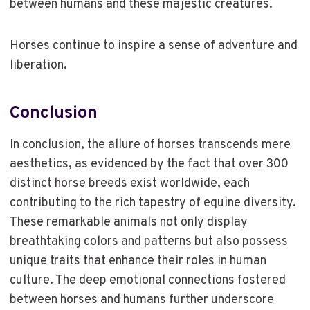
between humans and these majestic creatures.
Horses continue to inspire a sense of adventure and
liberation.
Conclusion
In conclusion, the allure of horses transcends mere
aesthetics, as evidenced by the fact that over 300
distinct horse breeds exist worldwide, each
contributing to the rich tapestry of equine diversity.
These remarkable animals not only display
breathtaking colors and patterns but also possess
unique traits that enhance their roles in human
culture. The deep emotional connections fostered
between horses and humans further underscore