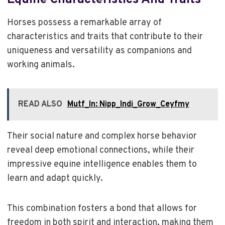
Equine Characteristics And Traits
Horses possess a remarkable array of
characteristics and traits that contribute to their
uniqueness and versatility as companions and
working animals.
READ ALSO
Mutf_In: Nipp_Indi_Grow_Ceyfmy
Their social nature and complex horse behavior
reveal deep emotional connections, while their
impressive equine intelligence enables them to
learn and adapt quickly.
This combination fosters a bond that allows for
freedom in both spirit and interaction, making them