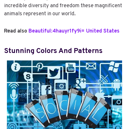
incredible diversity and freedom these magnificent
animals represent in our world.
Read also
Beautiful:4hauyr1fy9i= United States
Stunning Colors And Patterns