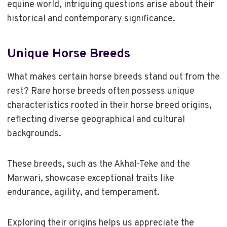
equine world, intriguing questions arise about their
historical and contemporary significance.
Unique Horse Breeds
What makes certain horse breeds stand out from the
rest? Rare horse breeds often possess unique
characteristics rooted in their horse breed origins,
reflecting diverse geographical and cultural
backgrounds.
These breeds, such as the Akhal-Teke and the
Marwari, showcase exceptional traits like
endurance, agility, and temperament.
Exploring their origins helps us appreciate the