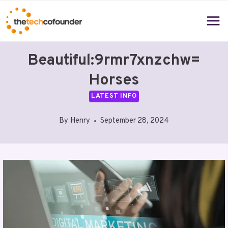
Skip
to
content
Beautiful:9rmr7xnzchw=
Horses
LATEST INFO
By
Henry
September 28, 2024