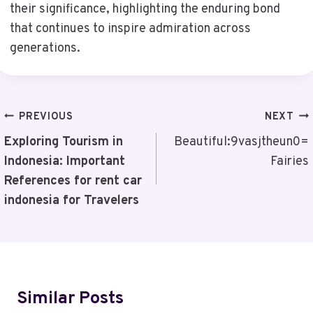
their significance, highlighting the enduring bond
that continues to inspire admiration across
generations.
Post
PREVIOUS
NEXT
Navigation
Exploring Tourism in
Beautiful:9vasjtheun0=
Indonesia: Important
Fairies
References for rent car
indonesia for Travelers
Similar Posts