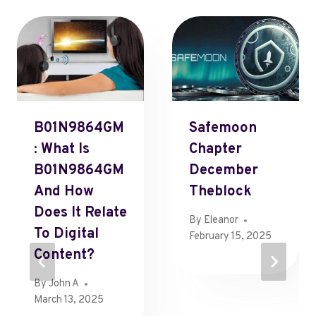
B01N9864GM
Safemoon
: What Is
Chapter
B01N9864GM
December
And How
Theblock
Does It Relate
By
Eleanor
To Digital
February 15, 2025
Content?
By
John A
March 13, 2025