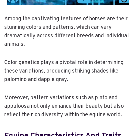
Among the captivating features of horses are their
stunning colors and patterns, which can vary
dramatically across different breeds and individual
animals.
Color genetics plays a pivotal role in determining
these variations, producing striking shades like
palomino and dapple gray.
Moreover, pattern variations such as pinto and
appaloosa not only enhance their beauty but also
reflect the rich diversity within the equine world.