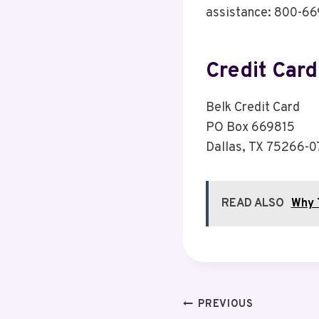
assistance: 800-6
Credit Car
Belk Credit Card
PO Box 669815
Dallas, TX 75266-
READ ALSO
Why 
Post
PREVIOUS