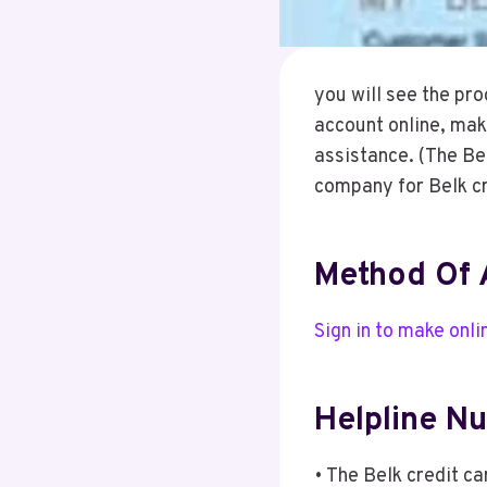
you will see the pr
account online, mak
assistance. (The Bel
company for Belk cr
Method Of 
Sign in to make onl
Helpline N
• The Belk credit c