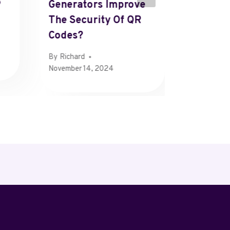
P
Generators Improve
Strateg
The Security Of QR
Facebo
Codes?
By
Henry
By
Richard
November 14, 2024