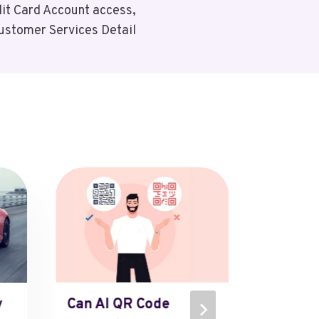
it Card Account access,
stomer Services Detail
y
Can AI QR Code
The Ul