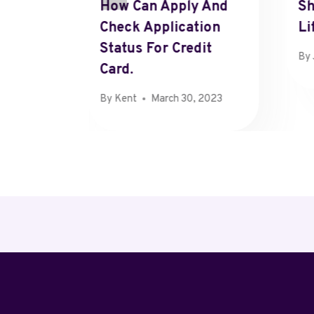
How Can Apply And
Sh
hts
Check Application
Li
n Oaks,
Status For Credit
By
Card.
 22, 2024
By
Kent
March 30, 2023