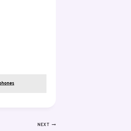
phones
NEXT