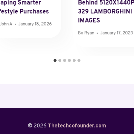
aping Smarter
Behind 5120X1440
festyle Purchases
329 LAMBORGHINI
IMAGES
John A
January 18, 2026
By
Ryan
January 17, 2023
© 2026
Thetechcofounder.com