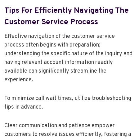
Tips For Efficiently Navigating The
Customer Service Process
Effective navigation of the customer service
process often begins with preparation;
understanding the specific nature of the inquiry and
having relevant account information readily
available can significantly streamline the
experience.
To minimize call wait times, utilize troubleshooting
tips in advance.
Clear communication and patience empower
customers to resolve issues efficiently, fostering a