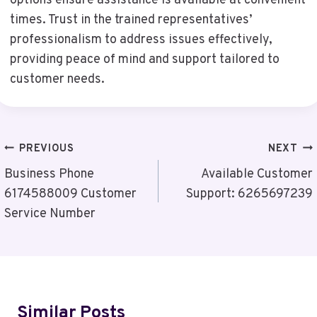
options ensure assistance is available at convenient
times. Trust in the trained representatives’
professionalism to address issues effectively,
providing peace of mind and support tailored to
customer needs.
Post
PREVIOUS
NEXT
Navigation
Business Phone
Available Customer
6174588009 Customer
Support: 6265697239
Service Number
Similar Posts