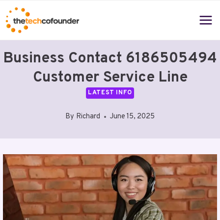
Skip
to
content
Business Contact 6186505494
Customer Service Line
LATEST INFO
By
Richard
June 15, 2025