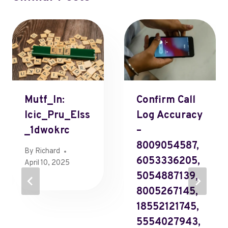
Mutf_In:
Confirm Call
Icic_Pru_Elss
Log Accuracy
_1dwokrc
–
8009054587,
By
Richard
6053336205,
April 10, 2025
5054887139,
8005267145,
18552121745,
5554027943,