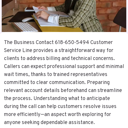
The Business Contact 618-650-5494 Customer
Service Line provides a straightforward way for
clients to address billing and technical concerns.
Callers can expect professional support and minimal
wait times, thanks to trained representatives
committed to clear communication. Preparing
relevant account details beforehand can streamline
the process. Understanding what to anticipate
during the call can help customers resolve issues
more efficiently—an aspect worth exploring for
anyone seeking dependable assistance.