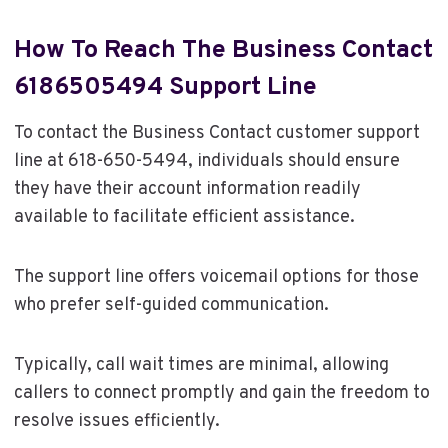
How To Reach The Business Contact
6186505494 Support Line
To contact the Business Contact customer support
line at 618-650-5494, individuals should ensure
they have their account information readily
available to facilitate efficient assistance.
The support line offers voicemail options for those
who prefer self-guided communication.
Typically, call wait times are minimal, allowing
callers to connect promptly and gain the freedom to
resolve issues efficiently.