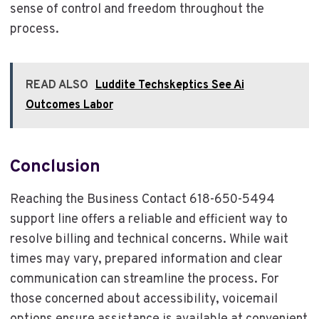
sense of control and freedom throughout the
process.
READ ALSO
Luddite Techskeptics See Ai
Outcomes Labor
Conclusion
Reaching the Business Contact 618-650-5494
support line offers a reliable and efficient way to
resolve billing and technical concerns. While wait
times may vary, prepared information and clear
communication can streamline the process. For
those concerned about accessibility, voicemail