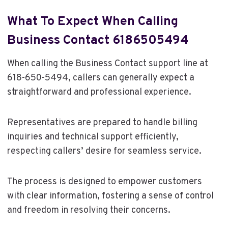
What To Expect When Calling
Business Contact 6186505494
When calling the Business Contact support line at
618-650-5494, callers can generally expect a
straightforward and professional experience.
Representatives are prepared to handle billing
inquiries and technical support efficiently,
respecting callers’ desire for seamless service.
The process is designed to empower customers
with clear information, fostering a sense of control
and freedom in resolving their concerns.