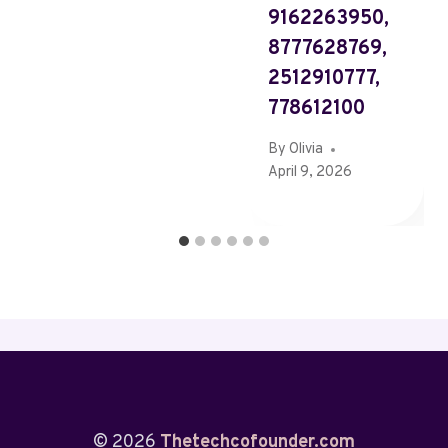
9162263950,
8777628769,
2512910777,
778612100
By
Olivia
April 9, 2026
© 2026
Thetechcofounder.com