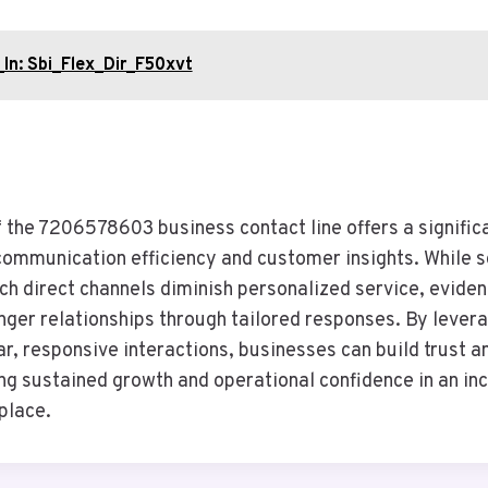
In: Sbi_Flex_Dir_F50xvt
f the 7206578603 business contact line offers a signific
communication efficiency and customer insights. While
ch direct channels diminish personalized service, evide
nger relationships through tailored responses. By levera
r, responsive interactions, businesses can build trust an
ng sustained growth and operational confidence in an in
place.