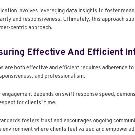
ation involves leveraging data insights to foster mean
larity and responsiveness. Ultimately, this approach su
mer-centric approach.
suring Effective And Efficient In
s are both effective and efficient requires adherence to
responsiveness, and professionalism.
 engagement depends on swift response speed, demons
spect for clients’ time.
tandards fosters trust and encourages ongoing communi
le environment where clients feel valued and empowered 