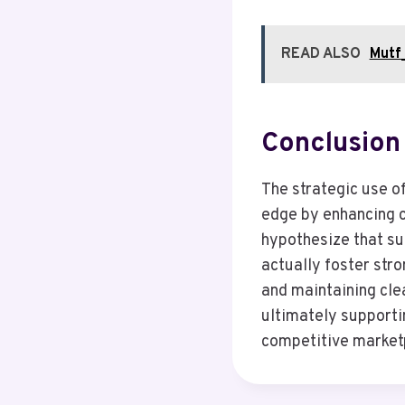
READ ALSO
Mutf_
Conclusion
The strategic use o
edge by enhancing 
hypothesize that su
actually foster stro
and maintaining clea
ultimately supporti
competitive market