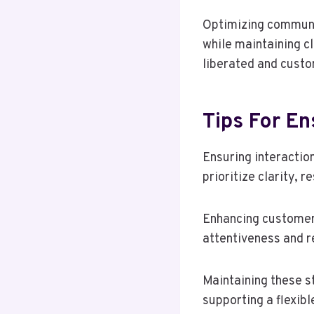
Optimizing communic
while maintaining c
liberated and custo
Tips For En
Ensuring interaction
prioritize clarity, 
Enhancing customer
attentiveness and re
Maintaining these s
supporting a flexib