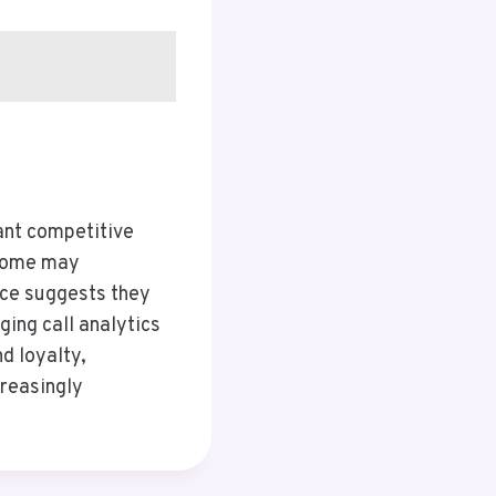
ant competitive
 some may
nce suggests they
ging call analytics
d loyalty,
creasingly