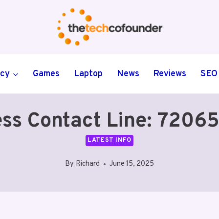
ncy
Games
Laptop
News
Reviews
SEO
ess Contact Line: 7206
LATEST INFO
By
Richard
June 15, 2025