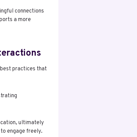
ingful connections
pports a more
teractions
 best practices that
trating
cation, ultimately
to engage freely.