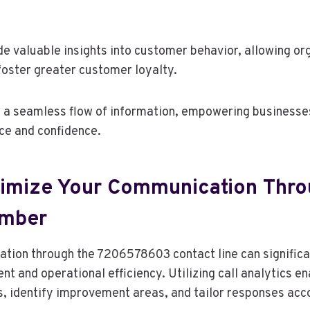
de valuable insights into customer behavior, allowing org
foster greater customer loyalty.
 a seamless flow of information, empowering businesse
ce and confidence.
imize Your Communication Thro
umber
tion through the 7206578603 contact line can signific
 and operational efficiency. Utilizing call analytics e
s, identify improvement areas, and tailor responses acco