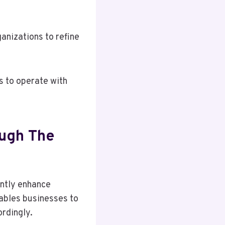
anizations to refine
s to operate with
ugh The
antly enhance
nables businesses to
rdingly.