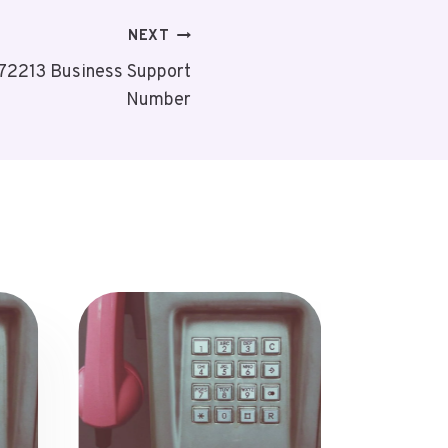
NEXT
72213 Business Support
Number