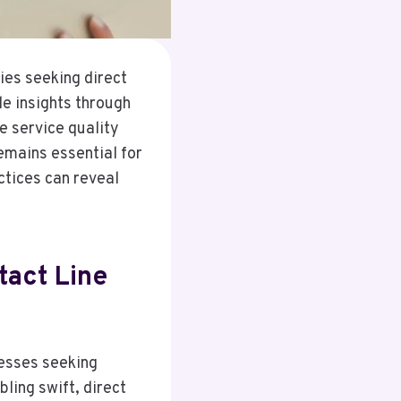
ies seeking direct
le insights through
e service quality
emains essential for
ctices can reveal
act Line
nesses seeking
ling swift, direct