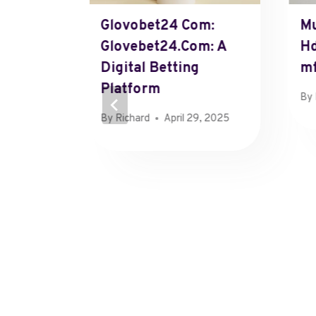
ved
Glovobet24 Com:
Mu
Glovebet24.Com: A
H
Digital Betting
M
y 9, 2025
Platform
By
By
Richard
April 29, 2025