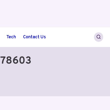
Tech
Contact Us
578603