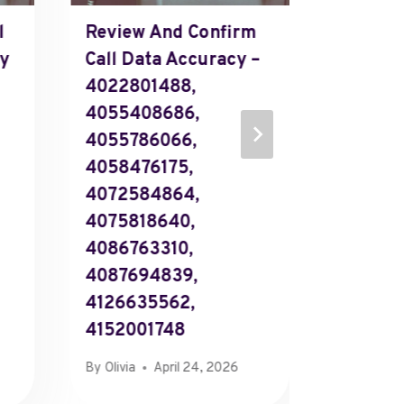
l
Review And Confirm
3770812
cy
Call Data Accuracy –
327458
4022801488,
3760812
4055408686,
375654
4055786066,
377339
4058476175,
379257
4072584864,
379240
4075818640,
375779
4086763310,
Corpor
4087694839,
800098
4126635562,
Suppor
4152001748
By
Richard
By
Olivia
April 24, 2026