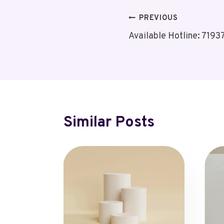
Post
PREVIOUS
Available Hotline: 719
Navigation
Similar Posts