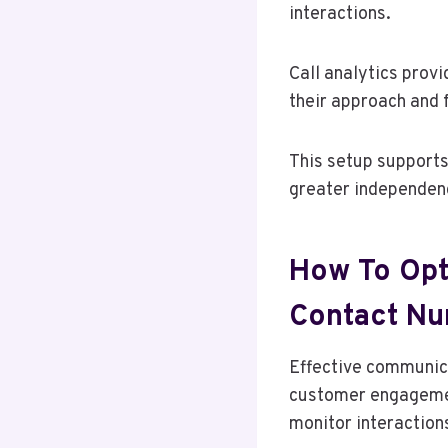
interactions.
Call analytics provi
their approach and 
This setup supports
greater independen
How To Opt
Contact N
Effective communica
customer engagement
monitor interaction