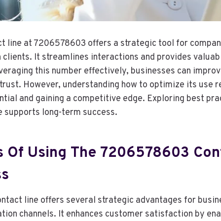
t line at 7206578603 offers a strategic tool for compan
clients. It streamlines interactions and provides valuab
everaging this number effectively, businesses can improv
trust. However, understanding how to optimize its use r
ntial and gaining a competitive edge. Exploring best pra
ne supports long-term success.
 Of Using The 7206578603 Cont
ss
act line offers several strategic advantages for busi
tion channels. It enhances customer satisfaction by enab