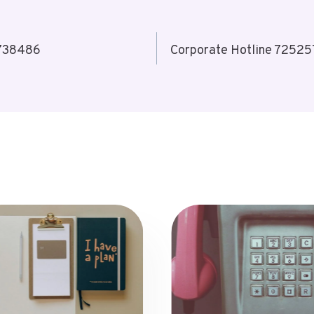
3738486
Corporate Hotline 72525