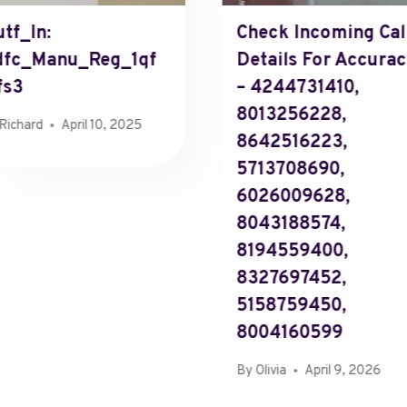
tf_In:
Check Incoming Cal
dfc_Manu_Reg_1qf
Details For Accura
fs3
– 4244731410,
8013256228,
Richard
April 10, 2025
8642516223,
5713708690,
6026009628,
8043188574,
8194559400,
8327697452,
5158759450,
8004160599
By
Olivia
April 9, 2026