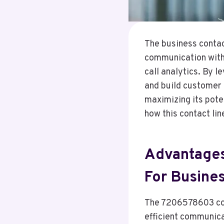
The business contac
communication with 
call analytics. By l
and build customer 
maximizing its pote
how this contact li
Advantages
For Busine
The 7206578603 cont
efficient communica