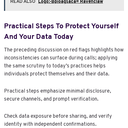
READ ALSO
Logo:-Bpioagsaca= Ravenclaw
Practical Steps To Protect Yourself
And Your Data Today
The preceding discussion on red flags highlights how
inconsistencies can surface during calls; applying
the same scrutiny to today’s practices helps
individuals protect themselves and their data.
Practical steps emphasize minimal disclosure,
secure channels, and prompt verification.
Check data exposure before sharing, and verify
identity with independent confirmations.