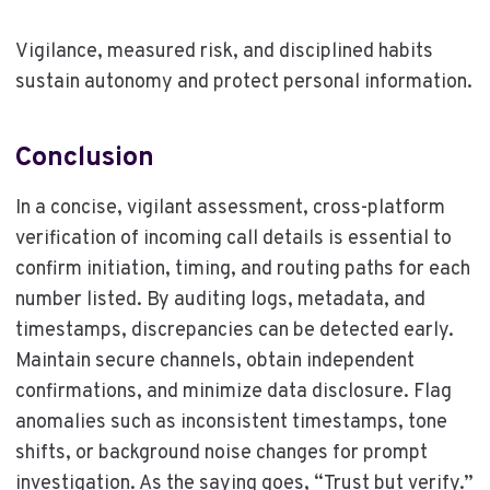
Vigilance, measured risk, and disciplined habits
sustain autonomy and protect personal information.
Conclusion
In a concise, vigilant assessment, cross-platform
verification of incoming call details is essential to
confirm initiation, timing, and routing paths for each
number listed. By auditing logs, metadata, and
timestamps, discrepancies can be detected early.
Maintain secure channels, obtain independent
confirmations, and minimize data disclosure. Flag
anomalies such as inconsistent timestamps, tone
shifts, or background noise changes for prompt
investigation. As the saying goes, “Trust but verify.”