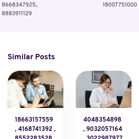
8668347925,
18007751000
8883911129
Similar Posts
18663157559
4048354898
, 4168741392 ,
, 9032057164
8552283528 ,
, 3022987977