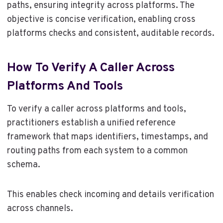
paths, ensuring integrity across platforms. The
objective is concise verification, enabling cross
platforms checks and consistent, auditable records.
How To Verify A Caller Across
Platforms And Tools
To verify a caller across platforms and tools,
practitioners establish a unified reference
framework that maps identifiers, timestamps, and
routing paths from each system to a common
schema.
This enables check incoming and details verification
across channels.