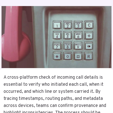
A cross-platform check of incoming call details is
essential to verify who initiated each call, when it
occurred, and which line or system carried it. By
tracing timestamps, routing paths, and metadata
across devices, teams can confirm provenance and
highlight inconsistencies. The process should be