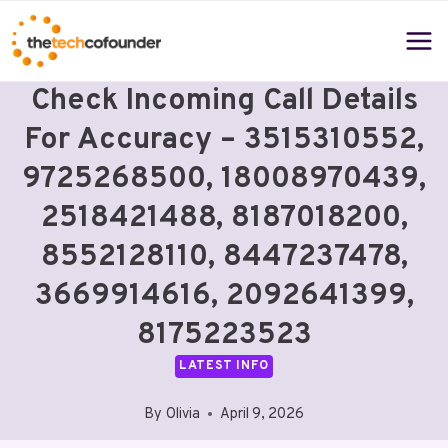
Skip
to
content
Check Incoming Call Details
For Accuracy – 3515310552,
9725268500, 18008970439,
2518421488, 8187018200,
8552128110, 8447237478,
3669914616, 2092641399,
8175223523
LATEST INFO
By
Olivia
April 9, 2026