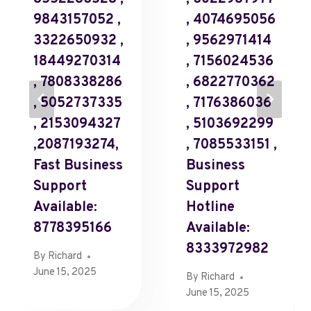
9843157052 ,
, 4074695056
3322650932 ,
, 9562971414
18449270314
, 7156024536
, 7808338286
, 6822770362
, 5052737335
, 7176386036
, 2153094327
, 5103692299
,2087193274,
, 7085533151 ,
Fast Business
Business
Support
Support
Available:
Hotline
8778395166
Available:
8333972982
By
Richard
June 15, 2025
By
Richard
June 15, 2025