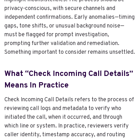
privacy-conscious, with secure channels and
independent confirmations. Early anomalies—timing
gaps, tone shifts, or unusual background noise—
must be flagged for prompt investigation,
prompting further validation and remediation.
Something important to consider remains unsettled.
What “Check Incoming Call Details”
Means In Practice
Check Incoming Call Details refers to the process of
reviewing call logs and metadata to verify who
initiated the call, when it occurred, and through
which line or system. In practice, reviewers verify
caller identity, timestamp accuracy, and routing