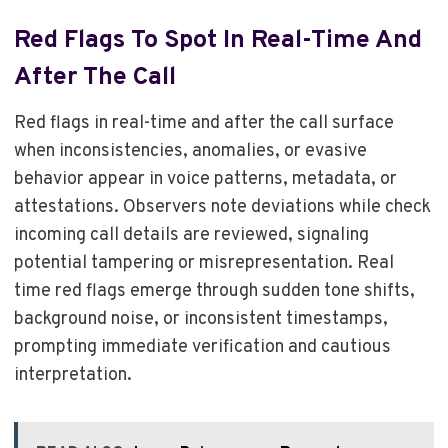
Red Flags To Spot In Real-Time And
After The Call
Red flags in real-time and after the call surface
when inconsistencies, anomalies, or evasive
behavior appear in voice patterns, metadata, or
attestations. Observers note deviations while check
incoming call details are reviewed, signaling
potential tampering or misrepresentation. Real
time red flags emerge through sudden tone shifts,
background noise, or inconsistent timestamps,
prompting immediate verification and cautious
interpretation.