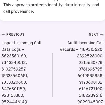
This approach protects identity, data integrity, and
call provenance.
Post
PREVIOUS
NEXT
Navigation
Inspect Incoming Call
Audit Incoming Call
Data Logs –
Records – 7189315620,
5623560160,
2392528000,
7343340512,
2315630778,
8102759257,
3761695795,
18333560681,
6019888888,
7033320600,
9178600132,
6476801159,
6126727100,
928153380,
5182239616,
9524446149,
9029045007,