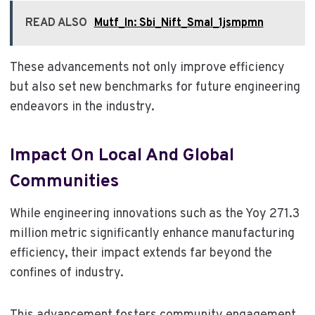
READ ALSO
Mutf_In: Sbi_Nift_Smal_1jsmpmn
These advancements not only improve efficiency
but also set new benchmarks for future engineering
endeavors in the industry.
Impact On Local And Global
Communities
While engineering innovations such as the Yoy 271.3
million metric significantly enhance manufacturing
efficiency, their impact extends far beyond the
confines of industry.