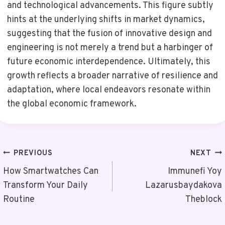
and technological advancements. This figure subtly
hints at the underlying shifts in market dynamics,
suggesting that the fusion of innovative design and
engineering is not merely a trend but a harbinger of
future economic interdependence. Ultimately, this
growth reflects a broader narrative of resilience and
adaptation, where local endeavors resonate within
the global economic framework.
Post
PREVIOUS
NEXT
Navigation
How Smartwatches Can
Immunefi Yoy
Transform Your Daily
Lazarusbaydakova
Routine
Theblock