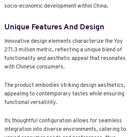
socio-economic development within China.
Unique Features And Design
Innovative design elements characterize the Yoy
271.3 million metric, reflecting a unique blend of
functionality and aesthetic appeal that resonates
with Chinese consumers.
The product embodies striking design aesthetics,
appealing to contemporary tastes while ensuring
functional versatility.
Its thoughtful configuration allows for seamless
integration into diverse environments, catering to