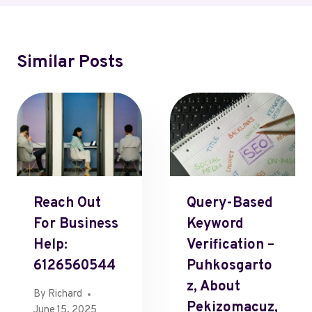
Similar Posts
Reach Out
Query-Based
For Business
Keyword
Help:
Verification –
6126560544
Puhkosgarto
Z, About
By
Richard
Pekizomacuz,
June 15, 2025