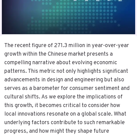
The recent figure of 271.3 million in year-over-year
growth within the Chinese market presents a
compelling narrative about evolving economic
patterns. This metric not only highlights significant
advancements in design and engineering but also
serves as a barometer for consumer sentiment and
cultural shifts. As we explore the implications of
this growth, it becomes critical to consider how
local innovations resonate on a global scale. What
underlying factors contribute to such remarkable
progress, and how might they shape future