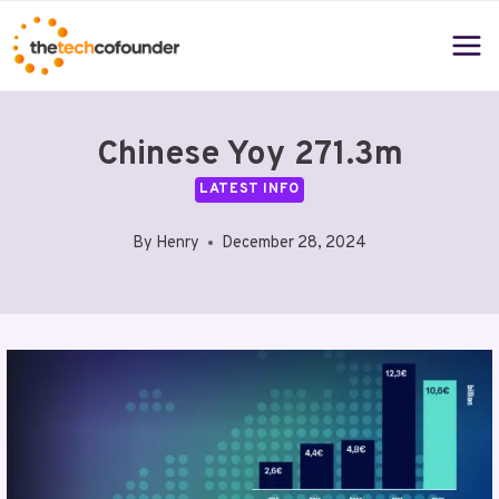
Skip
to
content
Chinese Yoy 271.3m
LATEST INFO
By
Henry
December 28, 2024