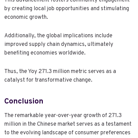
This advancement fosters community engagement
by creating local job opportunities and stimulating
economic growth.
Additionally, the global implications include
improved supply chain dynamics, ultimately
benefiting economies worldwide.
Thus, the Yoy 271.3 million metric serves as a
catalyst for transformative change.
Conclusion
The remarkable year-over-year growth of 271.3
million in the Chinese market serves as a testament
to the evolving landscape of consumer preferences