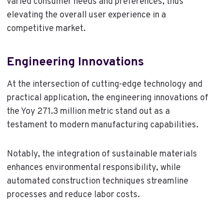
varied consumer needs and preferences, thus
elevating the overall user experience in a
competitive market.
Engineering Innovations
At the intersection of cutting-edge technology and
practical application, the engineering innovations of
the Yoy 271.3 million metric stand out as a
testament to modern manufacturing capabilities.
Notably, the integration of sustainable materials
enhances environmental responsibility, while
automated construction techniques streamline
processes and reduce labor costs.