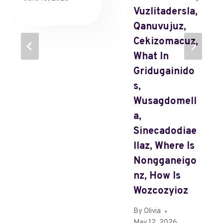
Vuzlitadersla,
Qanuvujuz,
Cekizomacuz,
What In
Gridugainido
S,
Wusagdomell
A,
Sinecadodiae
Llaz, Where Is
Nongganeigo
Nz, How Is
Wozcozyioz
By
Olivia
May 12, 2026