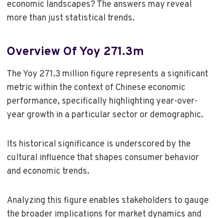
economic landscapes? The answers may reveal
more than just statistical trends.
Overview Of Yoy 271.3m
The Yoy 271.3 million figure represents a significant
metric within the context of Chinese economic
performance, specifically highlighting year-over-
year growth in a particular sector or demographic.
Its historical significance is underscored by the
cultural influence that shapes consumer behavior
and economic trends.
Analyzing this figure enables stakeholders to gauge
the broader implications for market dynamics and