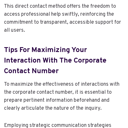
This direct contact method offers the freedom to
access professional help swiftly, reinforcing the
commitment to transparent, accessible support for
all users.
Tips For Maximizing Your
Interaction With The Corporate
Contact Number
To maximize the effectiveness of interactions with
the corporate contact number, it is essential to
prepare pertinent information beforehand and
clearly articulate the nature of the inquiry.
Employing strategic communication strategies