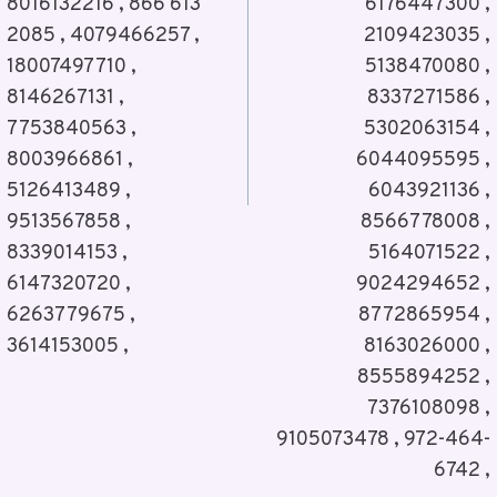
8016132216 , 866 613
6176447300 ,
2085 , 4079466257 ,
2109423035 ,
18007497710 ,
5138470080 ,
8146267131 ,
8337271586 ,
7753840563 ,
5302063154 ,
8003966861 ,
6044095595 ,
5126413489 ,
6043921136 ,
9513567858 ,
8566778008 ,
8339014153 ,
5164071522 ,
6147320720 ,
9024294652 ,
6263779675 ,
8772865954 ,
3614153005 ,
8163026000 ,
8555894252 ,
7376108098 ,
9105073478 , 972-464-
6742 ,