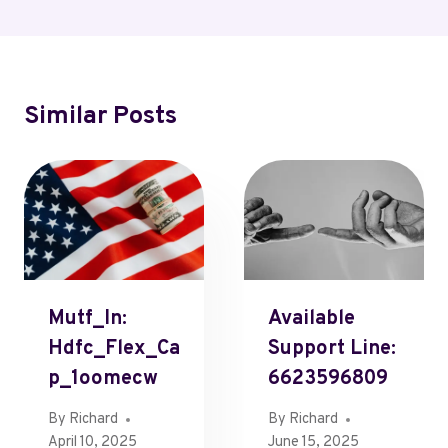
Similar Posts
Mutf_In:
Available
Hdfc_Flex_Ca
Support Line:
P_1oomecw
6623596809
By
Richard
By
Richard
April 10, 2025
June 15, 2025