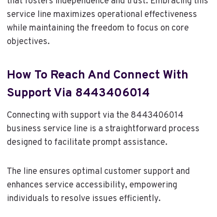
that fosters independence and trust. Embracing this
service line maximizes operational effectiveness
while maintaining the freedom to focus on core
objectives.
How To Reach And Connect With
Support Via 8443406014
Connecting with support via the 8443406014
business service line is a straightforward process
designed to facilitate prompt assistance.
The line ensures optimal customer support and
enhances service accessibility, empowering
individuals to resolve issues efficiently.