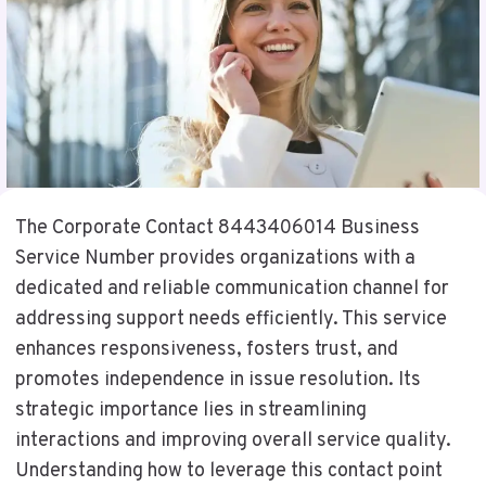
The Corporate Contact 8443406014 Business
Service Number provides organizations with a
dedicated and reliable communication channel for
addressing support needs efficiently. This service
enhances responsiveness, fosters trust, and
promotes independence in issue resolution. Its
strategic importance lies in streamlining
interactions and improving overall service quality.
Understanding how to leverage this contact point