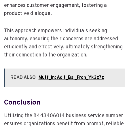
enhances customer engagement, fostering a
productive dialogue.
This approach empowers individuals seeking
autonomy, ensuring their concerns are addressed
efficiently and effectively, ultimately strengthening
their connection to the organization.
READ ALSO
Mutf_In: Adit_Bsl_Fron_Yk3z7z
Conclusion
Utilizing the 8443406014 business service number
ensures organizations benefit from prompt, reliable