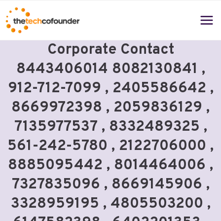
Skip
to
content
Corporate Contact
8443406014 8082130841 ,
912-712-7099 , 2405586642 ,
8669972398 , 2059836129 ,
7135977537 , 8332489325 ,
561-242-5780 , 2122706000 ,
8885095442 , 8014464006 ,
7327835096 , 8669145906 ,
3328959195 , 4805503200 ,