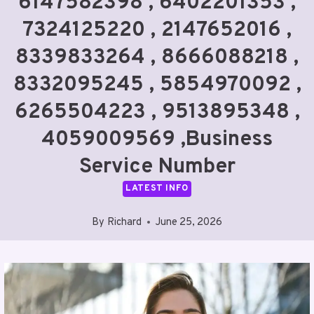
6147582398 , 6402201353 ,
7324125220 , 2147652016 ,
8339833264 , 8666088218 ,
8332095245 , 5854970092 ,
6265504223 , 9513895348 ,
4059009569 ,Business
Service Number
LATEST INFO
By
Richard
June 25, 2026