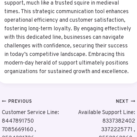
support, much like a trusted squire in medieval
times. This strategic communication tool enhances
operational efficiency and customer satisfaction,
fostering long-term loyalty. By engaging effectively
with this dedicated line, businesses can navigate
challenges with confidence, securing their success
in today’s competitive landscape. Embracing this
modern-day herald of support ultimately positions
organizations for sustained growth and excellence.
Post
PREVIOUS
NEXT
Navigation
Customer Service Line:
Available Support Line:
8447891750
8337382402
7085669160 ,
3372225771 ,