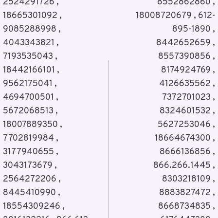
2524291726 ,
8552862860 ,
18665301092 ,
18008720679 , 612-
9085288998 ,
895-1890 ,
4043343821 ,
8442652659 ,
7193535043 ,
8557390856 ,
18442166101 ,
8174924769 ,
9562175041 ,
4126635562 ,
4694700501 ,
7372701023 ,
5672068513 ,
8324601532 ,
18007889350 ,
5627253046 ,
7702819984 ,
18664674300 ,
3177940655 ,
8666136856 ,
3043173679 ,
866.266.1445 ,
2564272206 ,
8303218109 ,
8445410990 ,
8883827472 ,
18554309246 ,
8668734835 ,