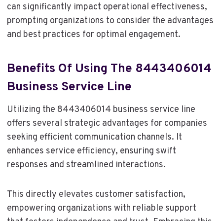
can significantly impact operational effectiveness,
prompting organizations to consider the advantages
and best practices for optimal engagement.
Benefits Of Using The 8443406014
Business Service Line
Utilizing the 8443406014 business service line
offers several strategic advantages for companies
seeking efficient communication channels. It
enhances service efficiency, ensuring swift
responses and streamlined interactions.
This directly elevates customer satisfaction,
empowering organizations with reliable support