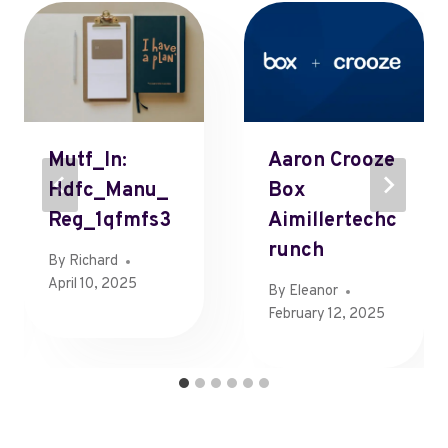
Mutf_In:
Aaron Crooze
Hdfc_Manu_
Box
Reg_1qfmfs3
Aimillertechc
Runch
By
Richard
April 10, 2025
By
Eleanor
February 12, 2025