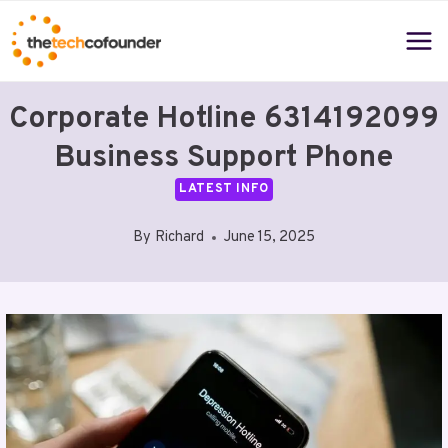
Skip
to
content
Corporate Hotline 6314192099
Business Support Phone
LATEST INFO
By
Richard
June 15, 2025