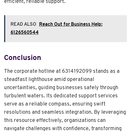
efficient, reliable support.
READ ALSO
Reach Out for Business Help:
6126560544
Conclusion
The corporate hotline at 6314192099 stands as a
steadfast lighthouse amid operational
uncertainties, guiding businesses safely through
turbulent waters. Its dedicated support services
serve as a reliable compass, ensuring swift
resolutions and seamless integration. By leveraging
this resource effectively, organizations can
navigate challenges with confidence, transforming