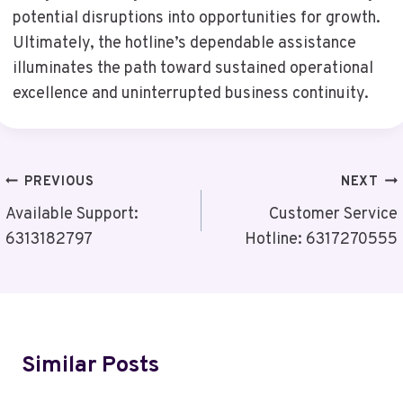
potential disruptions into opportunities for growth.
Ultimately, the hotline’s dependable assistance
illuminates the path toward sustained operational
excellence and uninterrupted business continuity.
Post
PREVIOUS
NEXT
Navigation
Available Support:
Customer Service
6313182797
Hotline: 6317270555
Similar Posts