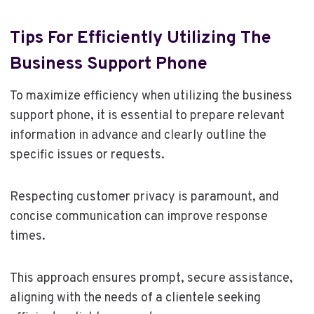
Tips For Efficiently Utilizing The
Business Support Phone
To maximize efficiency when utilizing the business
support phone, it is essential to prepare relevant
information in advance and clearly outline the
specific issues or requests.
Respecting customer privacy is paramount, and
concise communication can improve response
times.
This approach ensures prompt, secure assistance,
aligning with the needs of a clientele seeking