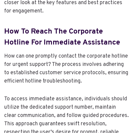
closer look at the key features and best practices
for engagement.
How To Reach The Corporate
Hotline For Immediate Assistance
How can one promptly contact the corporate hotline
for urgent support? The process involves adhering
to established customer service protocols, ensuring
efficient hotline troubleshooting.
To access immediate assistance, individuals should
utilize the dedicated support number, maintain
clear communication, and follow guided procedures.
This approach guarantees swift resolution,
respecting the user’s desire for prompt, reliable