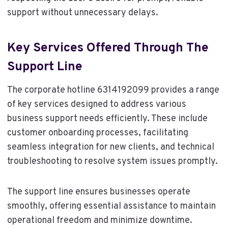
support without unnecessary delays.
Key Services Offered Through The
Support Line
The corporate hotline 6314192099 provides a range
of key services designed to address various
business support needs efficiently. These include
customer onboarding processes, facilitating
seamless integration for new clients, and technical
troubleshooting to resolve system issues promptly.
The support line ensures businesses operate
smoothly, offering essential assistance to maintain
operational freedom and minimize downtime.