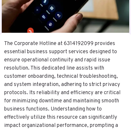
The Corporate Hotline at 6314192099 provides
essential business support services designed to
ensure operational continuity and rapid issue
resolution. This dedicated line assists with
customer onboarding, technical troubleshooting,
and system integration, adhering to strict privacy
protocols. Its reliability and efficiency are critical
for minimizing downtime and maintaining smooth
business functions. Understanding how to
effectively utilize this resource can significantly
impact organizational performance, prompting a