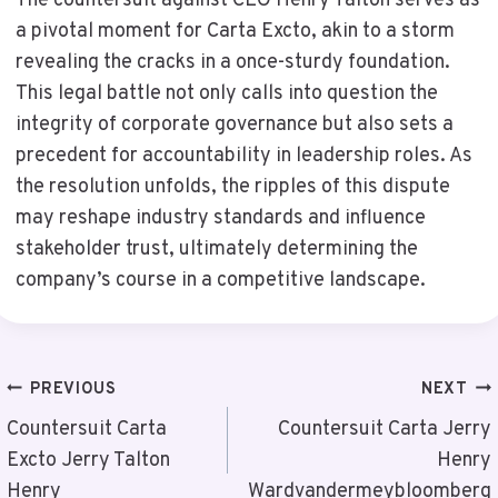
The countersuit against CEO Henry Talton serves as
a pivotal moment for Carta Excto, akin to a storm
revealing the cracks in a once-sturdy foundation.
This legal battle not only calls into question the
integrity of corporate governance but also sets a
precedent for accountability in leadership roles. As
the resolution unfolds, the ripples of this dispute
may reshape industry standards and influence
stakeholder trust, ultimately determining the
company’s course in a competitive landscape.
Post
PREVIOUS
NEXT
Navigation
Countersuit Carta
Countersuit Carta Jerry
Excto Jerry Talton
Henry
Henry
Wardvandermeybloomberg