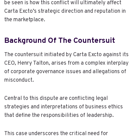
be seen is how this conflict will ultimately affect
Carta Excto’s strategic direction and reputation in
the marketplace.
Background Of The Countersuit
The countersuit initiated by Carta Excto against its
CEO, Henry Talton, arises from a complex interplay
of corporate governance issues and allegations of
misconduct.
Central to this dispute are conflicting legal
strategies and interpretations of business ethics
that define the responsibilities of leadership.
This case underscores the critical need for