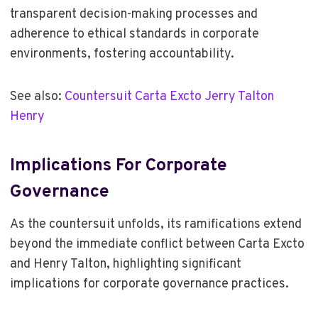
transparent decision-making processes and
adherence to ethical standards in corporate
environments, fostering accountability.
See also:
Countersuit Carta Excto Jerry Talton
Henry
Implications For Corporate
Governance
As the countersuit unfolds, its ramifications extend
beyond the immediate conflict between Carta Excto
and Henry Talton, highlighting significant
implications for corporate governance practices.