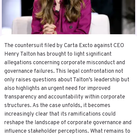
The countersuit filed by Carta Excto against CEO
Henry Talton has brought to light significant
allegations concerning corporate misconduct and
governance failures. This legal confrontation not
only raises questions about Talton’s leadership but
also highlights an urgent need for improved
transparency and accountability within corporate
structures. As the case unfolds, it becomes
increasingly clear that its ramifications could
reshape the landscape of corporate governance and
influence stakeholder perceptions. What remains to