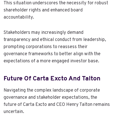
This situation underscores the necessity for robust
shareholder rights and enhanced board
accountability.
Stakeholders may increasingly demand
transparency and ethical conduct from leadership,
prompting corporations to reassess their
governance frameworks to better align with the
expectations of a more engaged investor base.
Future Of Carta Excto And Talton
Navigating the complex landscape of corporate
governance and stakeholder expectations, the
future of Carta Excto and CEO Henry Talton remains
uncertain.