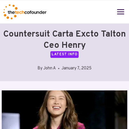
Skip
to
content
Countersuit Carta Excto Talton
Ceo Henry
LATEST INFO
By
John A
January 7, 2025