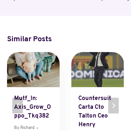
Similar Posts
Mutf_In:
Countersuit
Axis_Grow_O
Carta Cto
Ppo_Tkq382
Talton Ceo
Henry
By
Richard