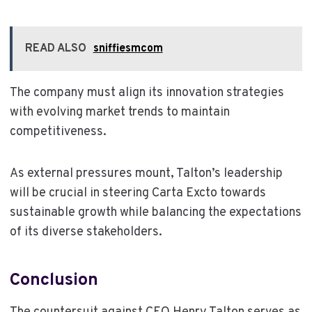
READ ALSO
sniffiesmcom
The company must align its innovation strategies
with evolving market trends to maintain
competitiveness.
As external pressures mount, Talton’s leadership
will be crucial in steering Carta Excto towards
sustainable growth while balancing the expectations
of its diverse stakeholders.
Conclusion