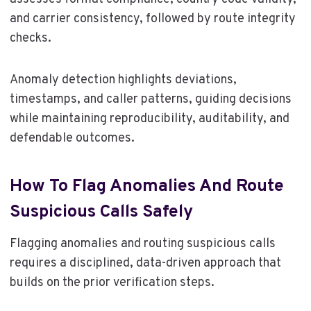
and carrier consistency, followed by route integrity
checks.
Anomaly detection highlights deviations,
timestamps, and caller patterns, guiding decisions
while maintaining reproducibility, auditability, and
defendable outcomes.
How To Flag Anomalies And Route
Suspicious Calls Safely
Flagging anomalies and routing suspicious calls
requires a disciplined, data-driven approach that
builds on the prior verification steps.