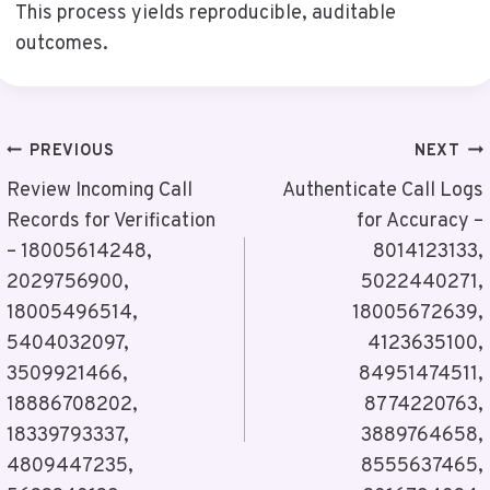
This process yields reproducible, auditable
outcomes.
Post
PREVIOUS
NEXT
Navigation
Review Incoming Call
Authenticate Call Logs
Records for Verification
for Accuracy –
– 18005614248,
8014123133,
2029756900,
5022440271,
18005496514,
18005672639,
5404032097,
4123635100,
3509921466,
84951474511,
18886708202,
8774220763,
18339793337,
3889764658,
4809447235,
8555637465,