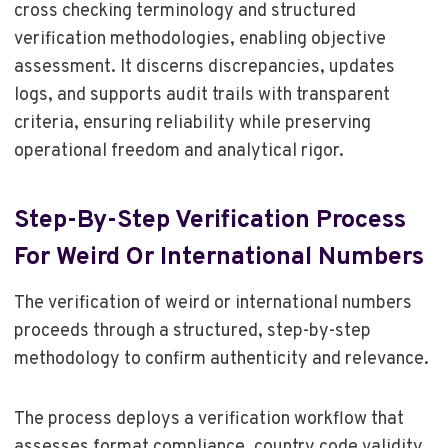
cross checking terminology and structured
verification methodologies, enabling objective
assessment. It discerns discrepancies, updates
logs, and supports audit trails with transparent
criteria, ensuring reliability while preserving
operational freedom and analytical rigor.
Step-By-Step Verification Process
For Weird Or International Numbers
The verification of weird or international numbers
proceeds through a structured, step-by-step
methodology to confirm authenticity and relevance.
The process deploys a verification workflow that
assesses format compliance, country code validity,