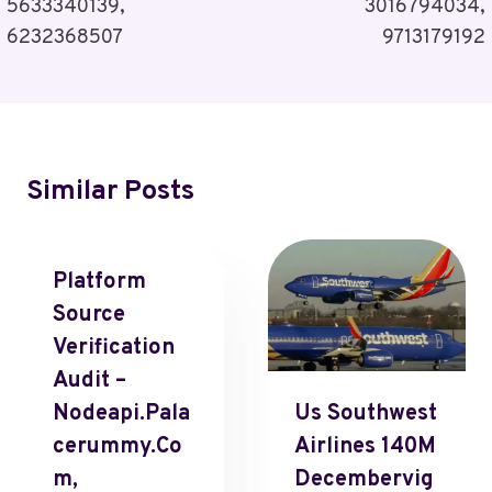
5633340139,
3016794034,
6232368507
9713179192
Similar Posts
Platform
Source
Verification
Audit –
Nodeapi.Pala
Us Southwest
Cerummy.Co
Airlines 140M
M,
Decembervig