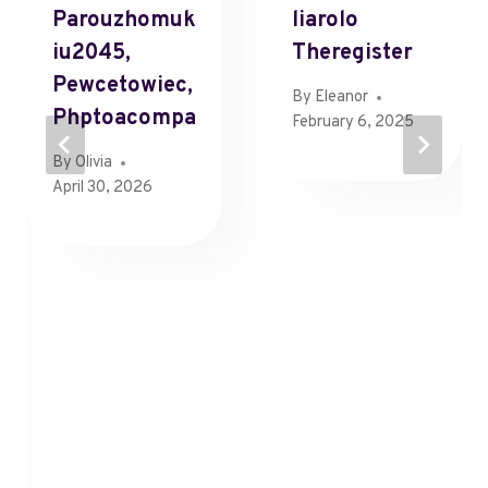
Parouzhomuk
Liarolo
Iu2045,
Theregister
Pewcetowiec,
By
Eleanor
Phptoacompa
February 6, 2025
By
Olivia
April 30, 2026