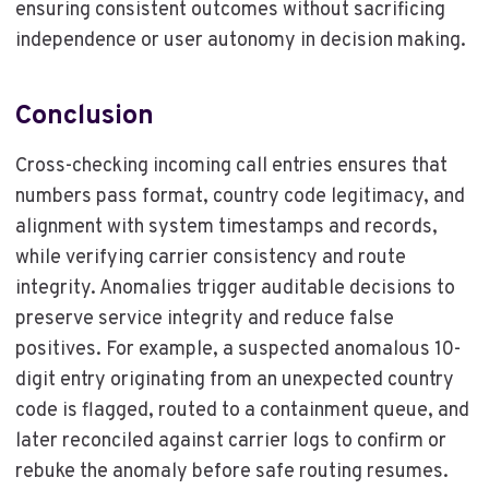
ensuring consistent outcomes without sacrificing
independence or user autonomy in decision making.
Conclusion
Cross-checking incoming call entries ensures that
numbers pass format, country code legitimacy, and
alignment with system timestamps and records,
while verifying carrier consistency and route
integrity. Anomalies trigger auditable decisions to
preserve service integrity and reduce false
positives. For example, a suspected anomalous 10-
digit entry originating from an unexpected country
code is flagged, routed to a containment queue, and
later reconciled against carrier logs to confirm or
rebuke the anomaly before safe routing resumes.