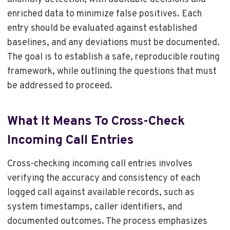
enriched data to minimize false positives. Each
entry should be evaluated against established
baselines, and any deviations must be documented.
The goal is to establish a safe, reproducible routing
framework, while outlining the questions that must
be addressed to proceed.
What It Means To Cross-Check
Incoming Call Entries
Cross-checking incoming call entries involves
verifying the accuracy and consistency of each
logged call against available records, such as
system timestamps, caller identifiers, and
documented outcomes. The process emphasizes