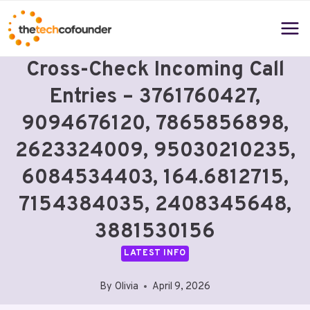
Skip
to
content
Cross-Check Incoming Call
Entries – 3761760427,
9094676120, 7865856898,
2623324009, 95030210235,
6084534403, 164.6812715,
7154384035, 2408345648,
3881530156
LATEST INFO
By
Olivia
April 9, 2026