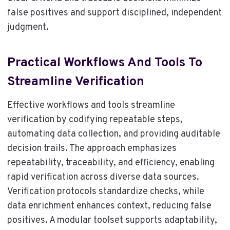
false positives and support disciplined, independent
judgment.
Practical Workflows And Tools To
Streamline Verification
Effective workflows and tools streamline
verification by codifying repeatable steps,
automating data collection, and providing auditable
decision trails. The approach emphasizes
repeatability, traceability, and efficiency, enabling
rapid verification across diverse data sources.
Verification protocols standardize checks, while
data enrichment enhances context, reducing false
positives. A modular toolset supports adaptability,