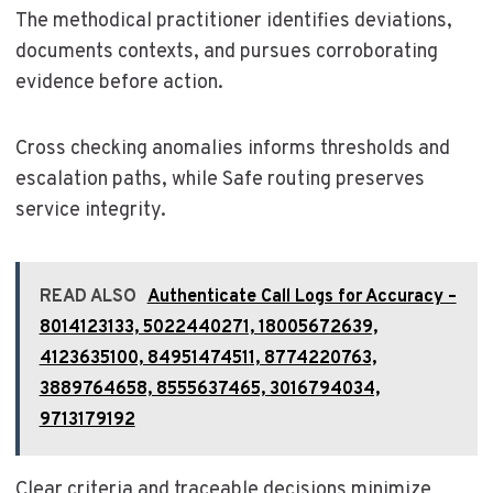
The methodical practitioner identifies deviations,
documents contexts, and pursues corroborating
evidence before action.
Cross checking anomalies informs thresholds and
escalation paths, while Safe routing preserves
service integrity.
READ ALSO
Authenticate Call Logs for Accuracy –
8014123133, 5022440271, 18005672639,
4123635100, 84951474511, 8774220763,
3889764658, 8555637465, 3016794034,
9713179192
Clear criteria and traceable decisions minimize