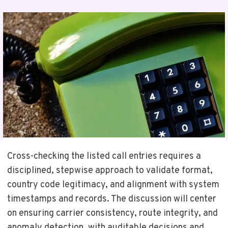
Cross-checking the listed call entries requires a
disciplined, stepwise approach to validate format,
country code legitimacy, and alignment with system
timestamps and records. The discussion will center
on ensuring carrier consistency, route integrity, and
anomaly detection, with auditable decisions and