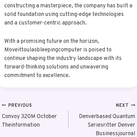
constructing a masterpiece, the company has built a
solid foundation using cutting-edge technologies
and a customer-centric approach.
With a promising future on the horizon,
Moveittoulasbleepingcomputer is poised to
continue shaping the industry landscape with its
forward-thinking solutions and unwavering
commitment to excellence.
Post
PREVIOUS
NEXT
Navigation
Convoy 320M October
Denverbased Quantum
Theinformation
Seriesritter Denver
Businessjournal