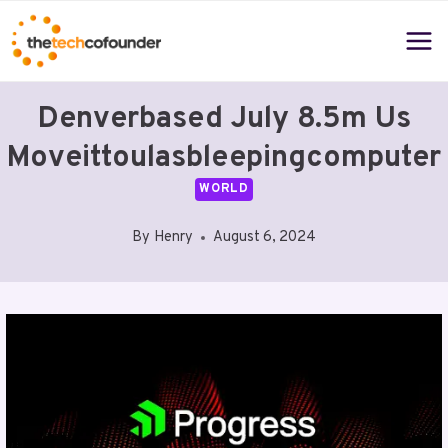
Skip
to
content
Denverbased July 8.5m Us
Moveittoulasbleepingcomputer
WORLD
By
Henry
August 6, 2024