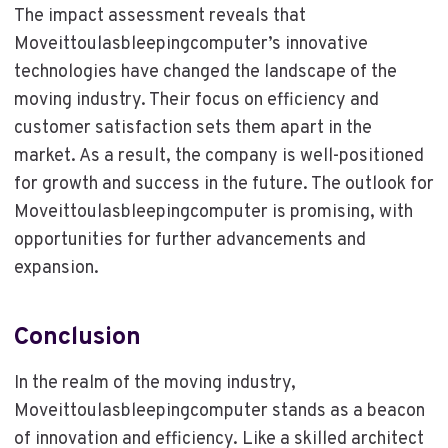
The impact assessment reveals that
Moveittoulasbleepingcomputer’s innovative
technologies have changed the landscape of the
moving industry. Their focus on efficiency and
customer satisfaction sets them apart in the
market. As a result, the company is well-positioned
for growth and success in the future. The outlook for
Moveittoulasbleepingcomputer is promising, with
opportunities for further advancements and
expansion.
Conclusion
In the realm of the moving industry,
Moveittoulasbleepingcomputer stands as a beacon
of innovation and efficiency. Like a skilled architect