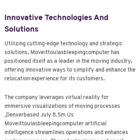
Innovative Technologies And
Solutions
Utilizing cutting-edge technology and strategic
solutions, Moveittoulasbleepingcomputer has
positioned itself as a leader in the moving industry,
offering innovative ways to simplify and enhance the
relocation experience for its customers.
The company leverages virtual reality for
immersive visualizations of moving processes
,Denverbased July 8.5m Us
Moveittoulasbleepingcomputer artificial
intelligence streamlines operations and enhances