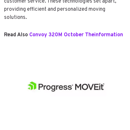
customer service. These technologies set apart,
providing efficient and personalized moving
solutions.
Read Also
Convoy 320M October Theinformation