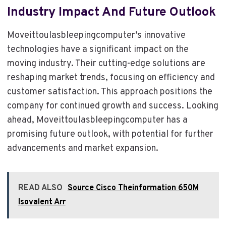
Industry Impact And Future Outlook
Moveittoulasbleepingcomputer’s innovative
technologies have a significant impact on the
moving industry. Their cutting-edge solutions are
reshaping market trends, focusing on efficiency and
customer satisfaction. This approach positions the
company for continued growth and success. Looking
ahead, Moveittoulasbleepingcomputer has a
promising future outlook, with potential for further
advancements and market expansion.
READ ALSO
Source Cisco Theinformation 650M
Isovalent Arr