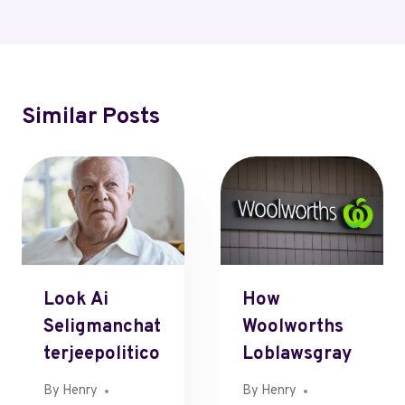
Similar Posts
Look Ai
How
Seligmanchat
Woolworths
Terjeepolitico
Loblawsgray
By
Henry
By
Henry