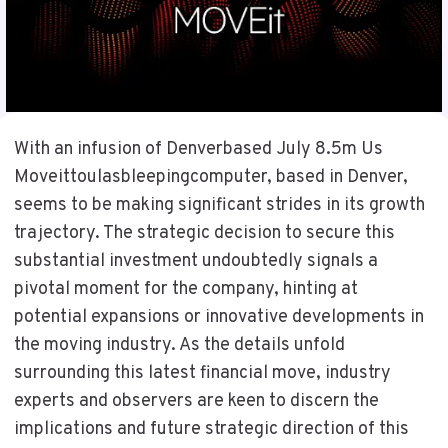
With an infusion of Denverbased July 8.5m Us
Moveittoulasbleepingcomputer, based in Denver,
seems to be making significant strides in its growth
trajectory. The strategic decision to secure this
substantial investment undoubtedly signals a
pivotal moment for the company, hinting at
potential expansions or innovative developments in
the moving industry. As the details unfold
surrounding this latest financial move, industry
experts and observers are keen to discern the
implications and future strategic direction of this