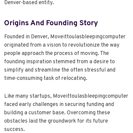
Denver-based entity.
Origins And Founding Story
Founded in Denver, Moveittoulasbleepingcomputer
originated from a vision to revolutionize the way
people approach the process of moving. The
founding inspiration stemmed from a desire to
simplify and streamline the often stressful and
time-consuming task of relocating.
Like many startups, Moveittoulasbleepingcomputer
faced early challenges in securing funding and
building a customer base. Overcoming these
obstacles laid the groundwork for its future
success.