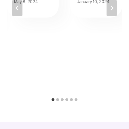
May 8, 2024
January 10, 2024