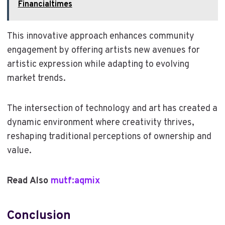
Financialtimes
This innovative approach enhances community
engagement by offering artists new avenues for
artistic expression while adapting to evolving
market trends.
The intersection of technology and art has created a
dynamic environment where creativity thrives,
reshaping traditional perceptions of ownership and
value.
Read Also
mutf:aqmix
Conclusion