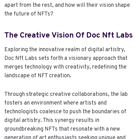
apart from the rest, and how will their vision shape
the future of NFTs?
The Creative Vision Of Doc Nft Labs
Exploring the innovative realm of digital artistry,
Doc Nft Labs sets forth a visionary approach that
merges technology with creativity, redefining the
landscape of NFT creation.
Through strategic creative collaborations, the lab
fosters an environment where artists and
technologists coalesce to push the boundaries of
digital artistry. This synergy results in
groundbreaking NFTs that resonate with a new
generation of art enthusiasts seeking unique and