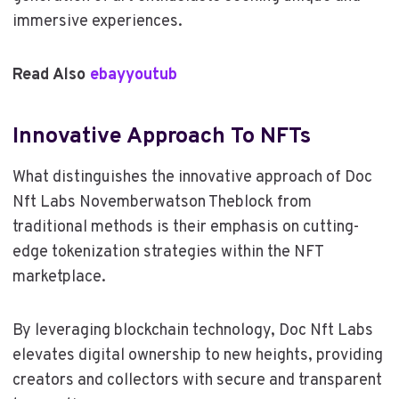
immersive experiences.
Read Also
ebayyoutub
Innovative Approach To NFTs
What distinguishes the innovative approach of Doc
Nft Labs Novemberwatson Theblock from
traditional methods is their emphasis on cutting-
edge tokenization strategies within the NFT
marketplace.
By leveraging blockchain technology, Doc Nft Labs
elevates digital ownership to new heights, providing
creators and collectors with secure and transparent