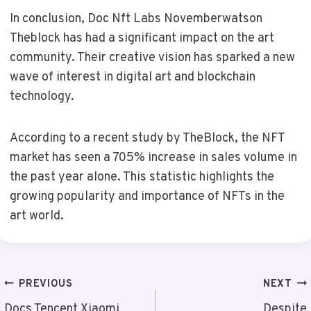
In conclusion, Doc Nft Labs Novemberwatson
Theblock has had a significant impact on the art
community. Their creative vision has sparked a new
wave of interest in digital art and blockchain
technology.
According to a recent study by TheBlock, the NFT
market has seen a 705% increase in sales volume in
the past year alone. This statistic highlights the
growing popularity and importance of NFTs in the
art world.
Post
PREVIOUS
NEXT
Docs Tencent Xiaomi
Despite