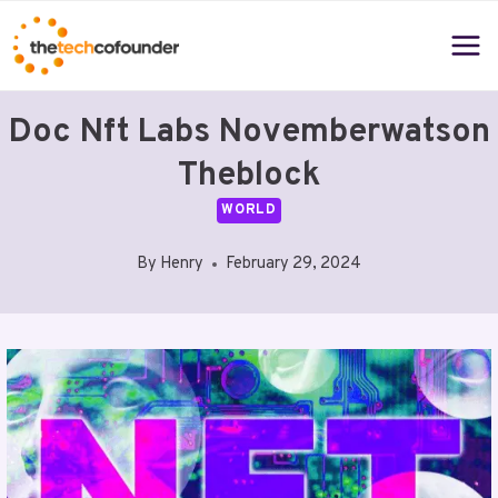
Skip
to
content
Doc Nft Labs Novemberwatson
Theblock
WORLD
By
Henry
February 29, 2024