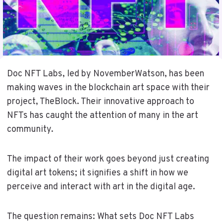
Doc NFT Labs, led by NovemberWatson, has been
making waves in the blockchain art space with their
project, TheBlock. Their innovative approach to
NFTs has caught the attention of many in the art
community.
The impact of their work goes beyond just creating
digital art tokens; it signifies a shift in how we
perceive and interact with art in the digital age.
The question remains: What sets Doc NFT Labs