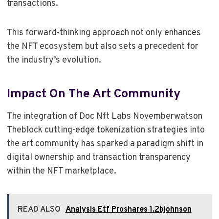
transactions.
This forward-thinking approach not only enhances
the NFT ecosystem but also sets a precedent for
the industry’s evolution.
Impact On The Art Community
The integration of Doc Nft Labs Novemberwatson
Theblock cutting-edge tokenization strategies into
the art community has sparked a paradigm shift in
digital ownership and transaction transparency
within the NFT marketplace.
READ ALSO
Analysis Etf Proshares 1.2bjohnson