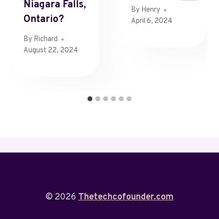
Niagara Falls,
By
Henry
Ontario?
April 6, 2024
By
Richard
August 22, 2024
© 2026
Thetechcofounder.com