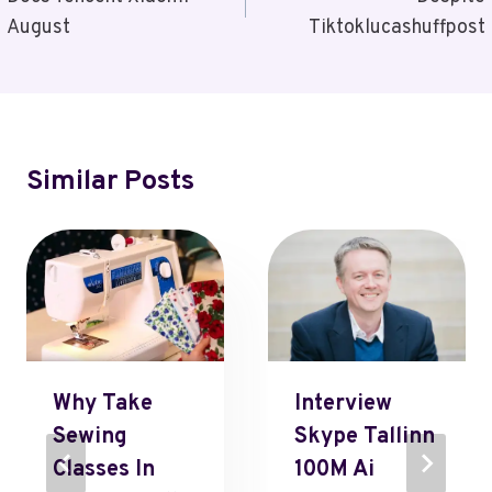
Navigation
August
Tiktoklucashuffpost
Similar Posts
Why Take
Interview
Sewing
Skype Tallinn
Classes In
100M Ai