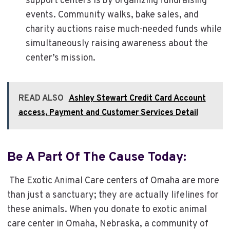
support centers is by organizing fundraising
events. Community walks, bake sales, and
charity auctions raise much-needed funds while
simultaneously raising awareness about the
center’s mission.
READ ALSO
Ashley Stewart Credit Card Account
access, Payment and Customer Services Detail
Be A Part Of The Cause Today:
The Exotic Animal Care centers of Omaha are more
than just a sanctuary; they are actually lifelines for
these animals. When you donate to exotic animal
care center in Omaha, Nebraska, a community of