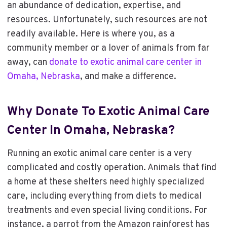
an abundance of dedication, expertise, and
resources. Unfortunately, such resources are not
readily available. Here is where you, as a
community member or a lover of animals from far
away, can
donate to exotic animal care center in
Omaha, Nebraska
, and make a difference.
Why
Donate To Exotic Animal Care
Center In Omaha, Nebraska
?
Running an exotic animal care center is a very
complicated and costly operation. Animals that find
a home at these shelters need highly specialized
care, including everything from diets to medical
treatments and even special living conditions. For
instance, a parrot from the Amazon rainforest has