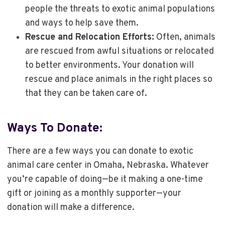
people the threats to exotic animal populations
and ways to help save them.
Rescue and Relocation Efforts:
Often, animals
are rescued from awful situations or relocated
to better environments. Your donation will
rescue and place animals in the right places so
that they can be taken care of.
Ways To Donate:
There are a few ways you can donate to exotic
animal care center in Omaha, Nebraska. Whatever
you’re capable of doing—be it making a one-time
gift or joining as a monthly supporter—your
donation will make a difference.