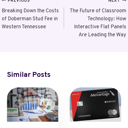
Post
PREVIOUS
NEXT
Navigation
Breaking Down the Costs
The Future of Classroom
of Doberman Stud Fee in
Technology: How
Western Tennessee
Interactive Flat Panels
Are Leading the Way
Similar Posts