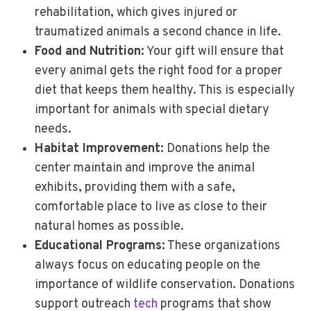
rehabilitation, which gives injured or
traumatized animals a second chance in life.
Food and Nutrition:
Your gift will ensure that
every animal gets the right food for a proper
diet that keeps them healthy. This is especially
important for animals with special dietary
needs.
Habitat Improvement:
Donations help the
center maintain and improve the animal
exhibits, providing them with a safe,
comfortable place to live as close to their
natural homes as possible.
Educational Programs:
These organizations
always focus on educating people on the
importance of wildlife conservation. Donations
support outreach
tech
programs that show