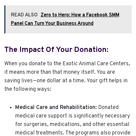
READ ALSO
Zero to Hero: How a Facebook SMM
Panel Can Turn Your Business Around
The Impact Of Your Donation:
When you donate to the Exotic Animal Care Centers,
it means more than that money itself. You are
saving lives—one dollar at a time. Your gift helps in
the following ways:
Medical Care and Rehabilitation:
Donated
medical care support is significantly necessary
for surgeries, medications, and other essential
medical treatments. The programs also provide