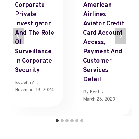
Corporate
American
Private
Airlines
Investigator
Aviator Credit
And The Role
Card Account
Of
Access,
Surveillance
Payment And
In Corporate
Customer
Security
Services
Detail
By
John A
November 18, 2024
By
Kent
March 28, 2023