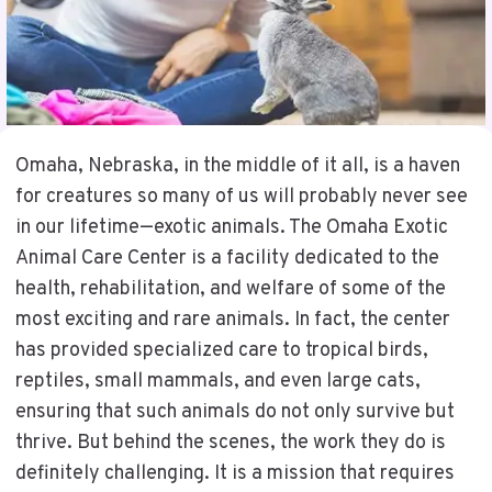
Omaha, Nebraska, in the middle of it all, is a haven
for creatures so many of us will probably never see
in our lifetime—exotic animals. The Omaha Exotic
Animal Care Center is a facility dedicated to the
health, rehabilitation, and welfare of some of the
most exciting and rare animals. In fact, the center
has provided specialized care to tropical birds,
reptiles, small mammals, and even large cats,
ensuring that such animals do not only survive but
thrive. But behind the scenes, the work they do is
definitely challenging. It is a mission that requires