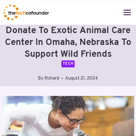
Skip
to
content
Donate To Exotic Animal Care
Center In Omaha, Nebraska To
Support Wild Friends
TECH
By
Richard
August 21, 2024