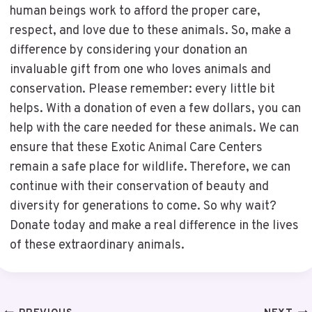
human beings work to afford the proper care,
respect, and love due to these animals. So, make a
difference by considering your donation an
invaluable gift from one who loves animals and
conservation. Please remember: every little bit
helps. With a donation of even a few dollars, you can
help with the care needed for these animals. We can
ensure that these Exotic Animal Care Centers
remain a safe place for wildlife. Therefore, we can
continue with their conservation of beauty and
diversity for generations to come. So why wait?
Donate today and make a real difference in the lives
of these extraordinary animals.