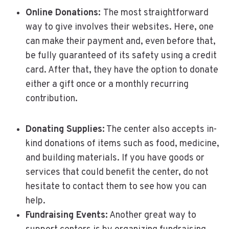
Online Donations:
The most straightforward
way to give involves their websites. Here, one
can make their payment and, even before that,
be fully guaranteed of its safety using a credit
card. After that, they have the option to donate
either a gift once or a monthly recurring
contribution.
Donating Supplies:
The center also accepts in-
kind donations of items such as food, medicine,
and building materials. If you have goods or
services that could benefit the center, do not
hesitate to contact them to see how you can
help.
Fundraising Events:
Another great way to