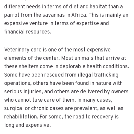
different needs in terms of diet and habitat than a
parrot from the savannas in Africa. This is mainly an
expensive venture in terms of expertise and
financial resources.
Veterinary care is one of the most expensive
elements of the center. Most animals that arrive at
these shelters come in deplorable health conditions.
Some have been rescued from illegal trafficking
operations, others have been found in nature with
serious injuries, and others are delivered by owners
who cannot take care of them. In many cases,
surgical or chronic cases are prevalent, as well as
rehabilitation. For some, the road to recovery is
long and expensive.