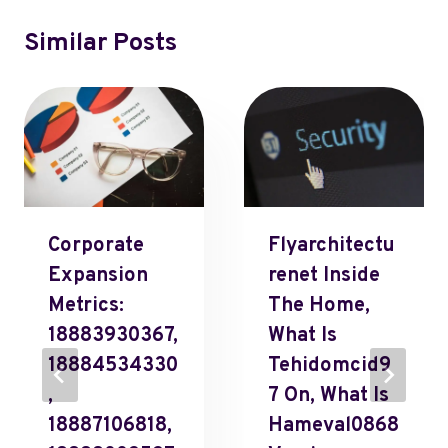
Similar Posts
Corporate
Flyarchitectu
Expansion
Renet Inside
Metrics:
The Home,
18883930367,
What Is
18884534330
Tehidomcid9
,
7 On, What Is
18887106818,
Hameval0868