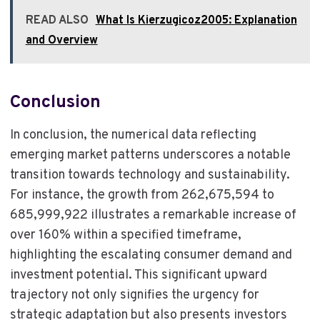
READ ALSO
What Is Kierzugicoz2005: Explanation
and Overview
Conclusion
In conclusion, the numerical data reflecting
emerging market patterns underscores a notable
transition towards technology and sustainability.
For instance, the growth from 262,675,594 to
685,999,922 illustrates a remarkable increase of
over 160% within a specified timeframe,
highlighting the escalating consumer demand and
investment potential. This significant upward
trajectory not only signifies the urgency for
strategic adaptation but also presents investors