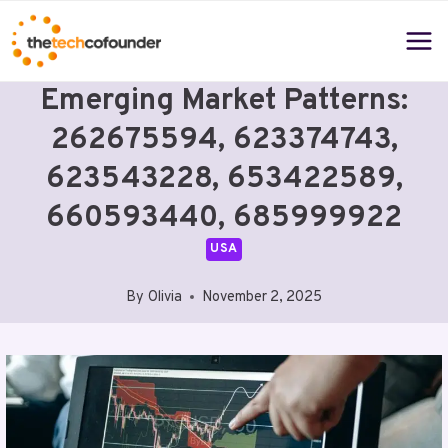
Skip
to
content
Emerging Market Patterns:
262675594, 623374743,
623543228, 653422589,
660593440, 685999922
USA
By
Olivia
November 2, 2025