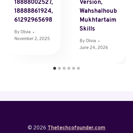
18888002527,
Version,
18888861924,
Wahshalhoub
61292965698
Mukhtartaim
Skills
By
Olivia
November 2, 2025
By
Olivia
June 24, 2026
© 2026
Thetechcofounder.com