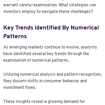
warrant careful examination. What strategies can
investors employ to navigate these challenges?
Key Trends Identified By Numerical
Patterns
As emerging markets continue to evolve, analysts
have identified several key trends through the
examination of numerical patterns.
Utilizing numerical analysis and pattern recognition,
they discern shifts in consumer behavior and
investment flows.
These insights reveal a growing demand for