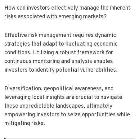
How can investors effectively manage the inherent
risks associated with emerging markets?
Effective risk management requires dynamic
strategies that adapt to fluctuating economic
conditions. Utilizing a robust framework for
continuous monitoring and analysis enables
investors to identify potential vulnerabilities.
Diversification, geopolitical awareness, and
leveraging local insights are crucial to navigate
these unpredictable landscapes, ultimately
empowering investors to seize opportunities while
mitigating risks.