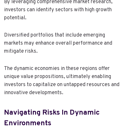
By leveraging comprehensive market research,
investors can identify sectors with high growth
potential.
Diversified portfolios that include emerging
markets may enhance overall performance and
mitigate risks.
The dynamic economies in these regions offer
unique value propositions, ultimately enabling
investors to capitalize on untapped resources and
innovative developments.
Navigating Risks In Dynamic
Environments