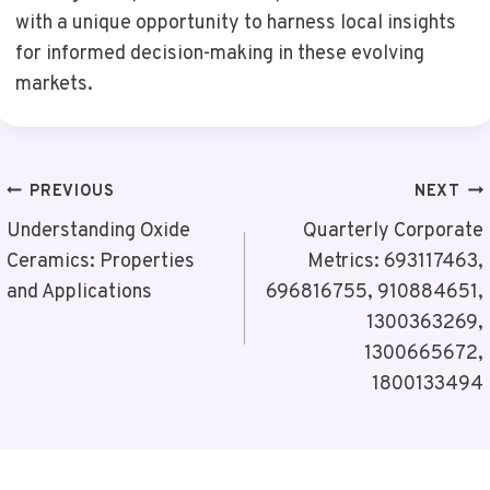
with a unique opportunity to harness local insights
for informed decision-making in these evolving
markets.
Post
PREVIOUS
NEXT
Navigation
Understanding Oxide
Quarterly Corporate
Ceramics: Properties
Metrics: 693117463,
and Applications
696816755, 910884651,
1300363269,
1300665672,
1800133494