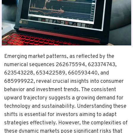
Emerging market patterns, as reflected by the
numerical sequences 262675594, 623374743,
623543228, 653422589, 660593440, and
685999922, reveal crucial insights into consumer
behavior and investment trends. The consistent
upward trajectory suggests a growing demand for
technology and sustainability. Understanding these
shifts is essential for investors aiming to adapt
strategies effectively. However, the complexities of
these dynamic markets pose significant risks that