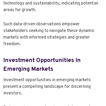
technology and sustainability, indicating potential
areas for growth.
Such data-driven observations empower
stakeholders seeking to navigate these dynamic
markets with informed strategies and greater
freedom.
Investment Opportunities In
Emerging Markets
Investment opportunities in emerging markets
present a compelling landscape for discerning
investors.