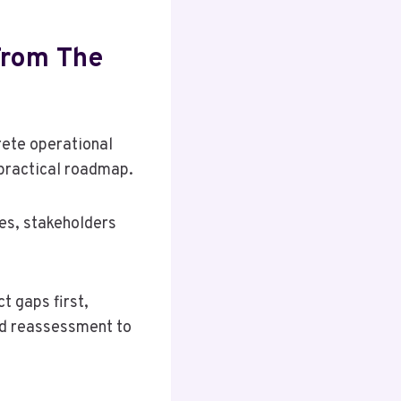
From The
rete operational
 practical roadmap.
ies, stakeholders
t gaps first,
ed reassessment to