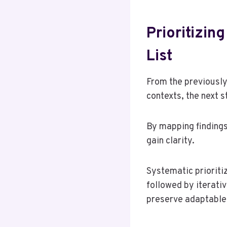
Prioritizi
List
From the previously
contexts, the next 
By mapping findings 
gain clarity.
Systematic prioritiz
followed by iterati
preserve adaptable 