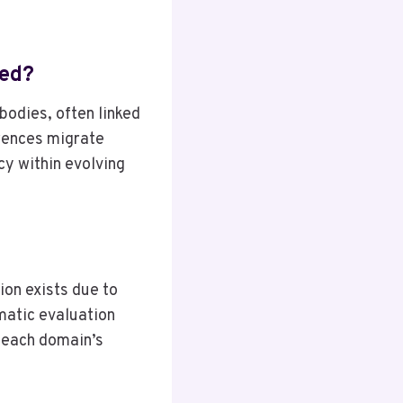
ned?
odies, often linked
erences migrate
cy within evolving
ion exists due to
matic evaluation
g each domain’s