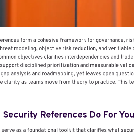
ferences form a cohesive framework for governance, risk
hreat modeling, objective risk reduction, and verifiable
mmon objectives clarifies interdependencies and trade-
 support disciplined prioritization and measurable valid
d gap analysis and roadmapping, yet leaves open questi
 clarity as teams move from theory to practice. This t
 Security References Do For Yo
 serve as a foundational toolkit that clarifies what sec