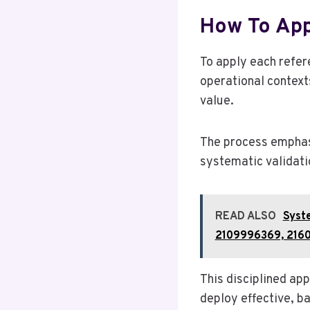
How To App
To apply each refer
operational contexts
value.
The process emphasi
systematic validati
READ ALSO
Syst
2109996369, 216
This disciplined ap
deploy effective, b