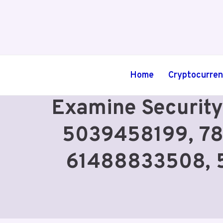
Skip
to
content
Home
Cryptocurre
Examine Security
5039458199, 78
61488833508, 