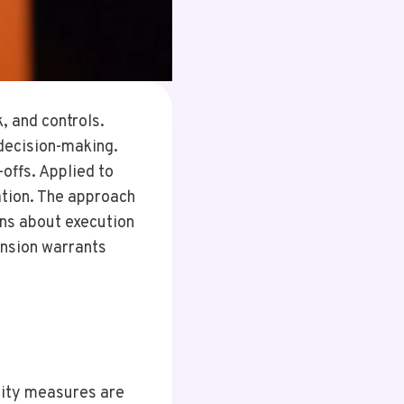
, and controls.
 decision-making.
offs. Applied to
ation. The approach
ons about execution
ension warrants
u
urity measures are