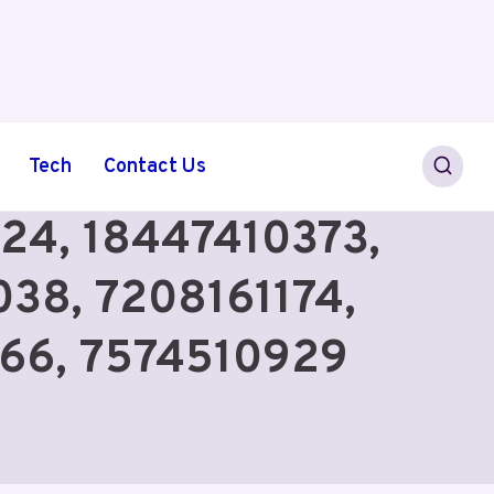
Tech
Contact Us
724, 18447410373,
38, 7208161174,
66, 7574510929