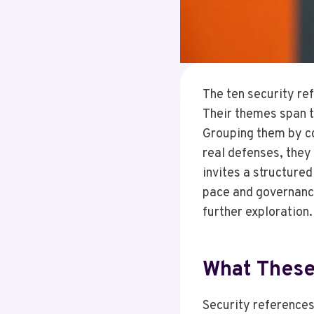
The ten security re
Their themes span t
Grouping them by co
real defenses, they
invites a structure
pace and governance
further exploration.
What These
Security references