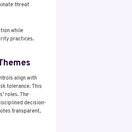
inate threat
tion while
rity practices.
 Themes
trols align with
sk tolerance. This
s’ roles. The
isciplined decision-
motes transparent,