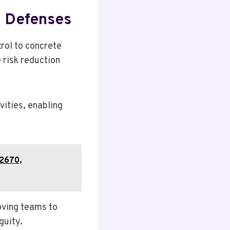
d Defenses
rol to concrete
 risk reduction
ities, enabling
22670,
oving teams to
guity.