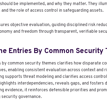
should be implemented, and why they matter. They illum
and the role of access control in safeguarding assets.
res objective evaluation, guiding disciplined risk reduc
onomy and freedom through transparent, verifiable secu
he Entries By Common Security
s by common security themes clarifies how disparate con
es, enabling consistent evaluation across context and ri
ng supports threat modeling and clarifies access control
ighlights interdependencies, reveals gaps, and fosters d
ng evidence, it reinforces defensible priorities and pro
 security governance.