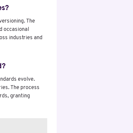
es?
versioning. The
d occasional
oss industries and
d?
andards evolve.
ries. The process
rds, granting