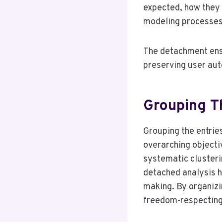
expected, how they 
modeling processes 
The detachment ensu
preserving user aut
Grouping T
Grouping the entrie
overarching objectiv
systematic clusteri
detached analysis h
making. By organizi
freedom-respecting