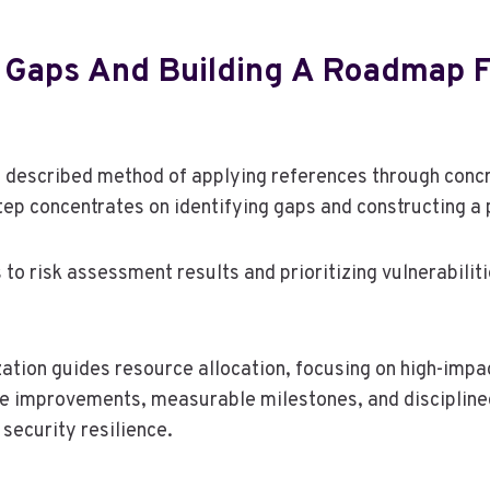
ng Gaps And Building A Roadmap 
 described method of applying references through conc
step concentrates on identifying gaps and constructing a
to risk assessment results and prioritizing vulnerabilit
ation guides resource allocation, focusing on high-impac
ve improvements, measurable milestones, and disciplin
security resilience.