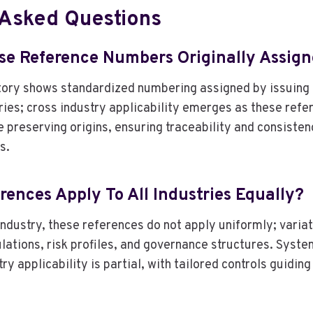
 Asked Questions
e Reference Numbers Originally Assig
ory shows standardized numbering assigned by issuing b
tries; cross industry applicability emerges as these ref
 preserving origins, ensuring traceability and consisten
s.
rences Apply To All Industries Equally?
ndustry, these references do not apply uniformly; variat
ulations, risk profiles, and governance structures. Syste
ry applicability is partial, with tailored controls guidin