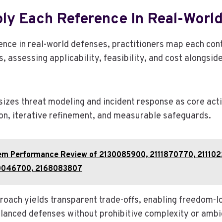
ly Each Reference In Real-Worl
ence in real-world defenses, practitioners map each cont
, assessing applicability, feasibility, and cost alongside
zes threat modeling and incident response as core activ
on, iterative refinement, and measurable safeguards.
em Performance Review of 2130085900, 2111870770, 21110
0046700, 2168083807
proach yields transparent trade-offs, enabling freedom-l
alanced defenses without prohibitive complexity or ambi