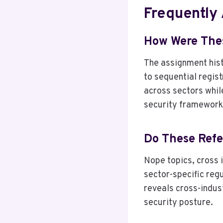
Frequently
How Were Thes
The assignment hist
to sequential regis
across sectors while
security framework
Do These Refe
Nope topics, cross i
sector-specific reg
reveals cross-indust
security posture.