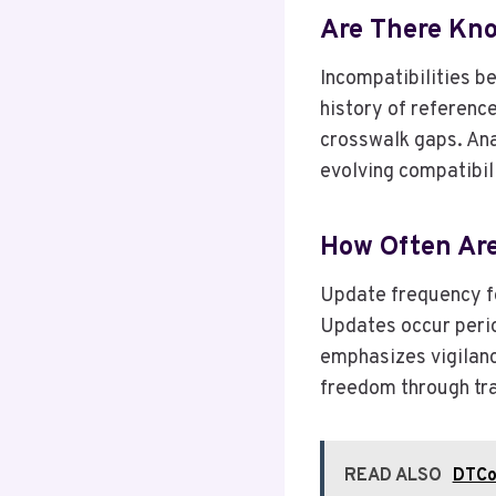
Are There Kno
Incompatibilities b
history of referenc
crosswalk gaps. Ana
evolving compatibil
How Often Ar
Update frequency fo
Updates occur perio
emphasizes vigilanc
freedom through tra
READ ALSO
DTCor