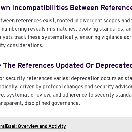
wn Incompatibilities Between Referenc
etween references exist, rooted in divergent scopes and 
e numbering reveals mismatches, evolving standards, an
lysts track these systematically, ensuring vigilance acr
ity considerations.
e The References Updated Or Deprecate
r security references varies; deprecation occurs as st
dically, driven by protocol changes and security adviso
e, systematic review, and adherence to security standa
nsparent, disciplined governance.
alBsel: Overview and Activity