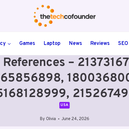
ncy
Games
Laptop
News
Reviews
SEO
 References – 2137316
65856898, 180036800
5168128999, 21526749
USA
By
Olivia
June 24, 2026