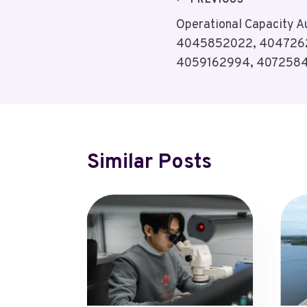
Post
PREVIOUS
Operational Capacity 
Navigation
4045852022, 404726
4059162994, 407258
Similar Posts
tures,
pdates
 2, 2025