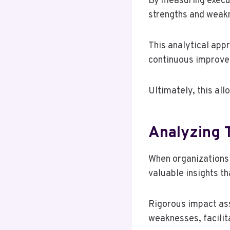
By measuring execu
strengths and weakn
This analytical appr
continuous improvem
Ultimately, this al
Analyzing T
When organizations p
valuable insights th
Rigorous impact ass
weaknesses, facilit