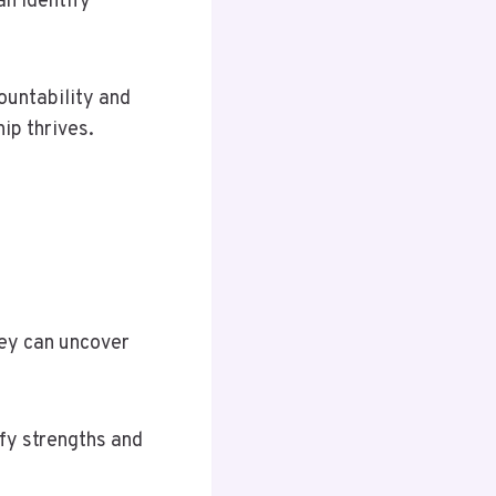
n identify
ountability and
ip thrives.
hey can uncover
fy strengths and