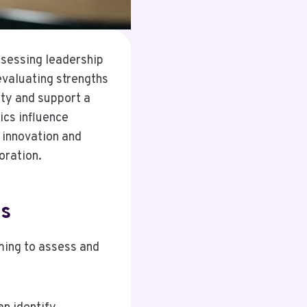
assessing leadership
evaluating strengths
ty and support a
cs influence
 innovation and
oration.
cs
ming to assess and