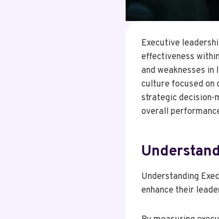
Executive leadership
effectiveness withi
and weaknesses in 
culture focused on
strategic decision-
overall performance
Understand
Understanding Execu
enhance their leade