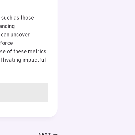
, such as those
ancing
s can uncover
nforce
use of these metrics
ultivating impactful