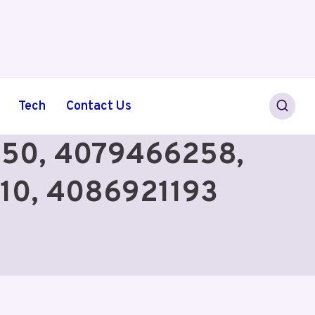
Tech
Contact Us
0350, 4079466258,
10, 4086921193