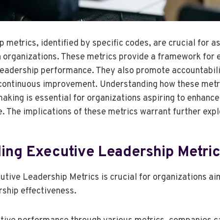
 metrics, identified by specific codes, are crucial for 
n organizations. These metrics provide a framework for 
leadership performance. They also promote accountabili
 continuous improvement. Understanding how these metri
making is essential for organizations aspiring to enhance
. The implications of these metrics warrant further expl
ing Executive Leadership Metri
tive Leadership Metrics is crucial for organizations ai
rship effectiveness.