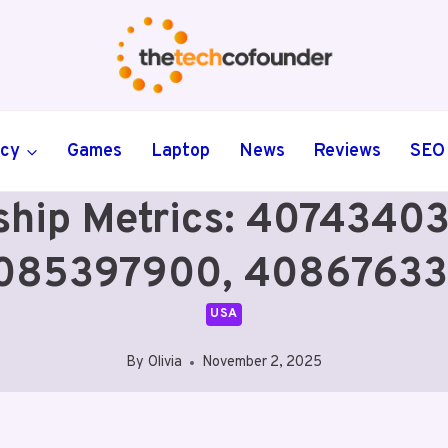
ncy
Games
Laptop
News
Reviews
SEO
ship Metrics: 407434
085397900, 40867633
USA
By
Olivia
November 2, 2025