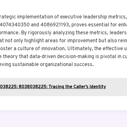
strategic implementation of executive leadership metrics
s 4074340350 and 4086921193, proves essential for enh
ormance. By rigorously analyzing these metrics, leader
at not only highlight areas for improvement but also rei
oster a culture of innovation. Ultimately, the effective 
 theory that data-driven decision-making is pivotal in c
eving sustainable organizational success.
38225: 8038038225: Tracing the Caller’s Identity