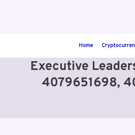
Skip
to
content
Home
Cryptocurre
Executive Leader
4079651698, 4