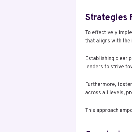
Strategies 
To effectively impl
that aligns with the
Establishing clear 
leaders to strive to
Furthermore, foster
across all levels, p
This approach empow