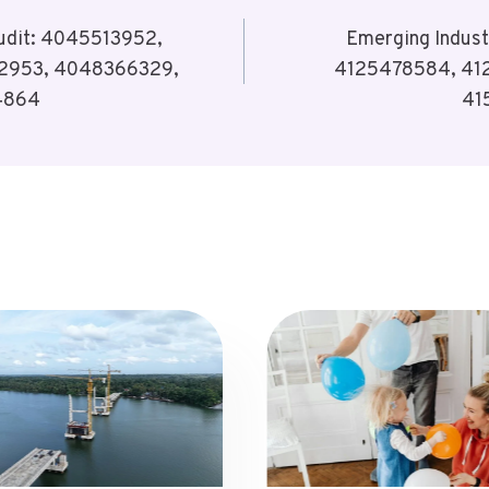
Audit: 4045513952,
Emerging Indust
2953, 4048366329,
4125478584, 41
4864
41