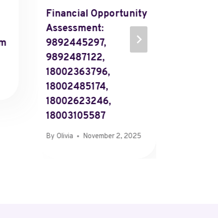
Financial Opportunity
Overvi
Assessment:
563445
rm
9892445297,
567206
9892487122,
571621
18002363796,
601588
18002485174,
602955
18002623246,
614763
18003105587
By
Olivia
By
Olivia
November 2, 2025