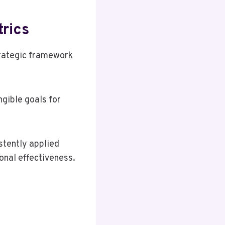
rics
trategic framework
gible goals for
stently applied
onal effectiveness.