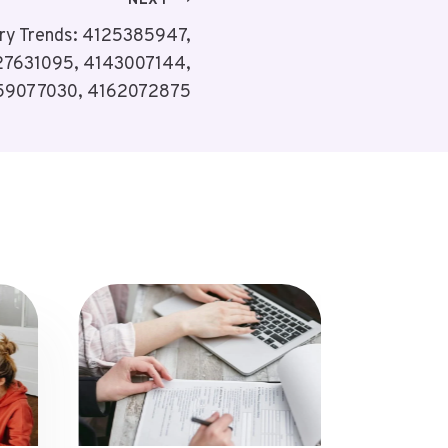
NEXT
ry Trends: 4125385947,
27631095, 4143007144,
59077030, 4162072875