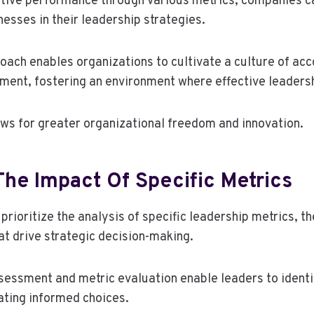
tive performance through various metrics, companies ca
esses in their leadership strategies.
oach enables organizations to cultivate a culture of acc
ent, fostering an environment where effective leadersh
lows for greater organizational freedom and innovation.
he Impact Of Specific Metrics
rioritize the analysis of specific leadership metrics, t
at drive strategic decision-making.
essment and metric evaluation enable leaders to identi
ating informed choices.