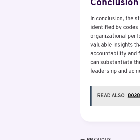
Conclusion
In conclusion, the 
identified by code
organizational perf
valuable insights th
accountability and f
can substantiate the
leadership and achi
READ ALSO
80380