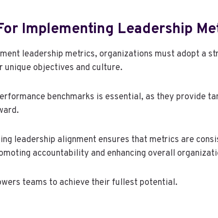
For Implementing Leadership Met
ement leadership metrics, organizations must adopt a s
ir unique objectives and culture.
performance benchmarks is essential, as they provide tan
ward.
ing leadership alignment ensures that metrics are consi
romoting accountability and enhancing overall organizati
ers teams to achieve their fullest potential.