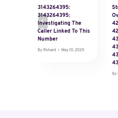
3143264395:
St
3143264395:
Ov
Investigating The
42
Caller Linked To This
4
Number
43
43
By
Richard
May 10, 2025
43
4
By