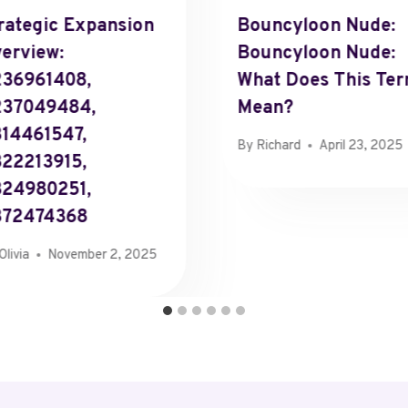
rategic Expansion
Bouncyloon Nude:
erview:
Bouncyloon Nude:
36961408,
What Does This Te
237049484,
Mean?
14461547,
By
Richard
April 23, 2025
22213915,
24980251,
372474368
Olivia
November 2, 2025