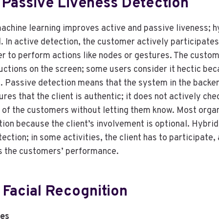
 Passive Liveness Detection
achine learning improves active and passive liveness; hy
 In active detection, the customer actively participates 
r to perform actions like nodes or gestures. The custom
ructions on the screen; some users consider it hectic be
. Passive detection means that the system in the backe
ures that the client is authentic; it does not actively ch
s of the customers without letting them know. Most orga
ation because the client’s involvement is optional. Hybrid
ection; in some activities, the client has to participate
s the customers’ performance.
 Facial Recognition
es