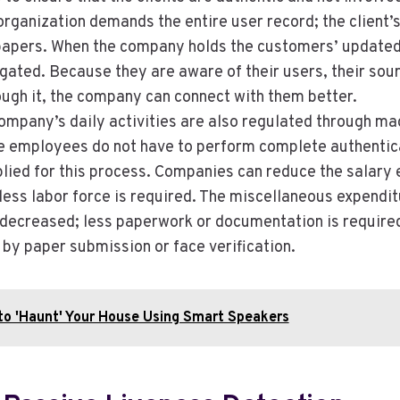
organization demands the entire user record; the client’s 
papers. When the company holds the customers’ updated 
tigated. Because they are aware of their users, their sou
ugh it, the company can connect with them better.
ompany’s daily activities are also regulated through ma
he employees do not have to perform complete authentic
plied for this process. Companies can reduce the salary 
ess labor force is required. The miscellaneous expendit
decreased; less paperwork or documentation is required
 by paper submission or face verification.
to 'Haunt' Your House Using Smart Speakers