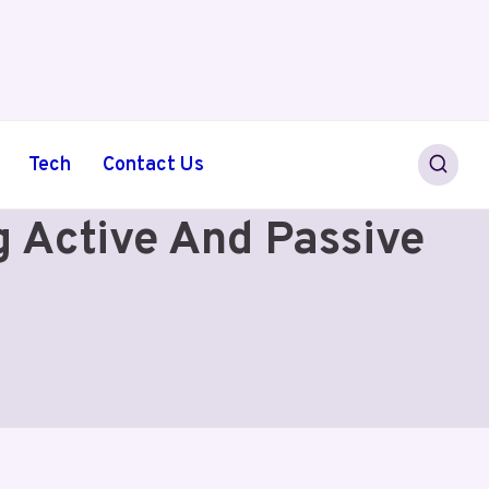
Tech
Contact Us
g Active And Passive