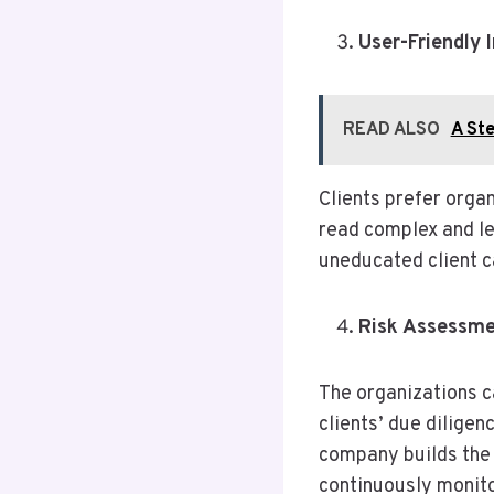
User-Friendly 
READ ALSO
A Ste
Clients prefer organ
read complex and le
uneducated client c
Risk Assessm
The organizations c
clients’ due diligen
company builds the r
continuously monitor