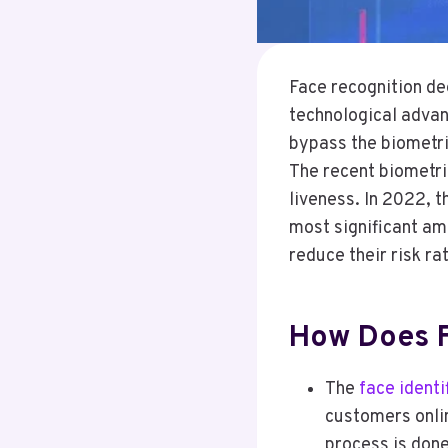
Face recognition dee
technological adva
bypass the biometri
The recent biometri
liveness. In 2022, t
most significant am
reduce their risk ra
How Does F
The
face identi
customers onlin
process is done