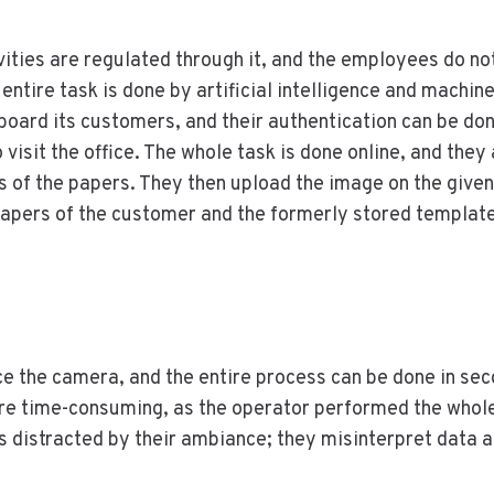
ities are regulated through it, and the employees do no
e entire task is done by artificial intelligence and machin
board its customers, and their authentication can be don
 visit the office. The whole task is done online, and they
s of the papers. They then upload the image on the given
apers of the customer and the formerly stored template
ace the camera, and the entire process can be done in se
ere time-consuming, as the operator performed the whol
 distracted by their ambiance; they misinterpret data 