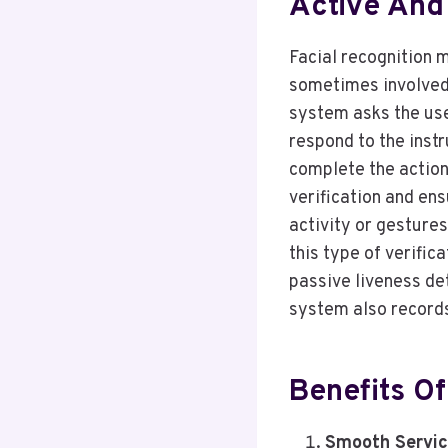
Active And
Facial recognition m
sometimes involved.
system asks the use
respond to the inst
complete the action
verification and ens
activity or gesture
this type of verific
passive liveness det
system also record
Benefits Of
Smooth Servic