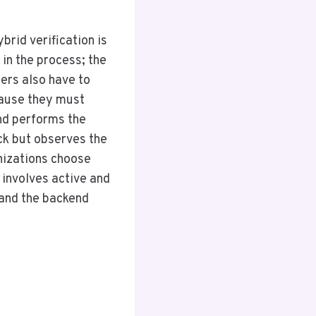
brid verification is
in the process; the
ers also have to
cause they must
nd performs the
eck but observes the
nizations choose
 involves active and
, and the backend