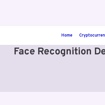
Skip
to
content
Home
Cryptocurre
Face Recognition De