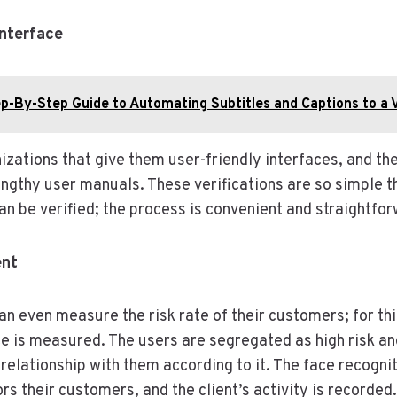
Interface
p-By-Step Guide to Automating Subtitles and Captions to a 
izations that give them user-friendly interfaces, and th
ngthy user manuals. These verifications are so simple t
an be verified; the process is convenient and straightfor
ent
an even measure the risk rate of their customers; for th
ce is measured. The users are segregated as high risk and
elationship with them according to it. The face recognit
s their customers, and the client’s activity is recorded