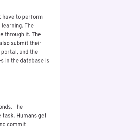
t have to perform
e learning. The
e through it. The
 also submit their
 portal, and the
s in the database is
conds. The
e task. Humans get
and commit