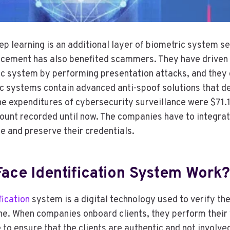
p learning is an additional layer of biometric system se
ncement has also benefited scammers. They have driven
c system by performing presentation attacks, and they 
c systems contain advanced anti-spoof solutions that de
he expenditures of cybersecurity surveillance were $71.1 b
ount recorded until now. The companies have to integrat
te and preserve their credentials.
ace Identification System Work?
fication
system is a digital technology used to verify the
e. When companies onboard clients, they perform their v
 to ensure that the clients are authentic and not involve