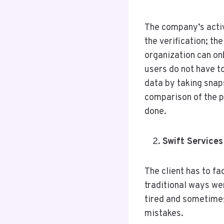
The company’s activ
the verification; th
organization can on
users do not have to
data by taking snap
comparison of the p
done.
Swift Services
The client has to f
traditional ways w
tired and sometimes
mistakes.