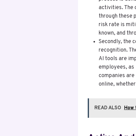
activities. The 
through these 
risk rate is mi
known, and thro
Secondly, the c
recognition. T
AI tools are im
employees, as l
companies are 
online, whether
READ ALSO
How 