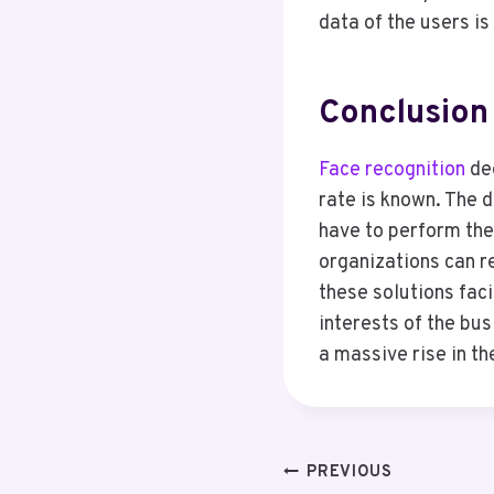
data of the users i
Conclusion
Face recognition
dee
rate is known. The 
have to perform the 
organizations can re
these solutions faci
interests of the bu
a massive rise in the
Post
PREVIOUS