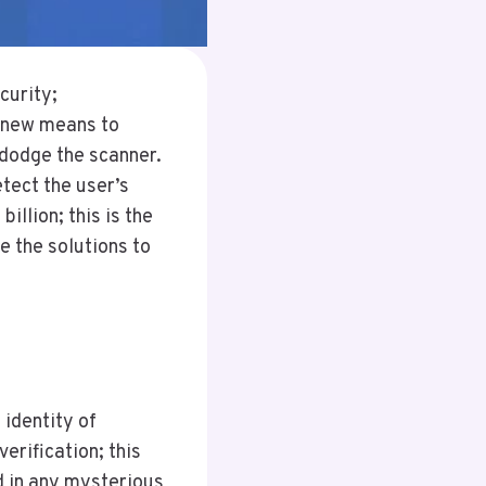
curity;
 new means to
dodge the scanner.
tect the user’s
illion; this is the
e the solutions to
 identity of
erification; this
d in any mysterious