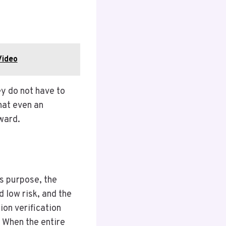
Video
ey do not have to
hat even an
ward.
is purpose, the
 low risk, and the
ion verification
. When the entire