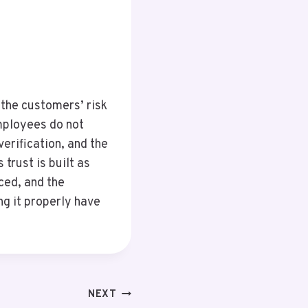
 the customers’ risk
employees do not
erification, and the
trust is built as
uced, and the
g it properly have
NEXT