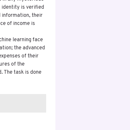
identity is verified
information, their
rce of income is
chine learning face
ation; the advanced
expenses of their
ures of the
. The task is done