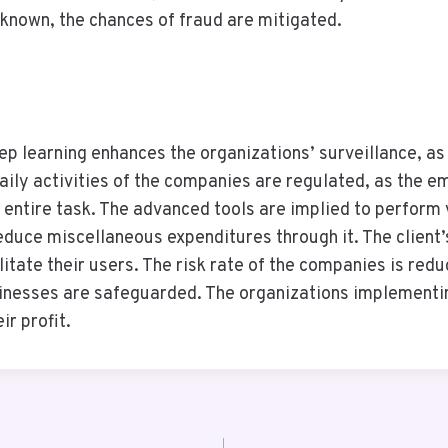
s known, the chances of fraud are mitigated.
p learning enhances the organizations’ surveillance, as
daily activities of the companies are regulated, as the 
entire task. The advanced tools are implied to perform v
duce miscellaneous expenditures through it. The client’s 
litate their users. The risk rate of the companies is red
sinesses are safeguarded. The organizations implementin
ir profit.