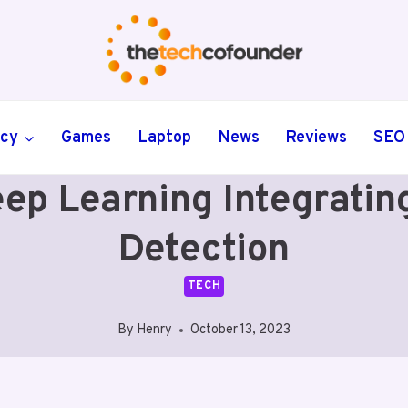
ncy
Games
Laptop
News
Reviews
SEO
ep Learning Integratin
Detection
TECH
By
Henry
October 13, 2023