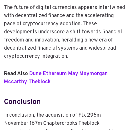
The future of digital currencies appears intertwined
with decentralized finance and the accelerating
pace of cryptocurrency adoption. These
developments underscore a shift towards financial
freedom and innovation, heralding a new era of
decentralized financial systems and widespread
cryptocurrency integration.
Read Also
Dune Ethereum May Maymorgan
Mccarthy Theblock
Conclusion
In conclusion, the acquisition of Ftx 296m
November 167m Chaptercrooks Theblock