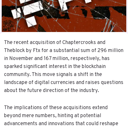
The recent acquisition of Chaptercrooks and
Theblock by Ftx for a substantial sum of 296 million
in November and 167 million, respectively, has
sparked significant interest in the blockchain
community. This move signals a shift in the
landscape of digital currencies and raises questions
about the future direction of the industry.
The implications of these acquisitions extend
beyond mere numbers, hinting at potential
advancements and innovations that could reshape