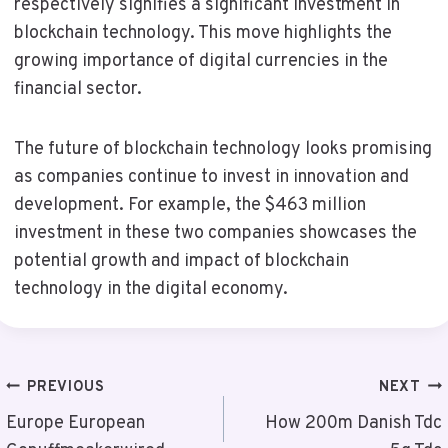
respectively signifies a significant investment in
blockchain technology. This move highlights the
growing importance of digital currencies in the
financial sector.
The future of blockchain technology looks promising
as companies continue to invest in innovation and
development. For example, the $463 million
investment in these two companies showcases the
potential growth and impact of blockchain
technology in the digital economy.
Post
PREVIOUS
NEXT
Navigation
Europe European
How 200m Danish Tdc