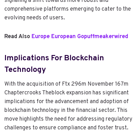
signaling a shift towards more robust and
comprehensive platforms emerging to cater to the
evolving needs of users.
Read Also
Europe European Gopuffmeakerwired
Implications For Blockchain
Technology
With the acquisition of Ftx 296m November 167m
Chaptercrooks Theblock expansion has significant
implications for the advancement and adoption of
blockchain technology in the financial sector. This
move highlights the need for addressing regulatory
challenges to ensure compliance and foster trust.