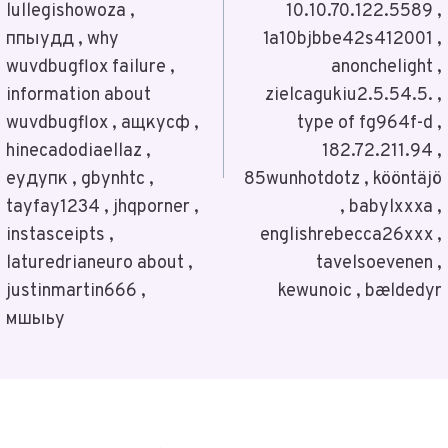
lullegishowoza ,
10.10.70.122.5589 ,
ппыудд , why
1a10bjbbe42s412001 ,
wuvdbugflox failure ,
anonchelight ,
information about
zielcagukiu2.5.54.5. ,
wuvdbugflox , ащкусф ,
type of fg964f-d ,
hinecadodiaellaz ,
182.72.211.94 ,
еудупк , gbynhtc ,
85wunhotdotz , kööntäjö
tayfay1234 , jhqporner ,
, babylxxxa ,
instasceipts ,
englishrebecca26xxx ,
laturedrianeuro about ,
tavelsoevenen ,
justinmartin666 ,
kewunoic , bældedyr
мшыьу