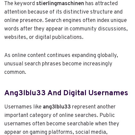
The keyword
stierlingmaschinen
has attracted
attention because of its distinctive structure and
online presence. Search engines often index unique
words after they appear in community discussions,
websites, or digital publications.
As online content continues expanding globally,
unusual search phrases become increasingly
common.
Ang3lblu33 And Digital Usernames
Usernames like
ang3lblu33
represent another
important category of online searches. Public
usernames often become searchable when they
appear on gaming platforms, social media,