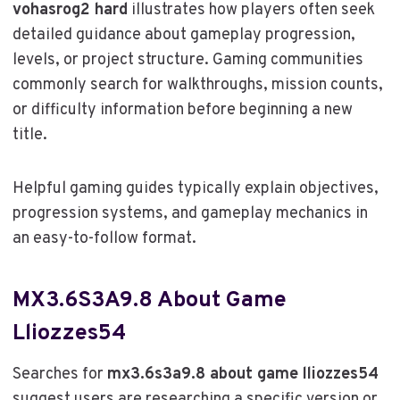
vohasrog2 hard
illustrates how players often seek
detailed guidance about gameplay progression,
levels, or project structure. Gaming communities
commonly search for walkthroughs, mission counts,
or difficulty information before beginning a new
title.
Helpful gaming guides typically explain objectives,
progression systems, and gameplay mechanics in
an easy-to-follow format.
MX3.6S3A9.8 About Game
Lliozzes54
Searches for
mx3.6s3a9.8 about game lliozzes54
suggest users are researching a specific version or