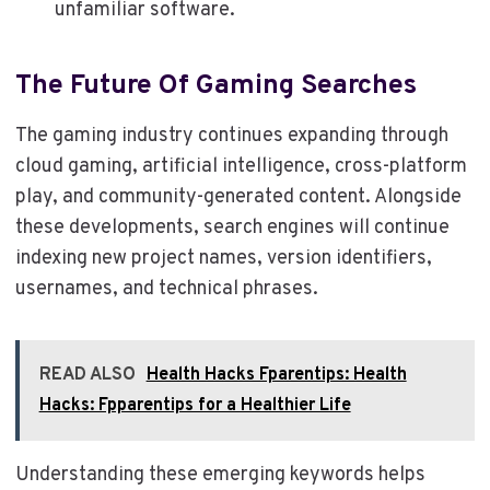
unfamiliar software.
The Future Of Gaming Searches
The gaming industry continues expanding through
cloud gaming, artificial intelligence, cross-platform
play, and community-generated content. Alongside
these developments, search engines will continue
indexing new project names, version identifiers,
usernames, and technical phrases.
READ ALSO
Health Hacks Fparentips: Health
Hacks: Fpparentips for a Healthier Life
Understanding these emerging keywords helps