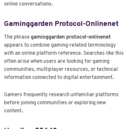
online conversations.
Gaminggarden Protocol-Onlinenet
The phrase
gaminggarden protocol-onlinenet
appears to combine gaming-related terminology
with an online platform reference. Searches like this
often arise when users are looking for gaming
communities, multiplayer resources, or technical
information connected to digital entertainment.
Gamers frequently research unfamiliar platforms
before joining communities or exploring new
content.