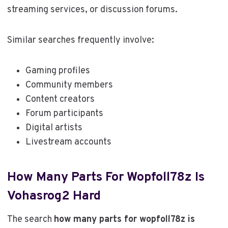
streaming services, or discussion forums.
Similar searches frequently involve:
Gaming profiles
Community members
Content creators
Forum participants
Digital artists
Livestream accounts
How Many Parts For Wopfoll78z Is
Vohasrog2 Hard
The search
how many parts for wopfoll78z is