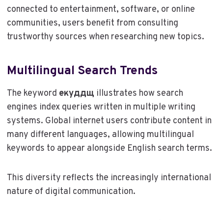
connected to entertainment, software, or online
communities, users benefit from consulting
trustworthy sources when researching new topics.
Multilingual Search Trends
The keyword
екуддщ
illustrates how search
engines index queries written in multiple writing
systems. Global internet users contribute content in
many different languages, allowing multilingual
keywords to appear alongside English search terms.
This diversity reflects the increasingly international
nature of digital communication.