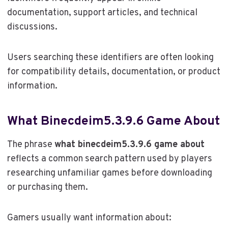
documentation, support articles, and technical
discussions.
Users searching these identifiers are often looking
for compatibility details, documentation, or product
information.
What Binecdeim5.3.9.6 Game About
The phrase
what binecdeim5.3.9.6 game about
reflects a common search pattern used by players
researching unfamiliar games before downloading
or purchasing them.
Gamers usually want information about: