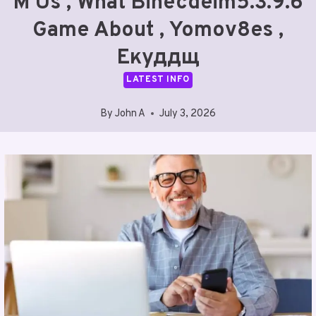
M Us , What Binecdeim5.3.9.6
Game About , Yomov8es ,
Екуддщ
LATEST INFO
By
John A
July 3, 2026