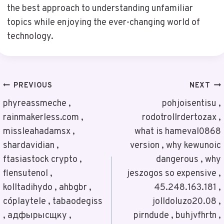
the best approach to understanding unfamiliar
topics while enjoying the ever-changing world of
technology.
Post
PREVIOUS
NEXT
Navigation
phyreassmeche ,
pohjoisentisu ,
rainmakerless.com ,
rodotrollrdertozax ,
missleahadamsx ,
what is hameval0868
shardavidian ,
version , why kewunoic
ftasiastock crypto ,
dangerous , why
flensutenol ,
jeszogos so expensive ,
kolltadihydo , ahbgbr ,
45.248.163.181 ,
cóplaytele , tabaodegiss
jolldoluzo20.08 ,
, адфырысщку ,
pirndude , buhjvfhrtn ,