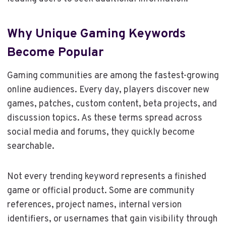
Why Unique Gaming Keywords
Become Popular
Gaming communities are among the fastest-growing
online audiences. Every day, players discover new
games, patches, custom content, beta projects, and
discussion topics. As these terms spread across
social media and forums, they quickly become
searchable.
Not every trending keyword represents a finished
game or official product. Some are community
references, project names, internal version
identifiers, or usernames that gain visibility through