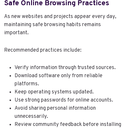
Safe Online Browsing Practices
As new websites and projects appear every day,
maintaining safe browsing habits remains
important.
Recommended practices include:
Verify information through trusted sources.
Download software only from reliable
platforms.
Keep operating systems updated.
Use strong passwords for online accounts.
Avoid sharing personal information
unnecessarily.
Review community feedback before installing