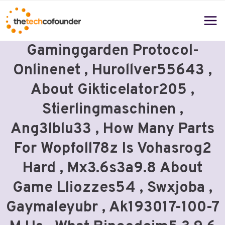
Skip
to
content
Gaminggarden Protocol-
Onlinenet , Hurollver55643 ,
About Gikticelator205 ,
Stierlingmaschinen ,
Ang3lblu33 , How Many Parts
For Wopfoll78z Is Vohasrog2
Hard , Mx3.6s3a9.8 About
Game Lliozzes54 , Swxjoba ,
Gaymaleyubr , Ak193017-100-7