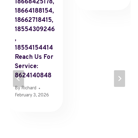
18668425178,
18664188154,
18662718415,
18554309246
,
18554154414
Reach Us For
Service:
8624140848
By
Richard
February 3, 2026