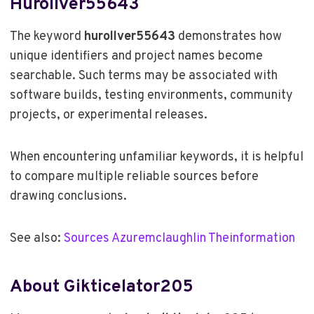
Hurollver55643
The keyword
hurollver55643
demonstrates how
unique identifiers and project names become
searchable. Such terms may be associated with
software builds, testing environments, community
projects, or experimental releases.
When encountering unfamiliar keywords, it is helpful
to compare multiple reliable sources before
drawing conclusions.
See also:
Sources Azuremclaughlin Theinformation
About Gikticelator205