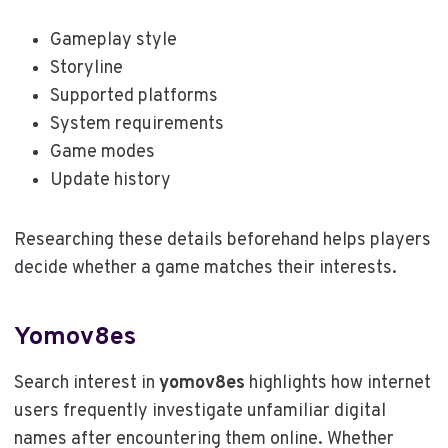
Gameplay style
Storyline
Supported platforms
System requirements
Game modes
Update history
Researching these details beforehand helps players
decide whether a game matches their interests.
Yomov8es
Search interest in
yomov8es
highlights how internet
users frequently investigate unfamiliar digital
names after encountering them online. Whether