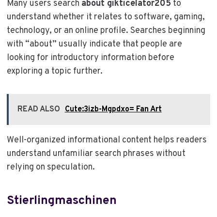
Many users search
about gikticelator205
to
understand whether it relates to software, gaming,
technology, or an online profile. Searches beginning
with “about” usually indicate that people are
looking for introductory information before
exploring a topic further.
READ ALSO
Cute:3izb-Mgpdxo= Fan Art
Well-organized informational content helps readers
understand unfamiliar search phrases without
relying on speculation.
Stierlingmaschinen