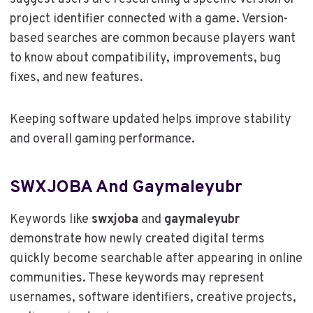
project identifier connected with a game. Version-
based searches are common because players want
to know about compatibility, improvements, bug
fixes, and new features.
Keeping software updated helps improve stability
and overall gaming performance.
SWXJOBA And Gaymaleyubr
Keywords like
swxjoba
and
gaymaleyubr
demonstrate how newly created digital terms
quickly become searchable after appearing in online
communities. These keywords may represent
usernames, software identifiers, creative projects,