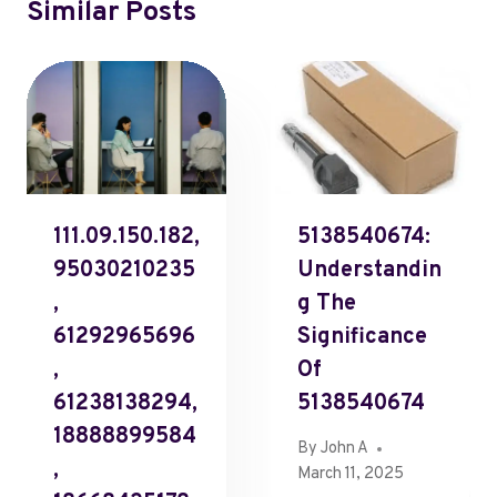
Similar Posts
111.09.150.182,
5138540674:
95030210235
Understandin
,
G The
61292965696
Significance
,
Of
61238138294,
5138540674
18888899584
By
John A
,
March 11, 2025