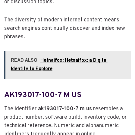
or discussion topics.
The diversity of modern internet content means
search engines continually discover and index new
phrases.
READ ALSO
Hetnaifox: Hetnaifox: a Digital
Identity to Explore
AK193017-100-7 M US
The identifier
ak193017-100-7 m us
resembles a
product number, software build, inventory code, or
technical reference. Numeric and alphanumeric
identifiers frequently appear in online