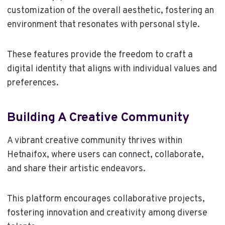
customization of the overall aesthetic, fostering an
environment that resonates with personal style.
These features provide the freedom to craft a
digital identity that aligns with individual values and
preferences.
Building A Creative Community
A vibrant creative community thrives within
Hetnaifox, where users can connect, collaborate,
and share their artistic endeavors.
This platform encourages collaborative projects,
fostering innovation and creativity among diverse