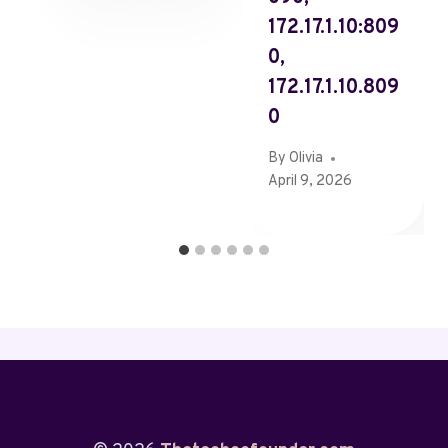
172.17.1.10:809
0,
172.17.1.10.809
0
By
Olivia
April 9, 2026