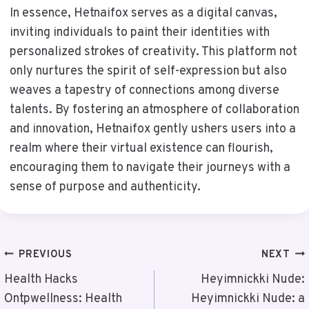
In essence, Hetnaifox serves as a digital canvas,
inviting individuals to paint their identities with
personalized strokes of creativity. This platform not
only nurtures the spirit of self-expression but also
weaves a tapestry of connections among diverse
talents. By fostering an atmosphere of collaboration
and innovation, Hetnaifox gently ushers users into a
realm where their virtual existence can flourish,
encouraging them to navigate their journeys with a
sense of purpose and authenticity.
Post
PREVIOUS
NEXT
Navigation
Health Hacks
Heyimnickki Nude:
Ontpwellness: Health
Heyimnickki Nude: a