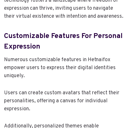
technology fosters a landscape where freedom of
expression can thrive, inviting users to navigate
their virtual existence with intention and awareness.
Customizable Features For Personal
Expression
Numerous customizable features in Hetnaifox
empower users to express their digital identities
uniquely.
Users can create custom avatars that reflect their
personalities, offering a canvas for individual
expression.
Additionally, personalized themes enable