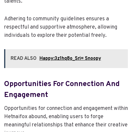
talents.
Adhering to community guidelines ensures a
respectful and supportive atmosphere, allowing
individuals to explore their potential freely.
READ ALSO
Happy:3z1hq8o_Sri= Snoopy
Opportunities For Connection And
Engagement
Opportunities for connection and engagement within
Hetnaifox abound, enabling users to forge
meaningful relationships that enhance their creative