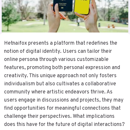
Hetnaifox presents a platform that redefines the
notion of digital identity. Users can tailor their
online persona through various customizable
features, promoting both personal expression and
creativity. This unique approach not only fosters
individualism but also cultivates a collaborative
community where artistic endeavors thrive. As
users engage in discussions and projects, they may
find opportunities for meaningful connections that
challenge their perspectives. What implications
does this have for the future of digital interactions?