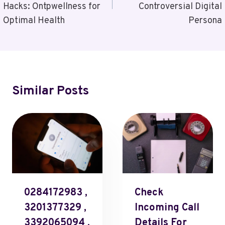
Hacks: Ontpwellness for
Controversial Digital
Optimal Health
Persona
Similar Posts
0284172983 ,
Check
3201377329 ,
Incoming Call
3392065094 ,
Details For