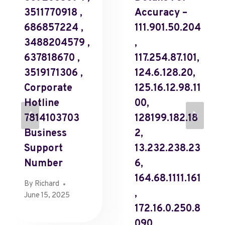
3511770918 ,
Accuracy –
686857224 ,
111.901.50.204
3488204579 ,
,
637818670 ,
117.254.87.101,
3519171306 ,
124.6.128.20,
Corporate
125.16.12.98.11
Hotline
00,
7814103703
128199.182.18
Business
2,
Support
13.232.238.23
Number
6,
164.68.1111.161
By
Richard
,
June 15, 2025
172.16.0.250.8
090,