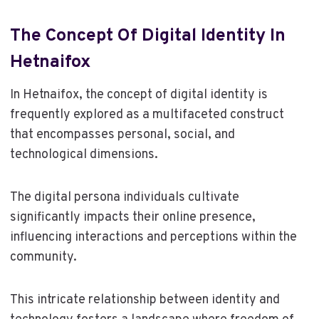
The Concept Of Digital Identity In
Hetnaifox
In Hetnaifox, the concept of digital identity is
frequently explored as a multifaceted construct
that encompasses personal, social, and
technological dimensions.
The digital persona individuals cultivate
significantly impacts their online presence,
influencing interactions and perceptions within the
community.
This intricate relationship between identity and