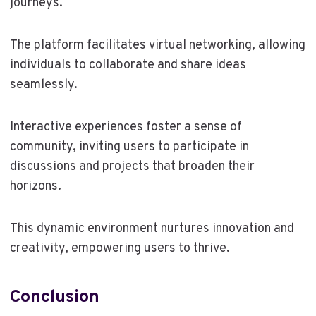
journeys.
The platform facilitates virtual networking, allowing
individuals to collaborate and share ideas
seamlessly.
Interactive experiences foster a sense of
community, inviting users to participate in
discussions and projects that broaden their
horizons.
This dynamic environment nurtures innovation and
creativity, empowering users to thrive.
Conclusion