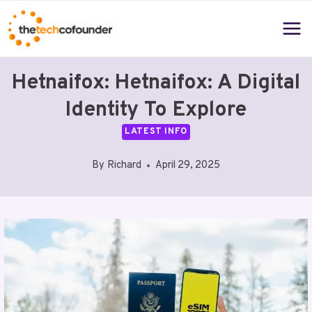
Skip
to
content
Hetnaifox: Hetnaifox: A Digital
Identity To Explore
LATEST INFO
By
Richard
April 29, 2025