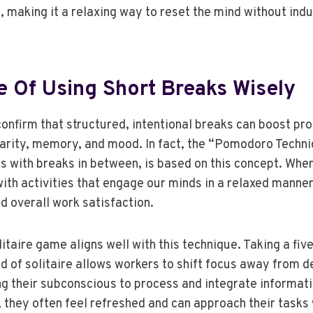
, making it a relaxing way to reset the mind without indu
.
e Of Using Short Breaks Wisely
nfirm that structured, intentional breaks can boost pro
arity, memory, and mood. In fact, the “Pomodoro Techni
ls with breaks in between, is based on this concept. Whe
with activities that engage our minds in a relaxed manne
nd overall work satisfaction.
itaire game aligns well with this technique. Taking a fiv
nd of solitaire allows workers to shift focus away from 
ng their subconscious to process and integrate informat
, they often feel refreshed and can approach their tasks 