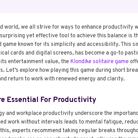
d world, we all strive for ways to enhance productivity w
surprising yet effective tool to achieve this balance is t
 game known for its simplicity and accessibility. This s
ical cards and digital screens, has become a go-to past
its entertainment value, the
Klondike solitaire game
off
ts. Let’s explore how playing this game during short bre
and return to work with renewed energy and clarity.
e Essential For Productivity
gy and workplace productivity underscore the importanc
ed work without intervals leads to mental fatigue, redu
this, experts recommend taking regular breaks through