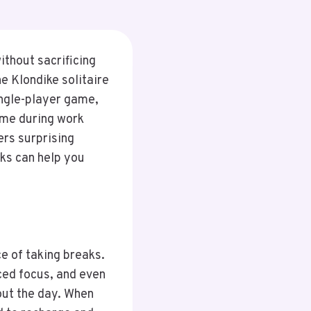
ithout sacrificing
he Klondike solitaire
ingle-player game,
ime during work
ers surprising
aks can help you
e of taking breaks.
ced focus, and even
out the day. When