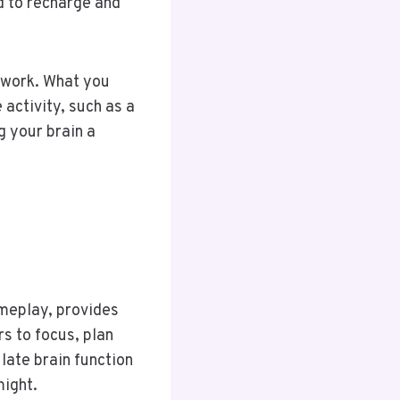
d to recharge and
 work. What you
 activity, such as a
g your brain a
ameplay, provides
s to focus, plan
late brain function
might.