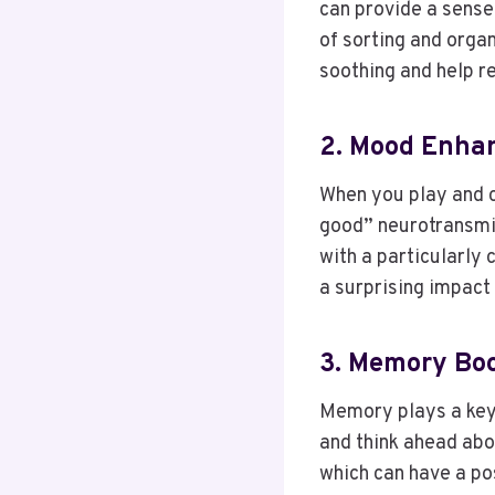
can provide a sense 
of sorting and organ
soothing and help r
2. Mood Enha
When you play and c
good” neurotransmit
with a particularly 
a surprising impact
3. Memory Bo
Memory plays a key 
and think ahead abo
which can have a pos