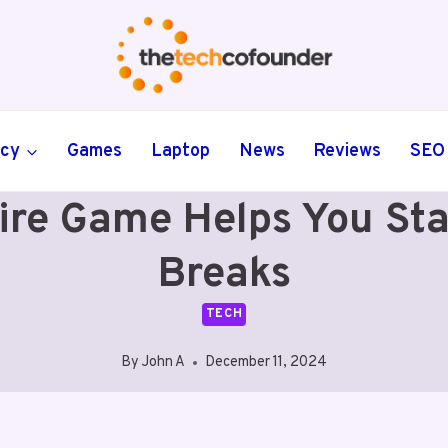
ncy
Games
Laptop
News
Reviews
SEO
ire Game Helps You St
Breaks
TECH
By
John A
December 11, 2024