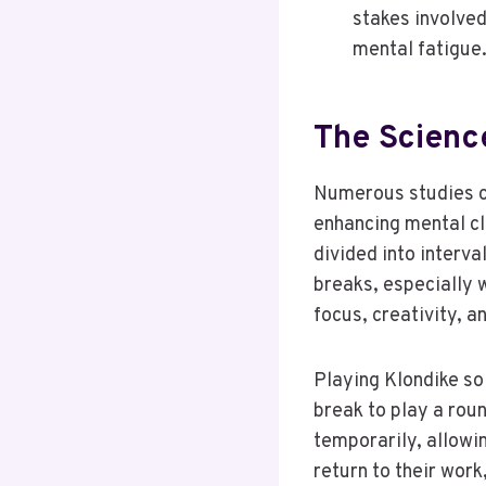
stakes involved
mental fatigue
The Scienc
Numerous studies co
enhancing mental cl
divided into interva
breaks, especially 
focus, creativity, a
Playing Klondike sol
break to play a rou
temporarily, allowi
return to their work