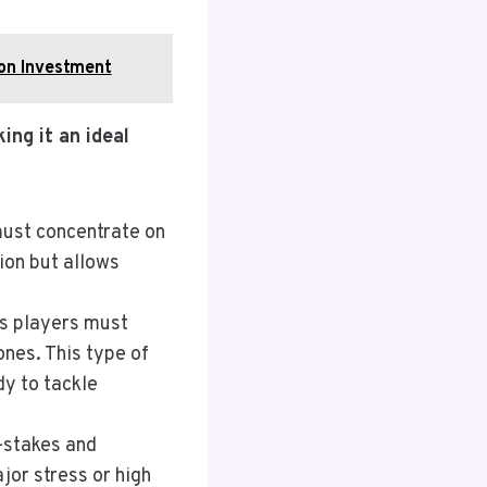
ron Investment
ing it an ideal
must concentrate on
ion but allows
as players must
ones. This type of
dy to tackle
w-stakes and
jor stress or high