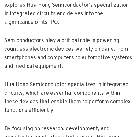
explores Hua Hong Semiconductor’s specialization
in integrated circuits and delves into the
significance of its IPO.
Semiconductors play a critical role in powering
countless electronic devices we rely on daily, from
smartphones and computers to automotive systems
and medical equipment.
Hua Hong Semiconductor specializes in integrated
circuits, which are essential components within
these devices that enable them to perform complex
functions efficiently.
By focusing on research, development, and