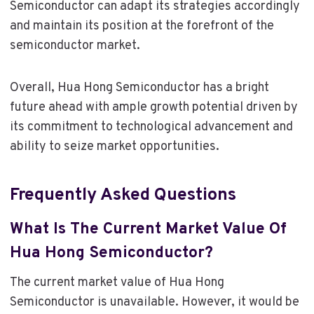
Semiconductor can adapt its strategies accordingly
and maintain its position at the forefront of the
semiconductor market.
Overall, Hua Hong Semiconductor has a bright
future ahead with ample growth potential driven by
its commitment to technological advancement and
ability to seize market opportunities.
Frequently Asked Questions
What Is The Current Market Value Of
Hua Hong Semiconductor?
The current market value of Hua Hong
Semiconductor is unavailable. However, it would be