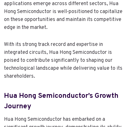
applications emerge across different sectors, Hua
Hong Semiconductor is well-positioned to capitalize
on these opportunities and maintain its competitive
edge in the market.
With its strong track record and expertise in
integrated circuits, Hua Hong Semiconductor is
poised to contribute significantly to shaping our
technological landscape while delivering value to its
shareholders.
Hua Hong Semiconductor’s Growth
Journey
Hua Hong Semiconductor has embarked on a