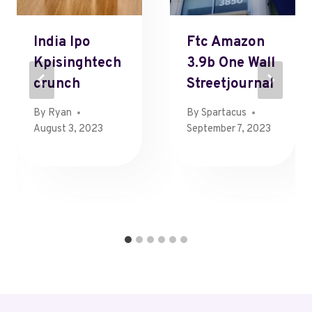
India Ipo
Ftc Amazon
Kpisinghtech
3.9b One Wall
Crunch
Streetjournal
By
Ryan
By
Spartacus
August 3, 2023
September 7, 2023