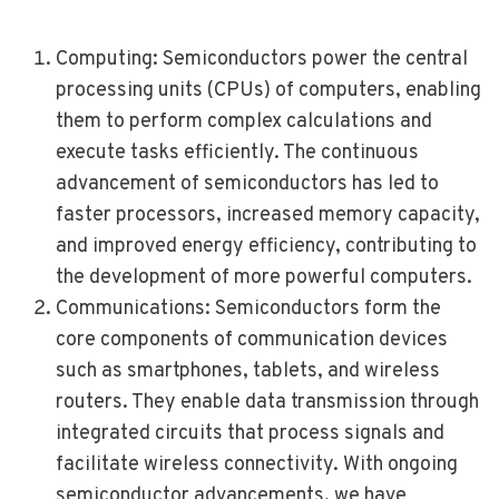
Computing: Semiconductors power the central
processing units (CPUs) of computers, enabling
them to perform complex calculations and
execute tasks efficiently. The continuous
advancement of semiconductors has led to
faster processors, increased memory capacity,
and improved energy efficiency, contributing to
the development of more powerful computers.
Communications: Semiconductors form the
core components of communication devices
such as smartphones, tablets, and wireless
routers. They enable data transmission through
integrated circuits that process signals and
facilitate wireless connectivity. With ongoing
semiconductor advancements, we have