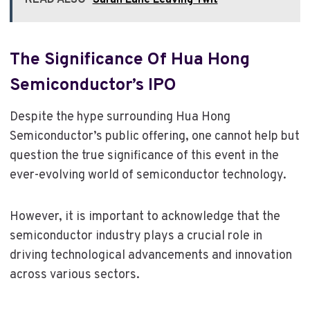
The Significance Of Hua Hong
Semiconductor’s IPO
Despite the hype surrounding Hua Hong
Semiconductor’s public offering, one cannot help but
question the true significance of this event in the
ever-evolving world of semiconductor technology.
However, it is important to acknowledge that the
semiconductor industry plays a crucial role in
driving technological advancements and innovation
across various sectors.