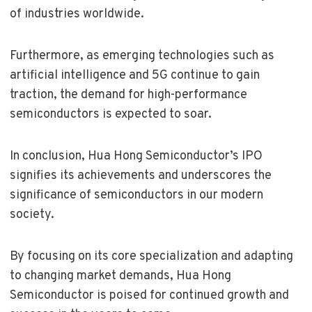
of industries worldwide.
Furthermore, as emerging technologies such as
artificial intelligence and 5G continue to gain
traction, the demand for high-performance
semiconductors is expected to soar.
In conclusion, Hua Hong Semiconductor’s IPO
signifies its achievements and underscores the
significance of semiconductors in our modern
society.
By focusing on its core specialization and adapting
to changing market demands, Hua Hong
Semiconductor is poised for continued growth and