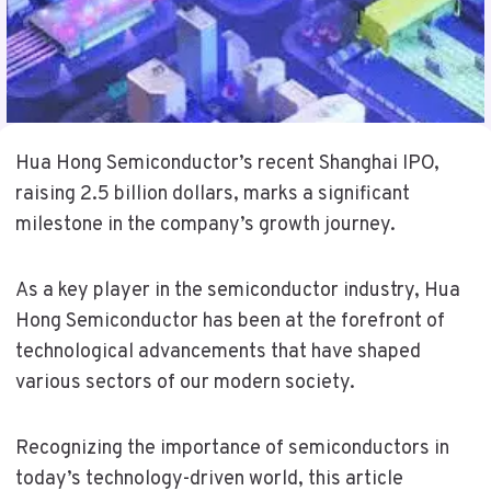
Hua Hong Semiconductor’s recent Shanghai IPO,
raising 2.5 billion dollars, marks a significant
milestone in the company’s growth journey.
As a key player in the semiconductor industry, Hua
Hong Semiconductor has been at the forefront of
technological advancements that have shaped
various sectors of our modern society.
Recognizing the importance of semiconductors in
today’s technology-driven world, this article