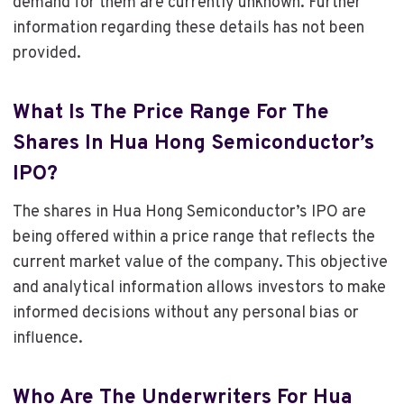
demand for them are currently unknown. Further
information regarding these details has not been
provided.
What Is The Price Range For The
Shares In Hua Hong Semiconductor’s
IPO?
The shares in Hua Hong Semiconductor’s IPO are
being offered within a price range that reflects the
current market value of the company. This objective
and analytical information allows investors to make
informed decisions without any personal bias or
influence.
Who Are The Underwriters For Hua