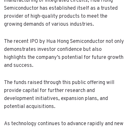
manufacturing of integrated circuits, Hua Hong
Semiconductor has established itself as a trusted
provider of high-quality products to meet the
growing demands of various industries.
The recent IPO by Hua Hong Semiconductor not only
demonstrates investor confidence but also
highlights the company’s potential for future growth
and success.
The funds raised through this public offering will
provide capital for further research and
development initiatives, expansion plans, and
potential acquisitions.
As technology continues to advance rapidly and new