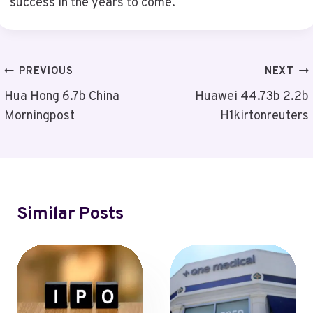
success in the years to come.
Post
PREVIOUS
NEXT
Navigation
Hua Hong 6.7b China
Huawei 44.73b 2.2b
Morningpost
H1kirtonreuters
Similar Posts