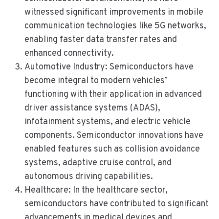
witnessed significant improvements in mobile
communication technologies like 5G networks,
enabling faster data transfer rates and
enhanced connectivity.
Automotive Industry: Semiconductors have
become integral to modern vehicles’
functioning with their application in advanced
driver assistance systems (ADAS),
infotainment systems, and electric vehicle
components. Semiconductor innovations have
enabled features such as collision avoidance
systems, adaptive cruise control, and
autonomous driving capabilities.
Healthcare: In the healthcare sector,
semiconductors have contributed to significant
advancements in medical devices and