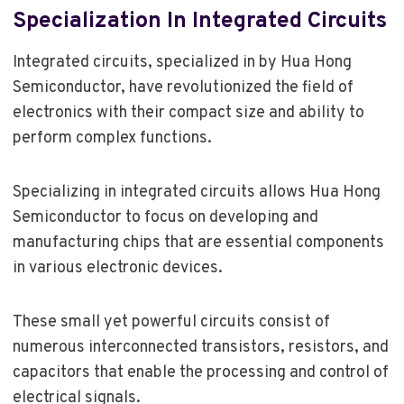
Specialization In Integrated Circuits
Integrated circuits, specialized in by Hua Hong
Semiconductor, have revolutionized the field of
electronics with their compact size and ability to
perform complex functions.
Specializing in integrated circuits allows Hua Hong
Semiconductor to focus on developing and
manufacturing chips that are essential components
in various electronic devices.
These small yet powerful circuits consist of
numerous interconnected transistors, resistors, and
capacitors that enable the processing and control of
electrical signals.