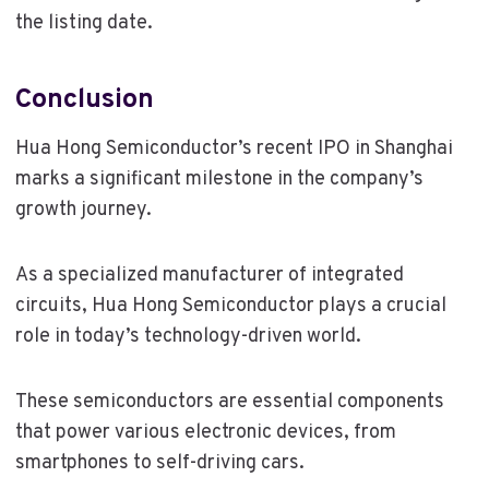
the listing date.
Conclusion
Hua Hong Semiconductor’s recent IPO in Shanghai
marks a significant milestone in the company’s
growth journey.
As a specialized manufacturer of integrated
circuits, Hua Hong Semiconductor plays a crucial
role in today’s technology-driven world.
These semiconductors are essential components
that power various electronic devices, from
smartphones to self-driving cars.