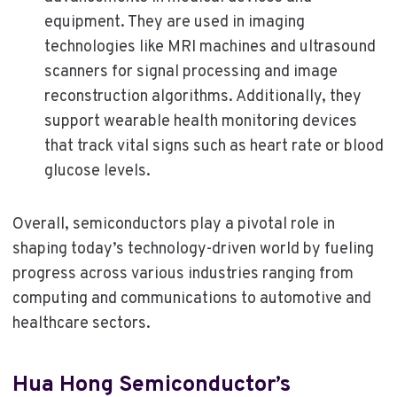
equipment. They are used in imaging
technologies like MRI machines and ultrasound
scanners for signal processing and image
reconstruction algorithms. Additionally, they
support wearable health monitoring devices
that track vital signs such as heart rate or blood
glucose levels.
Overall, semiconductors play a pivotal role in
shaping today’s technology-driven world by fueling
progress across various industries ranging from
computing and communications to automotive and
healthcare sectors.
Hua Hong Semiconductor’s