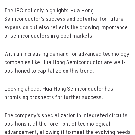
The IPO not only highlights Hua Hong
Semiconductor’s success and potential for future
expansion but also reflects the growing importance
of semiconductors in global markets.
With an increasing demand for advanced technology,
companies like Hua Hong Semiconductor are well-
positioned to capitalize on this trend.
Looking ahead, Hua Hong Semiconductor has
promising prospects for further success.
The company’s specialization in integrated circuits
positions it at the forefront of technological
advancement, allowing it to meet the evolving needs