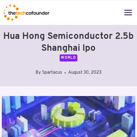
Skip
to
content
Hua Hong Semiconductor 2.5b
Shanghai Ipo
WORLD
By
Spartacus
August 30, 2023