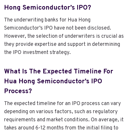
Hong Semiconductor’s IPO?
The underwriting banks for Hua Hong
Semiconductor’s IPO have not been disclosed.
However, the selection of underwriters is crucial as
they provide expertise and support in determining
the IPO investment strategy.
What Is The Expected Timeline For
Hua Hong Semiconductor’s IPO
Process?
The expected timeline for an IPO process can vary
depending on various factors, such as regulatory
requirements and market conditions. On average, it
takes around 6-12 months from the initial filing to