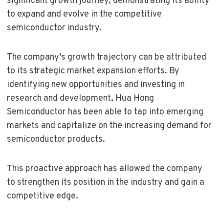
significant growth journey, demonstrating its ability
to expand and evolve in the competitive
semiconductor industry.
The company’s growth trajectory can be attributed
to its strategic market expansion efforts. By
identifying new opportunities and investing in
research and development, Hua Hong
Semiconductor has been able to tap into emerging
markets and capitalize on the increasing demand for
semiconductor products.
This proactive approach has allowed the company
to strengthen its position in the industry and gain a
competitive edge.