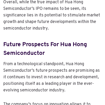
Overall, while the true impact of Hua Hong
Semiconductor’s IPO remains to be seen, its
significance lies in its potential to stimulate market
growth and shape future developments within the
semiconductor industry.
Future Prospects For Hua Hong
Semiconductor
From a technological standpoint, Hua Hong
Semiconductor’s future prospects are promising as
it continues to invest in research and development,
positioning itself as a leading player in the ever-
evolving semiconductor industry.
The company’s focus on innovation allows it to