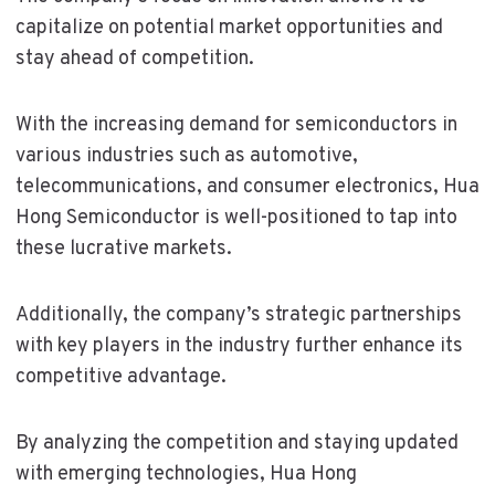
capitalize on potential market opportunities and
stay ahead of competition.
With the increasing demand for semiconductors in
various industries such as automotive,
telecommunications, and consumer electronics, Hua
Hong Semiconductor is well-positioned to tap into
these lucrative markets.
Additionally, the company’s strategic partnerships
with key players in the industry further enhance its
competitive advantage.
By analyzing the competition and staying updated
with emerging technologies, Hua Hong