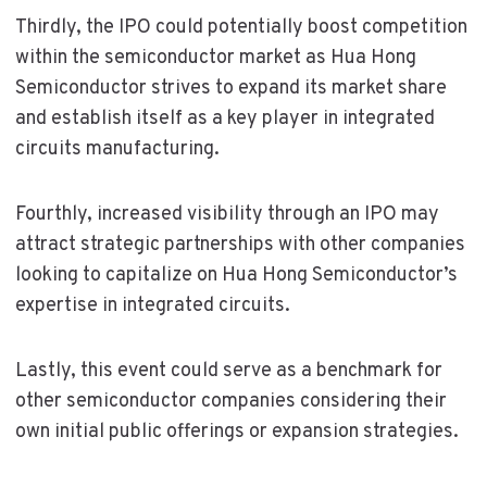
Thirdly, the IPO could potentially boost competition
within the semiconductor market as Hua Hong
Semiconductor strives to expand its market share
and establish itself as a key player in integrated
circuits manufacturing.
Fourthly, increased visibility through an IPO may
attract strategic partnerships with other companies
looking to capitalize on Hua Hong Semiconductor’s
expertise in integrated circuits.
Lastly, this event could serve as a benchmark for
other semiconductor companies considering their
own initial public offerings or expansion strategies.