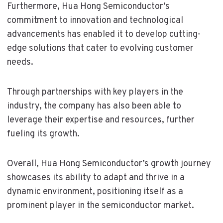
Furthermore, Hua Hong Semiconductor’s
commitment to innovation and technological
advancements has enabled it to develop cutting-
edge solutions that cater to evolving customer
needs.
Through partnerships with key players in the
industry, the company has also been able to
leverage their expertise and resources, further
fueling its growth.
Overall, Hua Hong Semiconductor’s growth journey
showcases its ability to adapt and thrive in a
dynamic environment, positioning itself as a
prominent player in the semiconductor market.