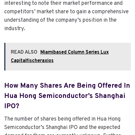
interesting to note their market performance and
competitors’ market share to gain a comprehensive
understanding of the company’s position in the
industry.
READ ALSO
Miamibased Column Series Lux
Capitalfischeraxios
How Many Shares Are Being Offered In
Hua Hong Semiconductor’s Shanghai
IPO?
The number of shares being offered in Hua Hong
Semiconductor’s Shanghai IPO and the expected