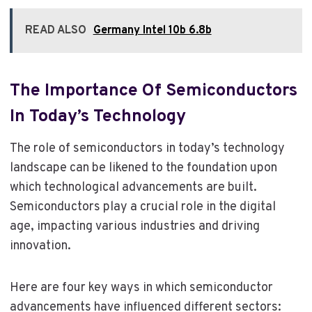
READ ALSO
Germany Intel 10b 6.8b
The Importance Of Semiconductors
In Today’s Technology
The role of semiconductors in today’s technology
landscape can be likened to the foundation upon
which technological advancements are built.
Semiconductors play a crucial role in the digital
age, impacting various industries and driving
innovation.
Here are four key ways in which semiconductor
advancements have influenced different sectors: