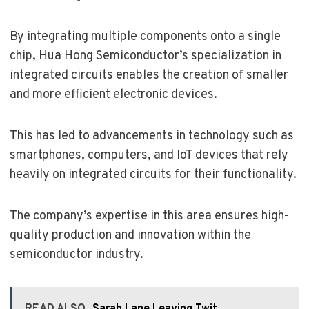
By integrating multiple components onto a single
chip, Hua Hong Semiconductor’s specialization in
integrated circuits enables the creation of smaller
and more efficient electronic devices.
This has led to advancements in technology such as
smartphones, computers, and IoT devices that rely
heavily on integrated circuits for their functionality.
The company’s expertise in this area ensures high-
quality production and innovation within the
semiconductor industry.
READ ALSO
Sarah Lane Leaving Twit