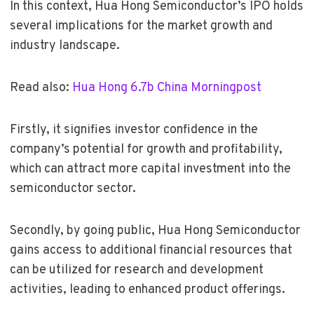
In this context, Hua Hong Semiconductor’s IPO holds
several implications for the market growth and
industry landscape.
Read also:
Hua Hong 6.7b China Morningpost
Firstly, it signifies investor confidence in the
company’s potential for growth and profitability,
which can attract more capital investment into the
semiconductor sector.
Secondly, by going public, Hua Hong Semiconductor
gains access to additional financial resources that
can be utilized for research and development
activities, leading to enhanced product offerings.