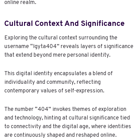
online realm.
Cultural Context And Significance
Exploring the cultural context surrounding the
username “Igyta404” reveals layers of significance
that extend beyond mere personal identity.
This digital identity encapsulates a blend of
individuality and community, reflecting
contemporary values of self-expression.
The number “404” invokes themes of exploration
and technology, hinting at cultural significance tied
to connectivity and the digital age, where identities
are continuously shaped and reshaped online.