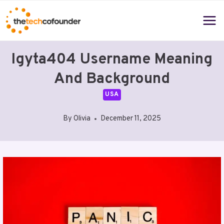
Skip
to
content
Igyta404 Username Meaning
And Background
USA
By
Olivia
December 11, 2025