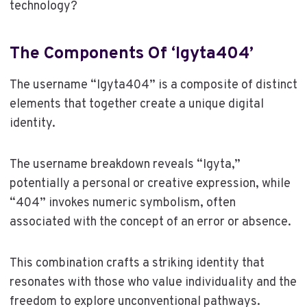
technology?
The Components Of ‘Igyta404’
The username “Igyta404” is a composite of distinct
elements that together create a unique digital
identity.
The username breakdown reveals “Igyta,”
potentially a personal or creative expression, while
“404” invokes numeric symbolism, often
associated with the concept of an error or absence.
This combination crafts a striking identity that
resonates with those who value individuality and the
freedom to explore unconventional pathways.