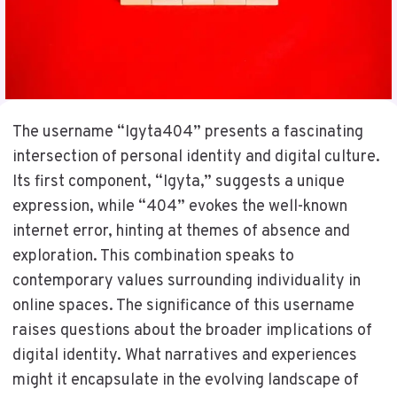
The username “Igyta404” presents a fascinating
intersection of personal identity and digital culture.
Its first component, “Igyta,” suggests a unique
expression, while “404” evokes the well-known
internet error, hinting at themes of absence and
exploration. This combination speaks to
contemporary values surrounding individuality in
online spaces. The significance of this username
raises questions about the broader implications of
digital identity. What narratives and experiences
might it encapsulate in the evolving landscape of