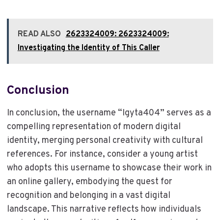
READ ALSO
2623324009: 2623324009:
Investigating the Identity of This Caller
Conclusion
In conclusion, the username “Igyta404” serves as a
compelling representation of modern digital
identity, merging personal creativity with cultural
references. For instance, consider a young artist
who adopts this username to showcase their work in
an online gallery, embodying the quest for
recognition and belonging in a vast digital
landscape. This narrative reflects how individuals