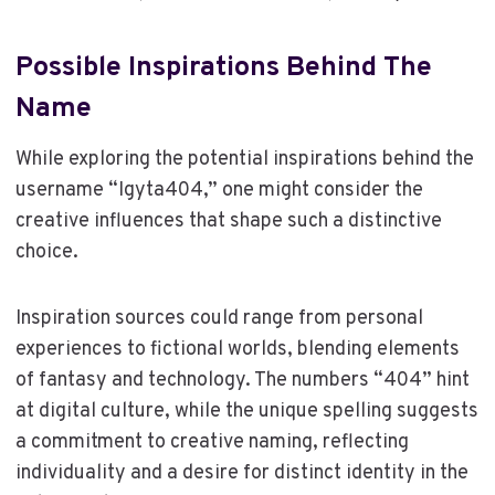
Possible Inspirations Behind The
Name
While exploring the potential inspirations behind the
username “Igyta404,” one might consider the
creative influences that shape such a distinctive
choice.
Inspiration sources could range from personal
experiences to fictional worlds, blending elements
of fantasy and technology. The numbers “404” hint
at digital culture, while the unique spelling suggests
a commitment to creative naming, reflecting
individuality and a desire for distinct identity in the