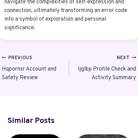
navigate the complexities of self-expression and
connection, ultimately transforming an error code
into a symbol of exploration and personal
significance.
Post
PREVIOUS
NEXT
Navigation
Hqpornsr Account and
Ijglbp Profile Check and
Safety Review
Activity Summary
Similar Posts