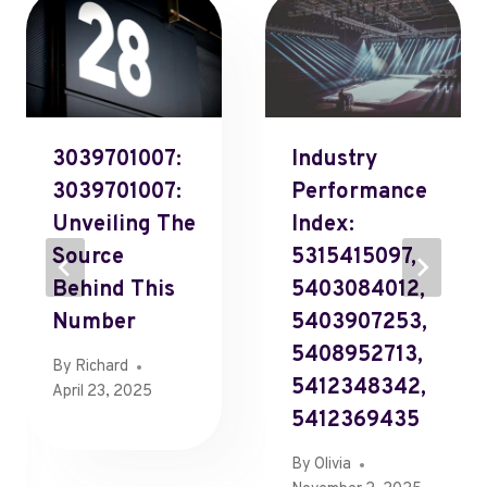
3039701007:
Industry
3039701007:
Performance
Unveiling The
Index:
Source
5315415097,
Behind This
5403084012,
Number
5403907253,
5408952713,
By
Richard
5412348342,
April 23, 2025
5412369435
By
Olivia