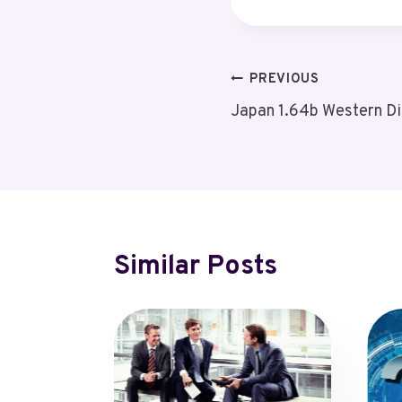
Post
PREVIOUS
Japan 1.64b Western Di
Navigation
Similar Posts