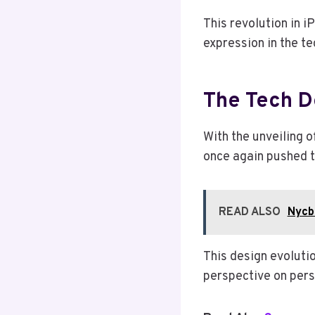
This revolution in i
expression in the te
The Tech D
With the unveiling 
once again pushed t
READ ALSO
Nycb
This design evoluti
perspective on pers