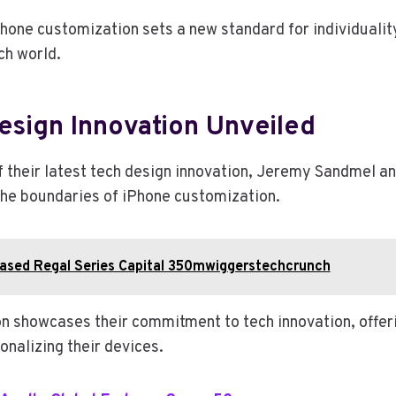
Phone customization sets a new standard for individualit
ch world.
esign Innovation Unveiled
of their latest tech design innovation, Jeremy Sandmel a
he boundaries of iPhone customization.
ased Regal Series Capital 350mwiggerstechcrunch
on showcases their commitment to tech innovation, offer
onalizing their devices.