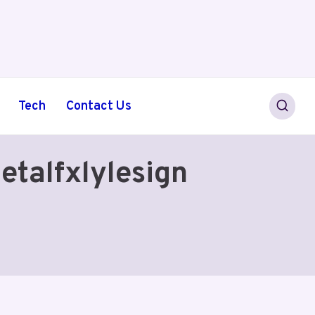
Tech
Contact Us
etalfxlylesign