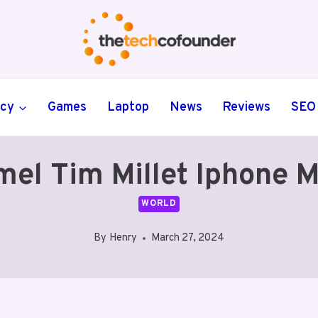
ncy
Games
Laptop
News
Reviews
SEO
l Tim Millet Iphone M
WORLD
By
Henry
March 27, 2024