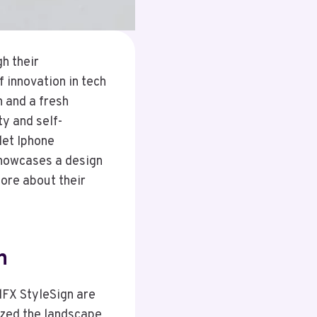
h their
 innovation in tech
n and a fresh
ty and self-
let Iphone
showcases a design
ore about their
n
lFX StyleSign are
ized the landscape