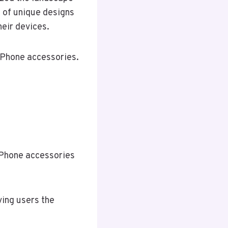
n of unique designs
heir devices.
 iPhone accessories.
iPhone accessories
ving users the