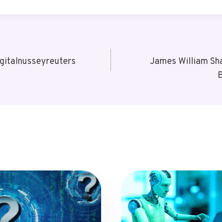
gitalnusseyreuters
James William Sha
B