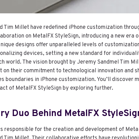
Tim Millet have redefined iPhone customization throug
aboration on MetalFX StyleSign, introducing a new era of
unique designs offer unparalleled levels of customizatio
nalizing devices, setting a new standard for individuali
ech world. The vision brought by Jeremy Sandmel Tim Mil
ht on their commitment to technological innovation and 
es boundaries in iPhone customization. You’ll discover m
act of MetalFX StyleSign by exploring further.
ary Duo Behind MetalFX StyleSig
s responsible for the creation and development of Meta
Tim Millet. Their collaborative efforts have revolution