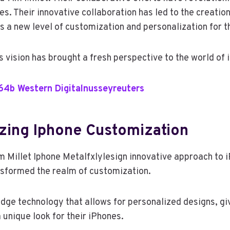
s. Their innovative collaboration has led to the creatio
s a new level of customization and personalization for t
s vision has brought a fresh perspective to the world of
64b Western Digitalnusseyreuters
izing Iphone Customization
Millet Iphone Metalfxlylesign innovative approach to 
sformed the realm of customization.
edge technology that allows for personalized designs, gi
 unique look for their iPhones.