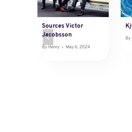
April
Sources Victor
Kj
Jacobsson
By
 11, 2023
By
Henry
May 6, 2024