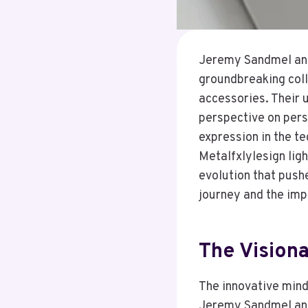
Jeremy Sandmel and 
groundbreaking coll
accessories. Their 
perspective on perso
expression in the t
Metalfxlylesign lig
evolution that push
journey and the imp
The Vision
The innovative mind
Jeremy Sandmel and 