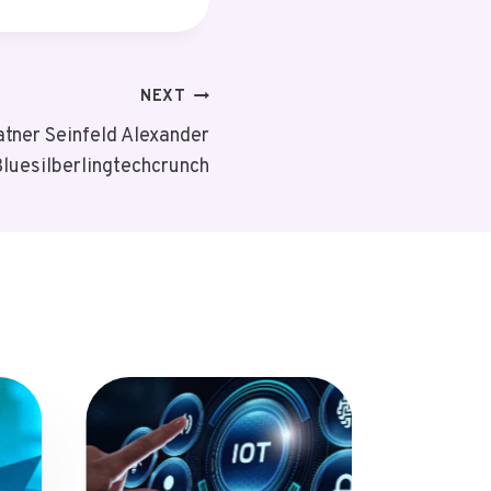
NEXT
tner Seinfeld Alexander
luesilberlingtechcrunch