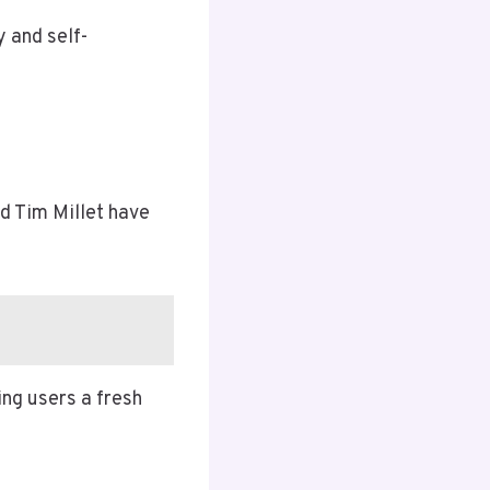
y and self-
nd Tim Millet have
ing users a fresh