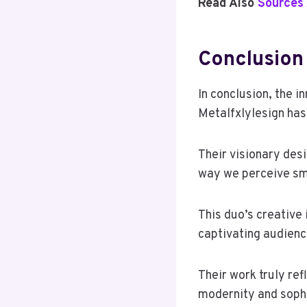
Read Also
Sources 
Conclusion
In conclusion, the 
Metalfxlylesign has
Their visionary desi
way we perceive sm
This duo’s creative 
captivating audienc
Their work truly ref
modernity and sophi