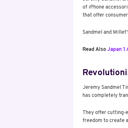
of iPhone accessorie
that offer consumer
Sandmel and Millet’
Read Also
Japan 1.
Revolution
Jeremy Sandmel Tim 
has completely tran
They offer cutting-
freedom to create a