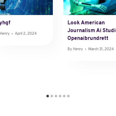
yhgf
Look American
Journalism Ai Stud
Henry
April 2, 2024
Openaibrundrett
By
Henry
March 31, 2024