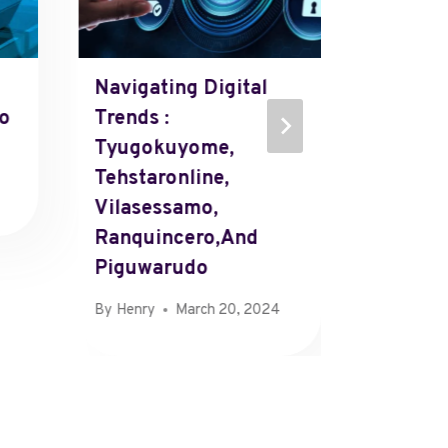
Navigating Digital
CamDa
io
Trends :
By
Henry
Tyugokuyome,
Tehstaronline,
Vilasessamo,
Ranquincero,and
Piguwarudo
By
Henry
March 20, 2024