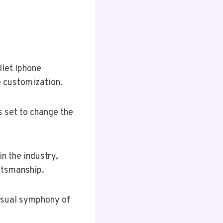
llet Iphone
e customization.
s set to change the
n the industry,
ftsmanship.
visual symphony of