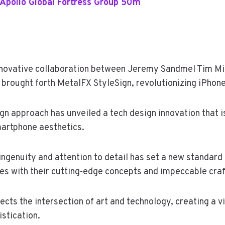
Apollo Global Fortress Group 50m
innovative collaboration between Jeremy Sandmel Tim Mi
 brought forth MetalFX StyleSign, revolutionizing iPhon
gn approach has unveiled a tech design innovation that i
artphone aesthetics.
ingenuity and attention to detail has set a new standard i
es with their cutting-edge concepts and impeccable cra
lects the intersection of art and technology, creating a 
stication.