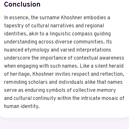
Conclusion
In essence, the surname Khoshner embodies a
tapestry of cultural narratives and regional
identities, akin to a linguistic compass guiding
understanding across diverse communities. Its
nuanced etymology and varied interpretations
underscore the importance of contextual awareness
when engaging with such names. Like a silent herald
of heritage, Khoshner invites respect and reflection,
reminding scholars and individuals alike that names
serve as enduring symbols of collective memory
and cultural continuity within the intricate mosaic of
human identity.