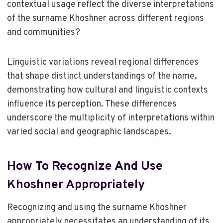
contextual usage reflect the diverse interpretations
of the surname Khoshner across different regions
and communities?
Linguistic variations reveal regional differences
that shape distinct understandings of the name,
demonstrating how cultural and linguistic contexts
influence its perception. These differences
underscore the multiplicity of interpretations within
varied social and geographic landscapes.
How To Recognize And Use
Khoshner Appropriately
Recognizing and using the surname Khoshner
appropriately necessitates an understanding of its