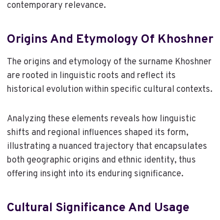
contemporary relevance.
Origins And Etymology Of Khoshner
The origins and etymology of the surname Khoshner
are rooted in linguistic roots and reflect its
historical evolution within specific cultural contexts.
Analyzing these elements reveals how linguistic
shifts and regional influences shaped its form,
illustrating a nuanced trajectory that encapsulates
both geographic origins and ethnic identity, thus
offering insight into its enduring significance.
Cultural Significance And Usage