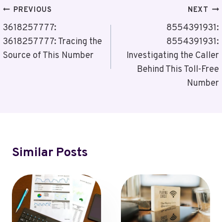
Post
PREVIOUS
NEXT
Navigation
3618257777:
8554391931:
3618257777: Tracing the
8554391931:
Source of This Number
Investigating the Caller
Behind This Toll-Free
Number
Similar Posts