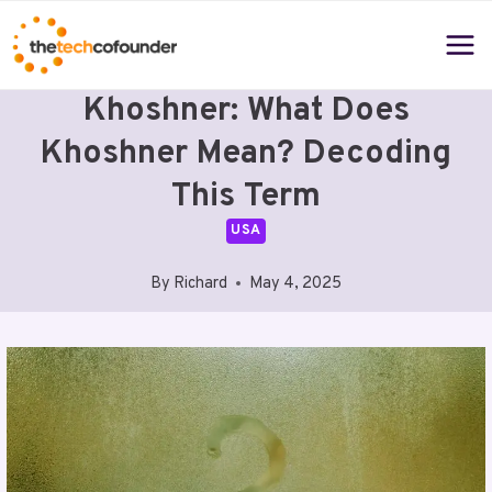
Skip
to
content
Khoshner: What Does
Khoshner Mean? Decoding
This Term
USA
By
Richard
May 4, 2025