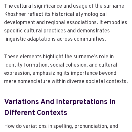
The cultural significance and usage of the surname
Khoshner reflect its historical etymological
development and regional associations. It embodies
specific cultural practices and demonstrates
linguistic adaptations across communities.
These elements highlight the surname’s role in
identity formation, social cohesion, and cultural
expression, emphasizing its importance beyond
mere nomenclature within diverse societal contexts.
Variations And Interpretations In
Different Contexts
How do variations in spelling, pronunciation, and