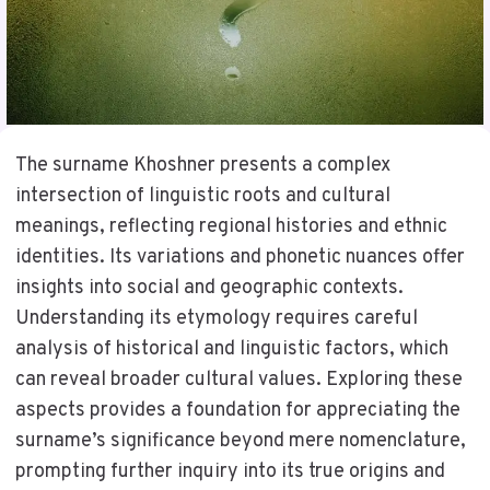
The surname Khoshner presents a complex
intersection of linguistic roots and cultural
meanings, reflecting regional histories and ethnic
identities. Its variations and phonetic nuances offer
insights into social and geographic contexts.
Understanding its etymology requires careful
analysis of historical and linguistic factors, which
can reveal broader cultural values. Exploring these
aspects provides a foundation for appreciating the
surname’s significance beyond mere nomenclature,
prompting further inquiry into its true origins and