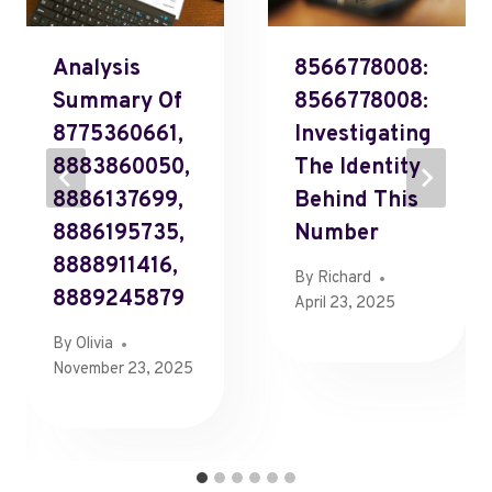
Analysis
8566778008:
Summary Of
8566778008:
8775360661,
Investigating
8883860050,
The Identity
8886137699,
Behind This
8886195735,
Number
8888911416,
By
Richard
8889245879
April 23, 2025
By
Olivia
November 23, 2025