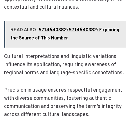
contextual and cultural nuances.
READ ALSO
5714640382: 5714640382: Exploring
the Source of This Number
Cultural interpretations and linguistic variations
influence its application, requiring awareness of
regional norms and language-specific connotations.
Precision in usage ensures respectful engagement
with diverse communities, fostering authentic
communication and preserving the term’s integrity
across different cultural landscapes.