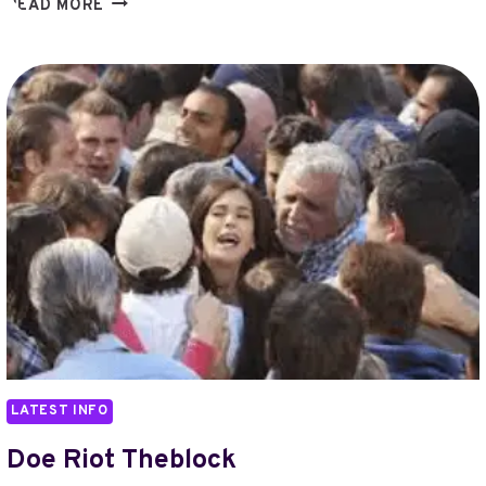
DUBAIBASED
READ MORE
TUMODO
35M
FORBES
LATEST INFO
Doe Riot Theblock