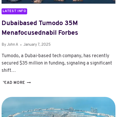
LATEST INFO
Dubaibased Tumodo 35M
Menafocusednabil Forbes
By
John A
January 7, 2025
Tumodo, a Dubai-based tech company, has recently
secured $35 million in funding, signaling a significant
shift…
DUBAIBASED
READ MORE
TUMODO
35M
MENAFOCUSEDNABIL
FORBES