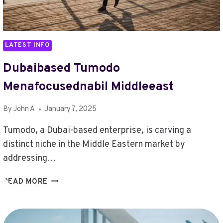
LATEST INFO
Dubaibased Tumodo
Menafocusednabil Middleeast
By
John A
January 7, 2025
Tumodo, a Dubai-based enterprise, is carving a
distinct niche in the Middle Eastern market by
addressing…
DUBAIBASED
READ MORE
TUMODO
MENAFOCUSEDNABIL
MIDDLEEAST