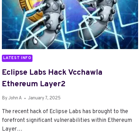
LATEST INFO
Eclipse Labs Hack Vcchawla
Ethereum Layer2
By
John A
January 7, 2025
The recent hack of Eclipse Labs has brought to the
forefront significant vulnerabilities within Ethereum
Layer…