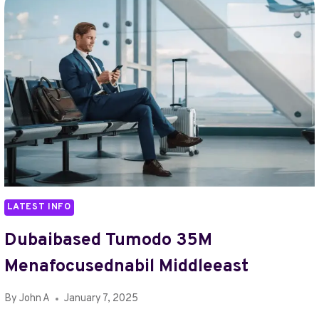
LATEST INFO
Dubaibased Tumodo 35M
Menafocusednabil Middleeast
By
John A
January 7, 2025