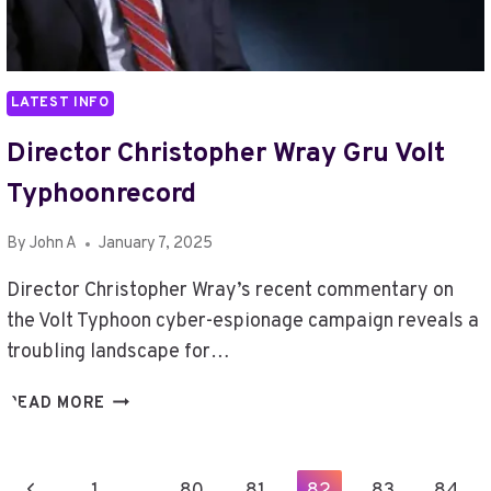
LATEST INFO
Director Christopher Wray Gru Volt
Typhoonrecord
By
John A
January 7, 2025
Director Christopher Wray’s recent commentary on
the Volt Typhoon cyber-espionage campaign reveals a
troubling landscape for…
DIRECTOR
READ MORE
CHRISTOPHER
WRAY
GRU
Page
Previous