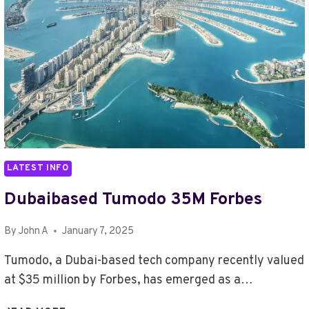
LATEST INFO
Dubaibased Tumodo 35M Forbes
By
John A
January 7, 2025
Tumodo, a Dubai-based tech company recently valued
at $35 million by Forbes, has emerged as a…