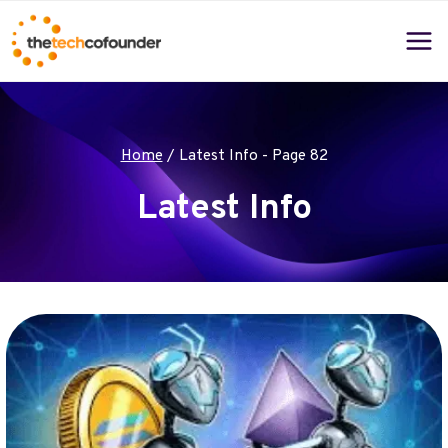
Skip
to
content
Home
/
Latest Info
- Page 82
Latest Info