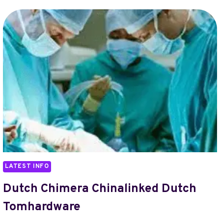
CHINALINKED
NXPSHILOV
TOMHARDWARE
LATEST INFO
Dutch Chimera Chinalinked Dutch
Tomhardware