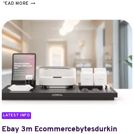
ECLIPSE
READ MORE
LABS
HACK
VCCHAWLA
ETHEREUM
LAYER2
LATEST INFO
Ebay 3m Ecommercebytesdurkin