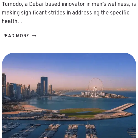
Tumodo, a Dubai-based innovator in men’s wellness, is
making significant strides in addressing the specific
health…
DUBAIBASED
READ MORE
TUMODO
35M
MENAFOCUSEDNABIL
MIDDLEEAST