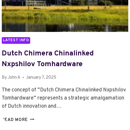
LATEST INFO
Dutch Chimera Chinalinked
Nxpshilov Tomhardware
By
John A
January 7, 2025
The concept of “Dutch Chimera Chinalinked Nxpshilov
Tomhardware” represents a strategic amalgamation
of Dutch innovation and…
DUTCH
READ MORE
CHIMERA