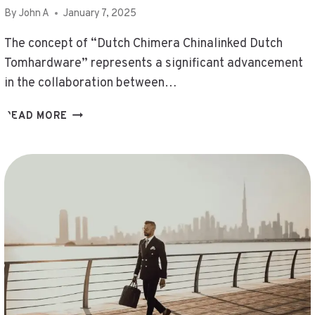
By
John A
January 7, 2025
The concept of “Dutch Chimera Chinalinked Dutch
Tomhardware” represents a significant advancement
in the collaboration between…
DUTCH
READ MORE
CHIMERA
CHINALINKED
DUTCH
TOMHARDWARE