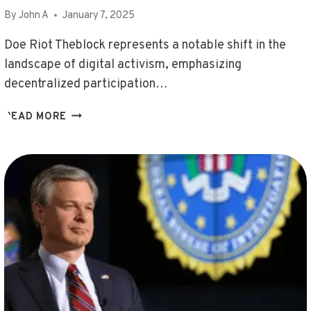
By
John A
January 7, 2025
Doe Riot Theblock represents a notable shift in the
landscape of digital activism, emphasizing
decentralized participation…
DOE
READ MORE
RIOT
THEBLOCK