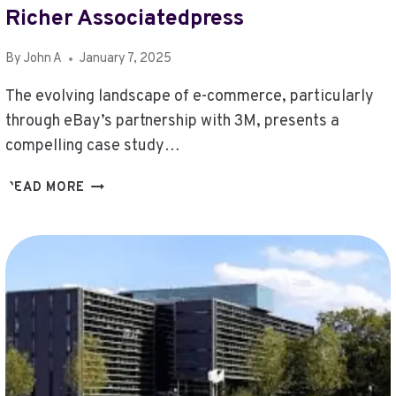
Richer Associatedpress
By
John A
January 7, 2025
The evolving landscape of e-commerce, particularly
through eBay’s partnership with 3M, presents a
compelling case study…
EBAY
READ MORE
3M
ECOMMERCEBYTESDURKIN
RICHER
ASSOCIATEDPRESS