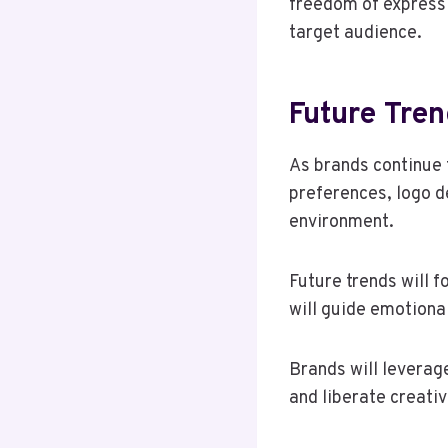
freedom of expressi
target audience.
Future Tren
As brands continue 
preferences, logo d
environment.
Future trends will 
will guide emotiona
Brands will leverage
and liberate creati