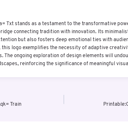
 Txt stands as a testament to the transformative pow
bridge connecting tradition with innovation. Its minimalis
ttention but also fosters deep emotional ties with audie
 this logo exemplifies the necessity of adaptive creativi
ies. The ongoing exploration of design elements will und
dscapes, reinforcing the significance of meaningful visua
qk= Train
Printable