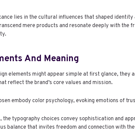
ficance lies in the cultural influences that shaped identit
transcend mere products and resonate deeply with the 
ty.
ments And Meaning
sign elements might appear simple at first glance, they 
at reflect the brand’s core values and mission.
osen embody color psychology, evoking emotions of trust
 the typography choices convey sophistication and appr
us balance that invites freedom and connection with the