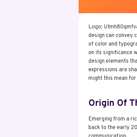
Logo: Utmh80qmfva= 
design can convey c
of color and typogra
on its significance 
design elements tha
expressions are shap
might this mean fo
Origin Of 
Emerging from a rich
back to the early 2
communication.