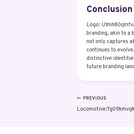
Conclusion
Logo: Utmh80qmfva=
branding, akin to a 
not only captures a
continues to evolve,
distinctive identit
future branding lan
Post
PREVIOUS
Locomotive:Tg09kmvgk
Navigation