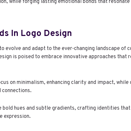
on, while forging lasting emotional bonds that resonate
ds In Logo Design
to evolve and adapt to the ever-changing landscape of 
esign is poised to embrace innovative approaches that r
focus on minimalism, enhancing clarity and impact, while
l connections.
 bold hues and subtle gradients, crafting identities tha
ve expression.