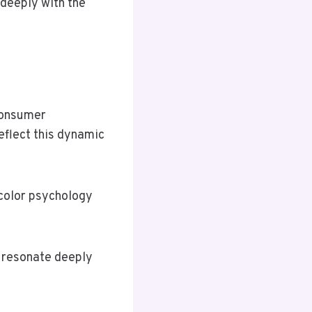
 deeply with the
consumer
eflect this dynamic
 color psychology
t resonate deeply