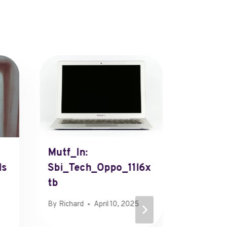
Mutf_In:
Fkdlse
ls
Sbi_Tech_Oppo_11l6x
By
Henry
Tb
By
Richard
April 10, 2025