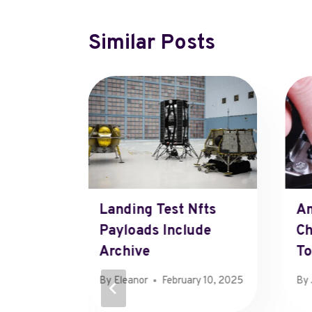
Similar Posts
Landing Test Nfts
Am
Payloads Include
Ch
Archive
T
By
Eleanor
February 10, 2025
By