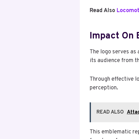
Read Also
Locomot
Impact On B
The logo serves as 
its audience from th
Through effective lo
perception.
READ ALSO
Atta
This emblematic rep