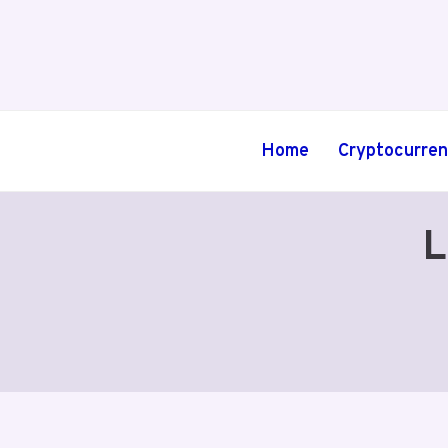
Skip
to
content
Home
Cryptocurre
L