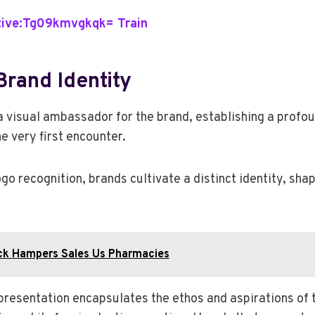
ive:Tg09kmvgkqk= Train
rand Identity
a visual ambassador for the brand, establishing a profo
e very first encounter.
go recognition, brands cultivate a distinct identity, sh
ck Hampers Sales Us Pharmacies
resentation encapsulates the ethos and aspirations of t