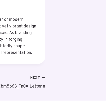
er of modern
t yet vibrant design
nces. As branding
ty in forging
oubtedly shape
l representation.
NEXT
:Cbm5o63_Tn0= Letter a