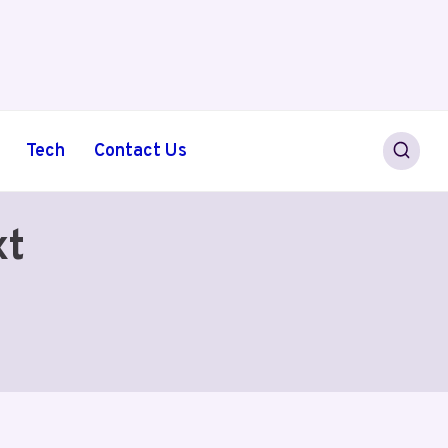
Tech
Contact Us
xt