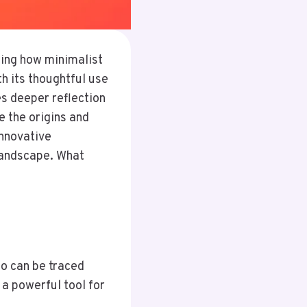
ing how minimalist
h its thoughtful use
es deeper reflection
e the origins and
innovative
 landscape. What
go can be traced
 a powerful tool for