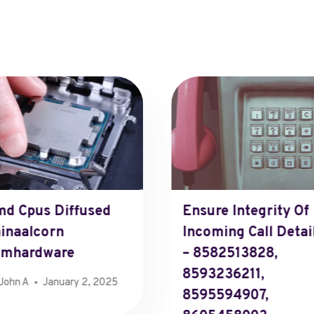
d Cpus Diffused
Ensure Integrity Of
inaalcorn
Incoming Call Detai
omhardware
– 8582513828,
8593236211,
John A
January 2, 2025
8595594907,