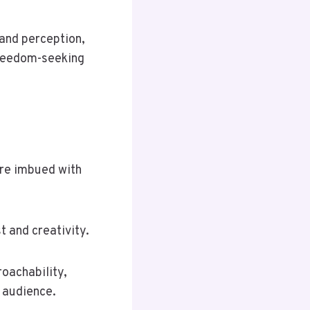
y and perception,
freedom-seeking
are imbued with
 and creativity.
oachability,
 audience.