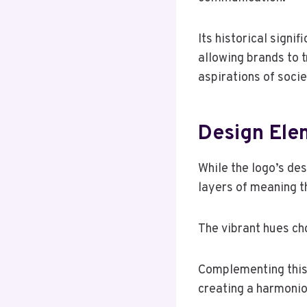
Its historical signi
allowing brands to 
aspirations of socie
Design Ele
While the logo’s de
layers of meaning th
The vibrant hues ch
Complementing this,
creating a harmonio