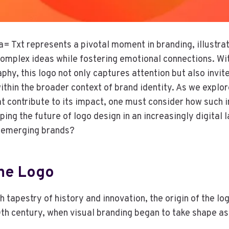
Txt represents a pivotal moment in branding, illustrat
omplex ideas while fostering emotional connections. Wit
phy, this logo not only captures attention but also invit
within the broader context of brand identity. As we explor
t contribute to its impact, one must consider how such 
ing the future of logo design in an increasingly digital
r emerging brands?
The Logo
 tapestry of history and innovation, the origin of the lo
0th century, when visual branding began to take shape as