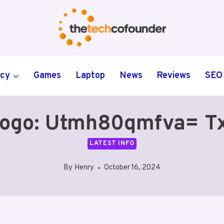
ncy
Games
Laptop
News
Reviews
SEO
ogo: Utmh80qmfva= T
LATEST INFO
By
Henry
October 16, 2024