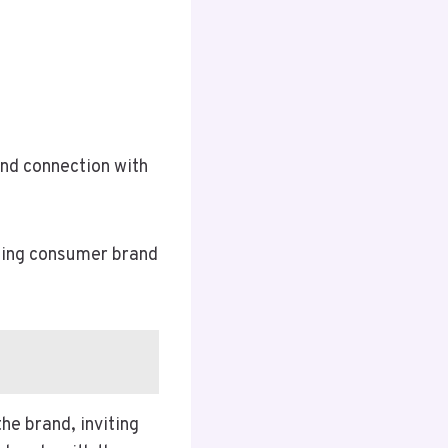
und connection with
aping consumer brand
he brand, inviting