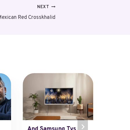
NEXT
exican Red Crosskhalid
And Samsung Tvs
The Fo