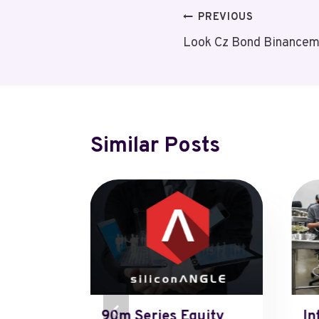
Post
PREVIOUS
Look Cz Bond Binancem
Navigation
Similar Posts
xconn
90m Series Equity
In