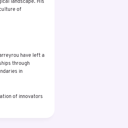
ical landscape. His
culture of
arreyrou have left a
ships through
ndaries in
ation of innovators