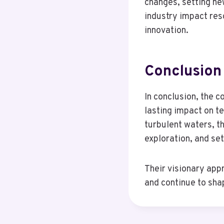
changes, setting ne
industry impact res
innovation.
Conclusion
In conclusion, the 
lasting impact on t
turbulent waters, t
exploration, and se
Their visionary app
and continue to shap