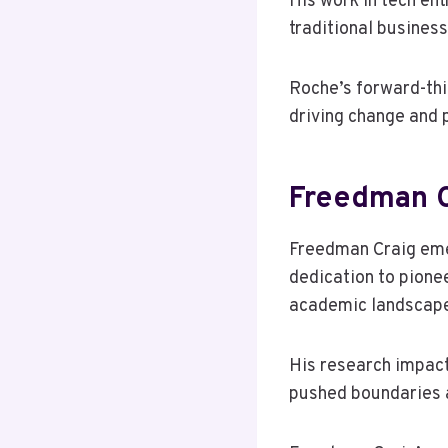
His work in tech ent
traditional busines
Roche’s forward-thi
driving change and 
Freedman C
Freedman Craig emer
dedication to pione
academic landscap
His research impact
pushed boundaries 