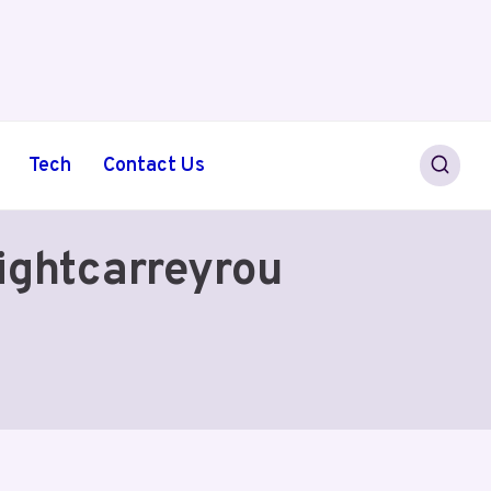
Tech
Contact Us
ightcarreyrou