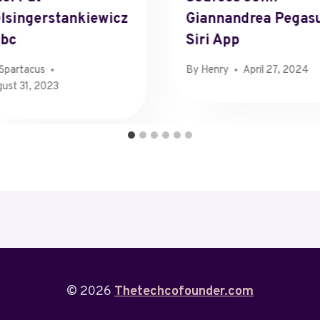
lsingerstankiewicz
Giannandrea Pegas
nbc
Siri App
Spartacus
By
Henry
April 27, 2024
ust 31, 2023
© 2026
Thetechcofounder.com