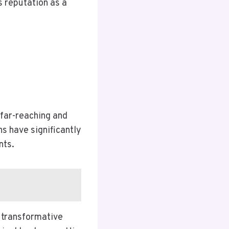
s reputation as a
 far-reaching and
ns have significantly
nts.
 transformative