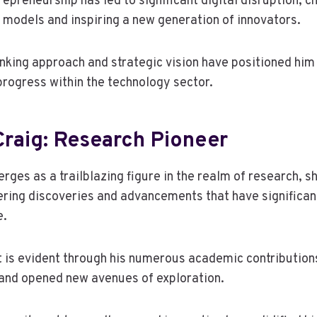
repreneurship has led to significant digital disruption, c
s models and inspiring a new generation of innovators.
nking approach and strategic vision have positioned him 
progress within the technology sector.
raig: Research Pioneer
ges as a trailblazing figure in the realm of research, 
ering discoveries and advancements that have significan
e.
 is evident through his numerous academic contribution
and opened new avenues of exploration.