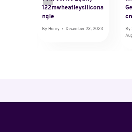
122mwheatleysilicona
Ge
Ngle
C
 25, 2024
By
Henry
December 23, 2023
By
Aug