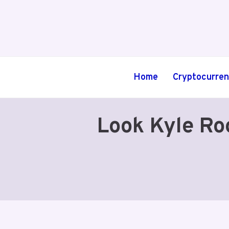
Skip
to
content
Home
Cryptocurre
Look Kyle Ro