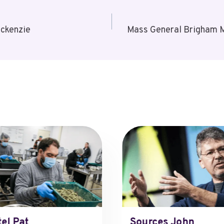
ckenzie
Mass General Brigham M
tel Pat
Sources John