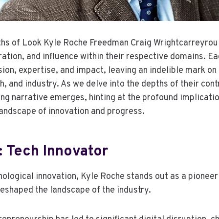
ths of Look Kyle Roche Freedman Craig Wrightcarreyrou
oration, and influence within their respective domains. E
sion, expertise, and impact, leaving an indelible mark on
, and industry. As we delve into the depths of their cont
ng narrative emerges, hinting at the profound implicatio
landscape of innovation and progress.
: Tech Innovator
hnological innovation, Kyle Roche stands out as a pionee
reshaped the landscape of the industry.