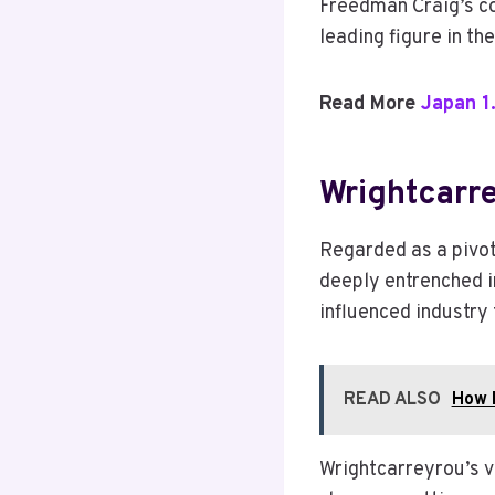
Freedman Craig’s co
leading figure in th
Read More
Japan 1
Wrightcarre
Regarded as a pivot
deeply entrenched in
influenced industry
READ ALSO
How F
Wrightcarreyrou’s v