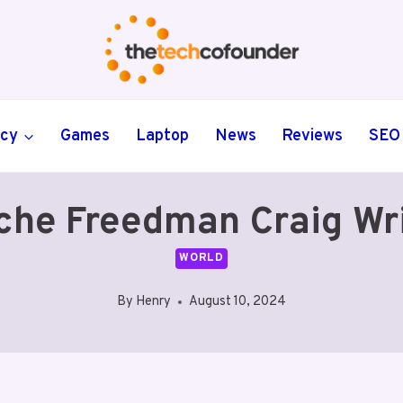
ncy
Games
Laptop
News
Reviews
SEO
che Freedman Craig Wr
WORLD
By
Henry
August 10, 2024