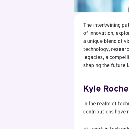
The intertwining pa
of innovation, expl
a unique blend of vi
technology, research
legacies, a compelli
shaping the future 
Kyle Roche
In the realm of tec
contributions have 