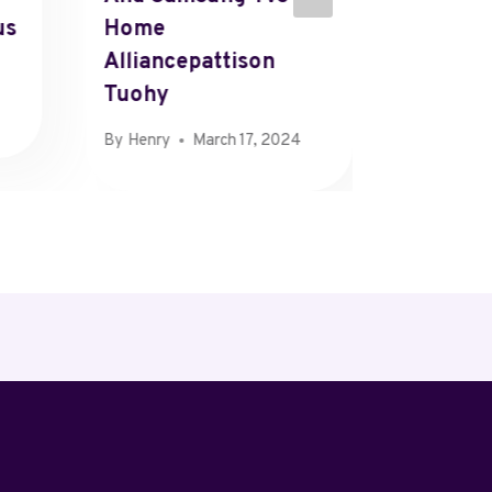
us
Home
Who Et
Alliancepattison
Tigray
Tuohy
By
Henry
By
Henry
March 17, 2024