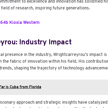
mmitment to excellence and innovation has solidified hi
e field of research, inspiring future generations.
.64b Kioxia Western
yrou: Industry Impact
al presence in the industry, Wrightcarreyrou’s impact is
 the fabric of innovation within his field. His contributio
 trends, shaping the trajectory of technology advanceme
ar is Cuba from Florida
isionary approach and strategic insights have catalyzed