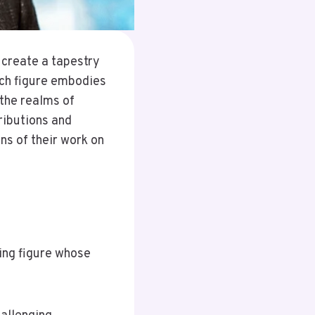
 create a tapestry
ach figure embodies
 the realms of
ributions and
ns of their work on
ring figure whose