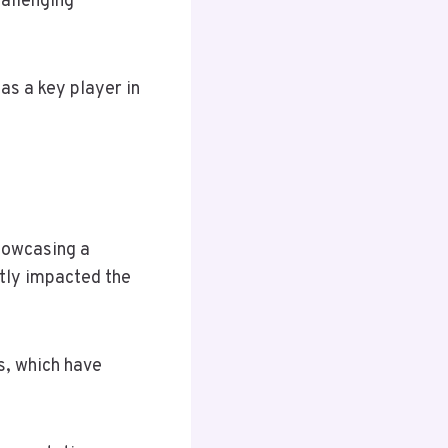
hallenging
as a key player in
showcasing a
tly impacted the
s, which have