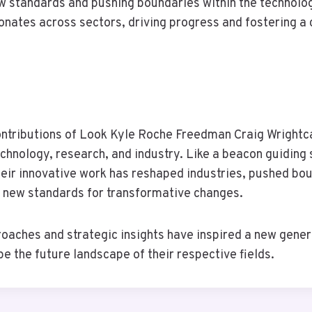
w standards and pushing boundaries within the technolog
onates across sectors, driving progress and fostering a 
contributions of Look Kyle Roche Freedman Craig Wrightc
echnology, research, and industry. Like a beacon guiding 
heir innovative work has reshaped industries, pushed bou
t new standards for transformative changes.
roaches and strategic insights have inspired a new gener
e the future landscape of their respective fields.