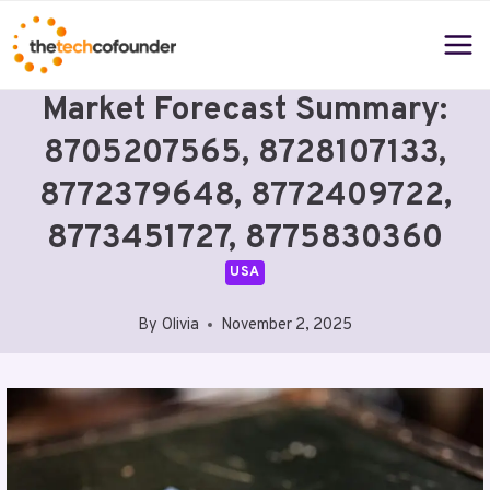
Skip
to
content
Market Forecast Summary:
8705207565, 8728107133,
8772379648, 8772409722,
8773451727, 8775830360
USA
By
Olivia
November 2, 2025