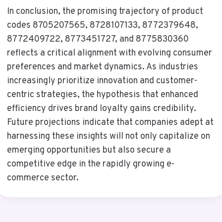
In conclusion, the promising trajectory of product
codes 8705207565, 8728107133, 8772379648,
8772409722, 8773451727, and 8775830360
reflects a critical alignment with evolving consumer
preferences and market dynamics. As industries
increasingly prioritize innovation and customer-
centric strategies, the hypothesis that enhanced
efficiency drives brand loyalty gains credibility.
Future projections indicate that companies adept at
harnessing these insights will not only capitalize on
emerging opportunities but also secure a
competitive edge in the rapidly growing e-
commerce sector.