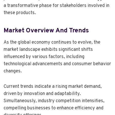
a transformative phase for stakeholders involved in
these products.
Market Overview And Trends
As the global economy continues to evolve, the
market landscape exhibits significant shifts
influenced by various factors, including
technological advancements and consumer behavior
changes.
Current trends indicate a rising market demand,
driven by innovation and adaptability.
Simultaneously, industry competition intensifies,
compelling businesses to enhance efficiency and