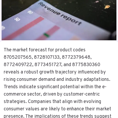
The market forecast for product codes
8705207565, 8728107133, 8772379648,
8772409722, 8773451727, and 8775830360
reveals a robust growth trajectory influenced by
rising consumer demand and industry adaptations.
Trends indicate significant potential within the e-
commerce sector, driven by customer-centric
strategies. Companies that align with evolving
consumer values are likely to enhance their market
presence. The implications of these trends suggest