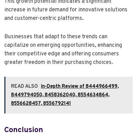
This growth potential indicates a significant
increase in future demand for innovative solutions
and customer-centric platforms.
Businesses that adapt to these trends can
capitalize on emerging opportunities, enhancing
their competitive edge and offering consumers
greater freedom in their purchasing choices.
READ ALSO
In-Depth Review of 8444966499,
8449794050, 8458362040, 8554634864,
8556628457, 8556792141
Conclusion