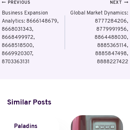
Post
PREVIOUS
NEXT
Navigation
Business Expansion
Global Market Dynamics:
Analytics: 8666148679,
8777284206,
8668031343,
8779991956,
8668499972,
8864488030,
8668518500,
8885365114,
8669920307,
8885847498,
8703363131
8888227422
Similar Posts
Paladins