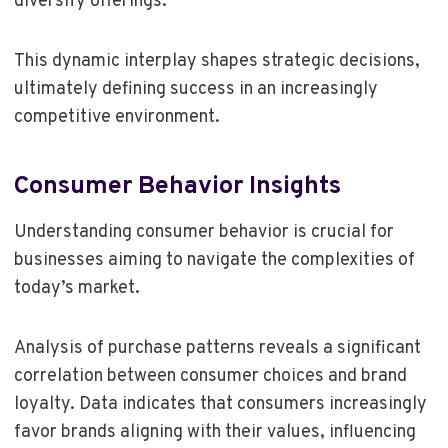
diversify offerings.
This dynamic interplay shapes strategic decisions,
ultimately defining success in an increasingly
competitive environment.
Consumer Behavior Insights
Understanding consumer behavior is crucial for
businesses aiming to navigate the complexities of
today’s market.
Analysis of purchase patterns reveals a significant
correlation between consumer choices and brand
loyalty. Data indicates that consumers increasingly
favor brands aligning with their values, influencing