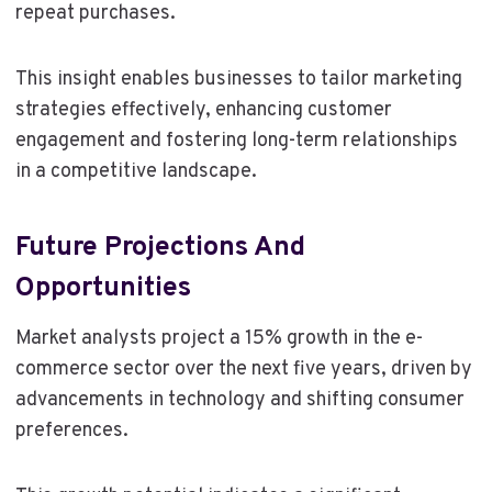
repeat purchases.
This insight enables businesses to tailor marketing
strategies effectively, enhancing customer
engagement and fostering long-term relationships
in a competitive landscape.
Future Projections And
Opportunities
Market analysts project a 15% growth in the e-
commerce sector over the next five years, driven by
advancements in technology and shifting consumer
preferences.