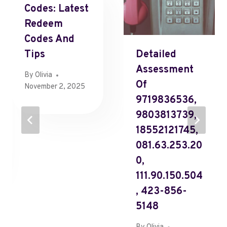
Codes: Latest
Redeem
Codes And
Tips
Detailed
Assessment
By
Olivia
Of
November 2, 2025
9719836536,
9803813739,
18552121745,
081.63.253.20
0,
111.90.150.504
, 423-856-
5148